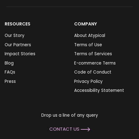
RESOURCES
COMPANY
Our Story
About Atypical
Our Partners
Terms of Use
Impact Stories
Terms of Services
Blog
E-commerce Terms
FAQs
Code of Conduct
Press
Privacy Policy
Accessibility Statement
Drop us a line of any query
CONTACT US