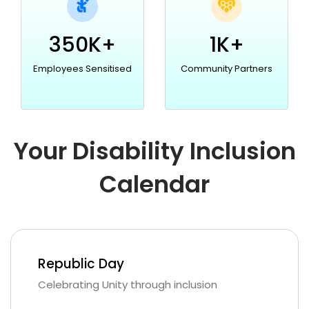
350K+
1K+
Employees Sensitised
Community Partners
Your Disability Inclusion
Calendar
Republic Day
Celebrating Unity through inclusion