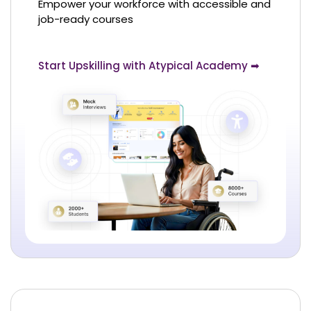
Empower your workforce with accessible and
job-ready courses
Start Upskilling with Atypical Academy ➡