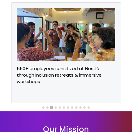
550+ employees sensitized at Nestlé
through inclusion retreats & immersive
workshops
Our Mission