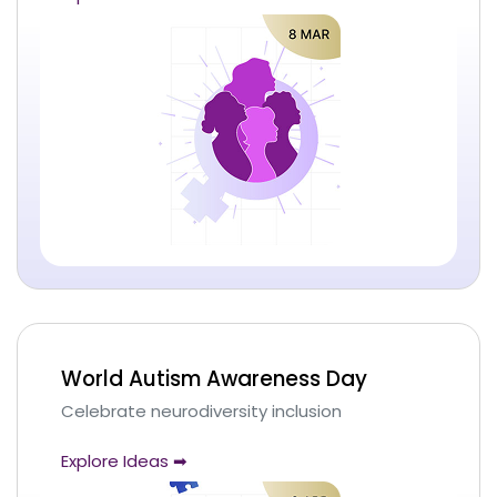
World Autism Awareness Day
Celebrate neurodiversity inclusion
Explore Ideas ➡