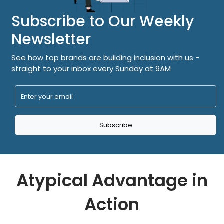
Subscribe to Our Weekly
Newsletter
See how top brands are building inclusion with us -
straight to your inbox every Sunday at 9AM
Subscribe
Atypical Advantage in
Action