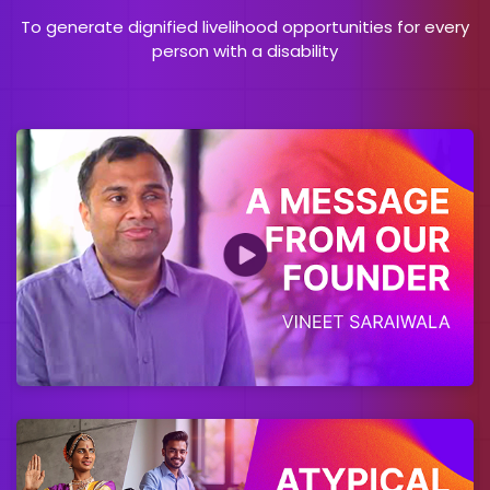
To generate dignified livelihood opportunities for every
person with a disability