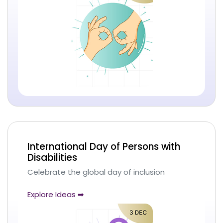
International Day of Persons with
Disabilities
Celebrate the global day of inclusion
Explore Ideas ➡