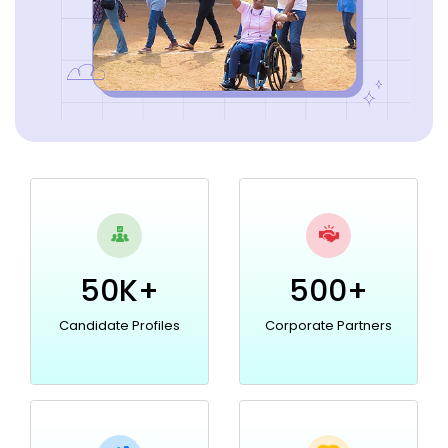
50K+
500+
Candidate Profiles
Corporate Partners