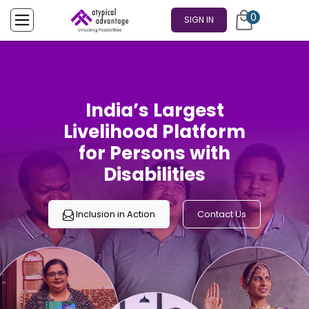
0
SIGN IN
India’s Largest
Livelihood Platform
for Persons with
Disabilities
Inclusion in Action
Contact Us