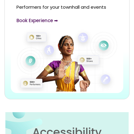
Performers for your townhall and events
Book Experience ➡
Accessibility