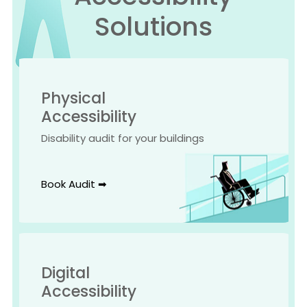
Solutions
Physical
Accessibility
Disability audit for your buildings
Book Audit ➡
Digital
Accessibility