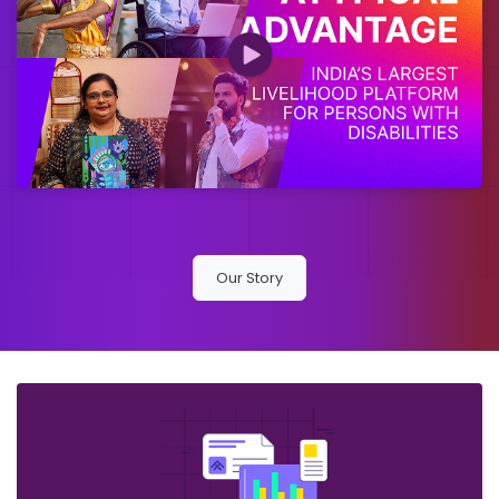
Our Story