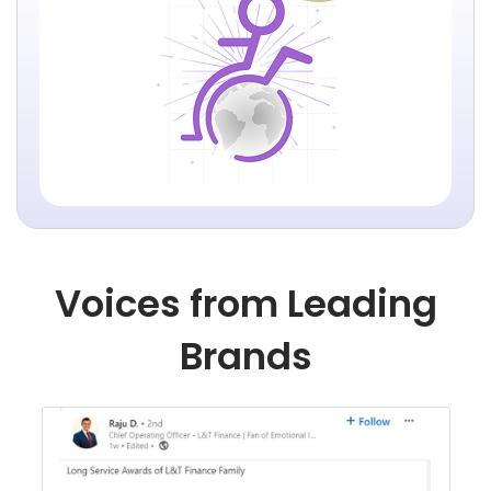
Voices from Leading
Brands