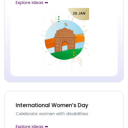
Explore Ideas ➡
International Women’s Day
Celebrate women with disabilities
Explore Ideas ➡