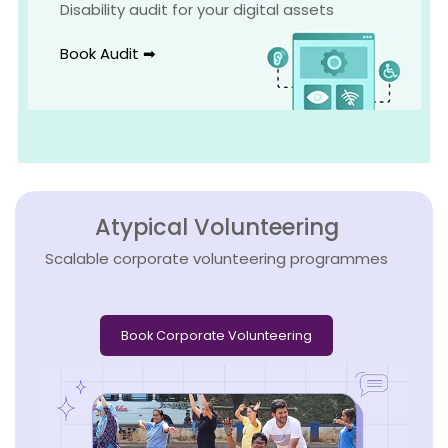
Disability audit for your digital assets
Book Audit ➡
Atypical Volunteering
Scalable corporate volunteering programmes
Book Corporate Volunteering