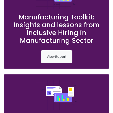
Manufacturing Toolkit:
Insights and lessons from
Inclusive Hiring in
Manufacturing Sector
View Report