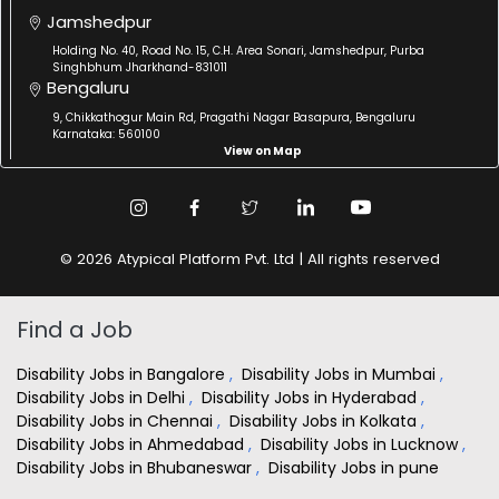
Jamshedpur
Holding No. 40, Road No. 15, C.H. Area Sonari, Jamshedpur, Purba
Singhbhum Jharkhand-831011
Bengaluru
9, Chikkathogur Main Rd, Pragathi Nagar Basapura, Bengaluru
Karnataka: 560100
View on Map
© 2026 Atypical Platform Pvt. Ltd | All rights reserved
Find a Job
Disability Jobs in Bangalore
,
Disability Jobs in Mumbai
,
Disability Jobs in Delhi
,
Disability Jobs in Hyderabad
,
Disability Jobs in Chennai
,
Disability Jobs in Kolkata
,
Disability Jobs in Ahmedabad
,
Disability Jobs in Lucknow
,
Disability Jobs in Bhubaneswar
,
Disability Jobs in pune