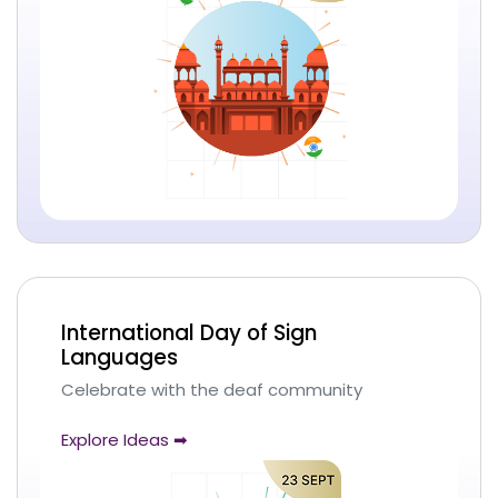
International Day of Sign
Languages
Celebrate with the deaf community
Explore Ideas ➡