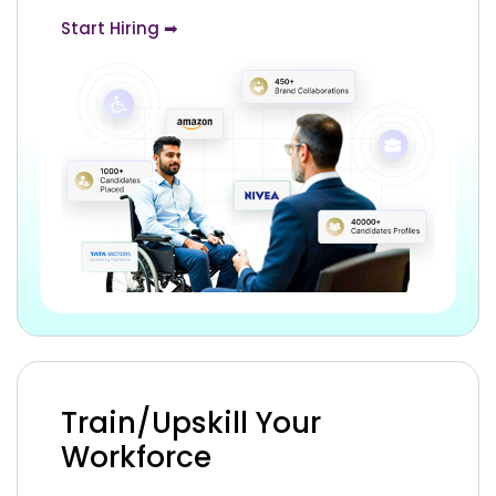
Start Hiring ➡
Train/Upskill Your
Workforce