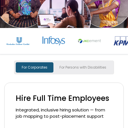
For Corporates
For Persons with Disabilities
Hire Full Time Employees
Integrated, inclusive hiring solution — from
job mapping to post-placement support