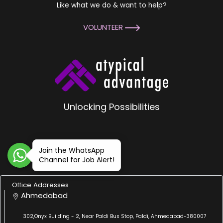
Like what we do & want to help?
VOLUNTEER
Unlocking Possibilities
Join the WhatsApp
Channel for Job Alert!
Office Addresses
Ahmedabad
302,Onyx Building - 2, Near Paldi Bus Stop, Paldi, Ahmedabad-380007