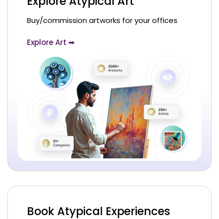
Explore Atypical Art
Buy/commission artworks for your offices
Explore Art ➡
Book Atypical Experiences