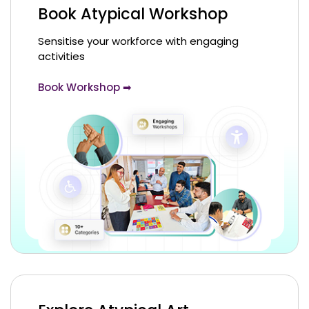
Book Atypical Workshop
Sensitise your workforce with engaging
activities
Book Workshop ➡