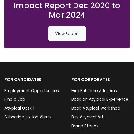
Impact Report Dec 2020 to
Mar 2024
View Report
FOR CANDIDATES
FOR CORPORATES
Employment Opportunities
Hire Full Time & Interns
Find a Job
Book an Atypical Experience
Atypical Upskill
Book Atypical Workshop
Subscribe to Job Alerts
Buy Atypical Art
Brand Stories