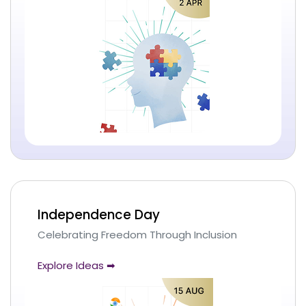
Independence Day
Celebrating Freedom Through Inclusion
Explore Ideas ➡