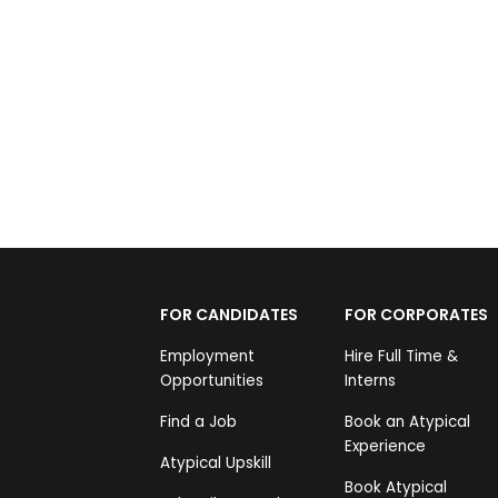
Shedding Inhibitions
Nikhil Saiprasad
Rs 4,999
FOR CANDIDATES
FOR CORPORATES
Employment
Hire Full Time &
Opportunities
Interns
Find a Job
Book an Atypical
Experience
Atypical Upskill
Book Atypical