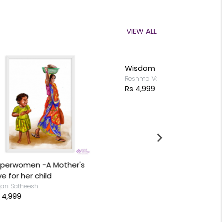
VIEW ALL
Wisdom of Swan
Reshma Valliappan
Rs 4,999
s
Lord Shiva
Anjan Sathees
Rs 4,999