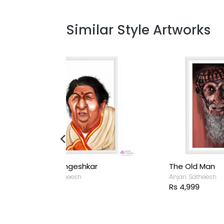
Similar Style Artworks
hkar
The Old Man
L
Anjan Satheesh
A
Rs 4,999
R