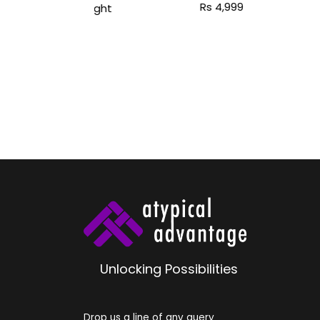
Unlocking Possibilities
Drop us a line of any query