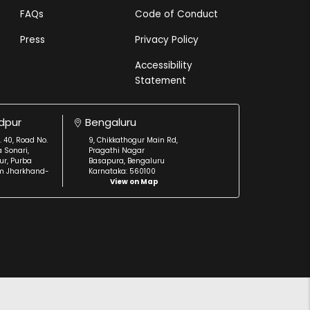
FAQs
Code of Conduct
Press
Privacy Policy
Accessibility
Statement
dpur
Bengaluru
. 40, Road No.
9, Chikkathogur Main Rd,
a Sonari,
Pragathi Nagar
r, Purba
Basapura, Bengaluru
m Jharkhand-
Karnataka: 560100
View on Map