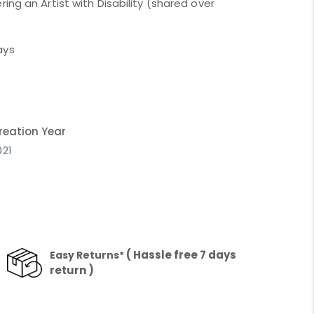
ing an Artist with Disability (shared over
ays
reation Year
021
( Hassle free 7 days
Easy Returns*
return )