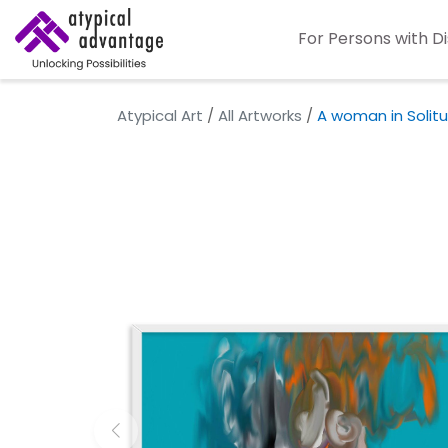
For Persons with Di
Atypical Art
/
All Artworks
/
A woman in Solit