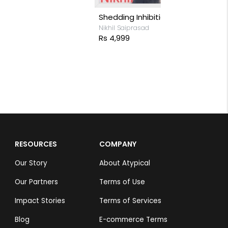
Reindeer at 
Nikhil Saiprasa
Rs 7,299
RESOURCES
COMPANY
Our Story
About Atypical
Our Partners
Terms of Use
Impact Stories
Terms of Services
Blog
E-commerce Terms