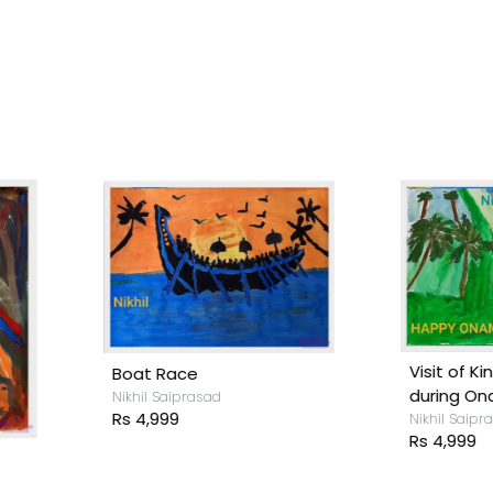
isit of King Mahabali
during Onam
ikhil Saiprasad
s 4,999