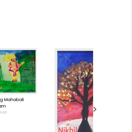
Convergence
Nikhil Saiprasad
Rs 8,699