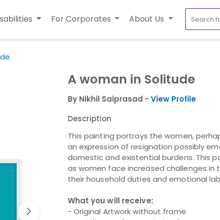
sabilities
For Corporates
About Us
ude
A woman in Solitude
By Nikhil Saiprasad -
View Profile
Description
This painting portrays the women, perhap
an expression of resignation possibly em
domestic and existential burdens. This pa
as women face increased challenges in 
their household duties and emotional la
What you will receive:
- Original Artwork without frame