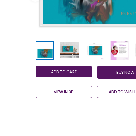
ADD TO CART
VIEW IN 3D
ADD TO WISHL