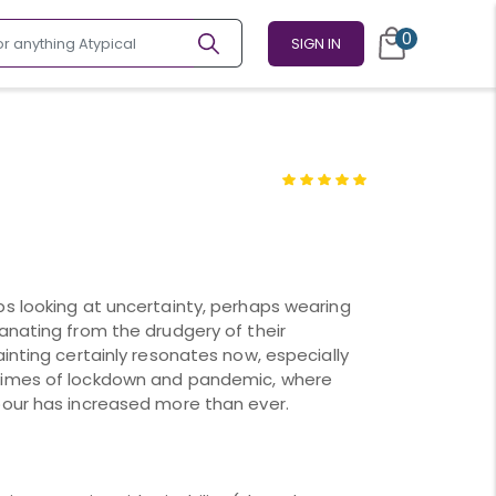
0
SIGN IN
s looking at uncertainty, perhaps wearing
anating from the drudgery of their
inting certainly resonates now, especially
times of lockdown and pandemic, where
bour has increased more than ever.