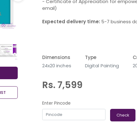
- Certificate of Appreciation for empower
email)
Expected delivery time:
5-7 business d
Dimensions
Type
C
24x20 inches
Digital Painting
2
Rs. 7,599
IST
Enter Pincode
Check