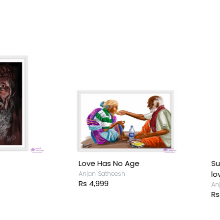
ove Has No Age
Superwomen -A Mother'
njan Satheesh
love for her child
s 4,999
Anjan Satheesh
Rs 4,999