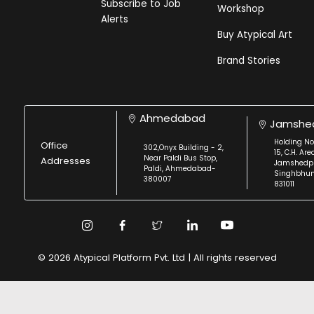
Subscribe to Job
Workshop
Alerts
Buy Atypical Art
Brand Stories
Ahmedabad
Jamshe
Holding No
Office
302,Onyx Building - 2,
15, C.H. Are
Near Paldi Bus Stop,
Addresses
Jamshedpu
Paldi, Ahmedabad-
Singhbhu
380007
831011
© 2026 Atypical Platform Pvt. Ltd | All rights reserved