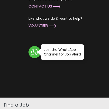
CONTACT US
Like what we do & want to help?
VOLUNTEER
Join the WhatsApp
Channel for Job Alert!
Find a Job