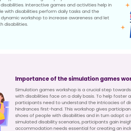
isabilities. Interactive games and activities help in
e with disabilities perform daily tasks and the
 a dynamic workshop to increase awareness and let
 disabilities.
Importance of the simulation games wo
Simulation games workshop is a crucial step towards
with disabilities face on a daily basis. To help foste
participants need to understand the intricacies of dis
hindrances first-hand. This workshop gives participan
shoes of people with disabilities and in turn adopt a
simulated disability scenarios, participants gain insig
accommodation needs essential for creating an inclu