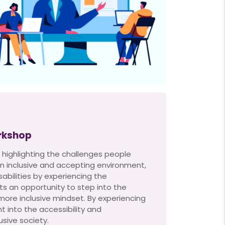
rkshop
 highlighting the challenges people
r an inclusive and accepting environment,
abilities by experiencing the
ts an opportunity to step into the
 more inclusive mindset. By experiencing
ht into the accessibility and
sive society.