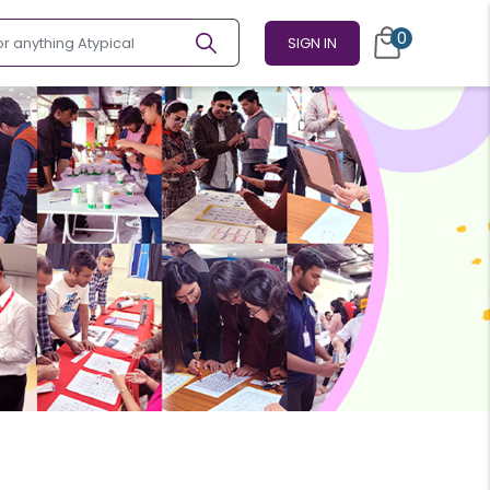
0
SIGN IN