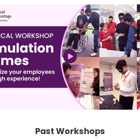
Past Workshops