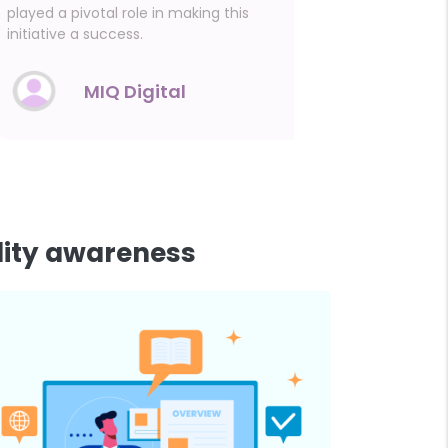
played a pivotal role in making this
conversati
initiative a success.
MIQ Digital
lity awareness