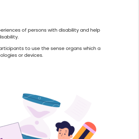
periences of persons with disability and help
ability.
 participants to use the sense organs which a
ologies or devices.