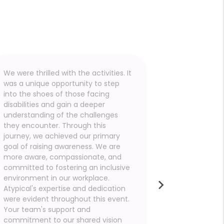
We were thrilled with the activities. It
I would like
was a unique opportunity to step
for the tr
into the shoes of those facing
team provi
disabilities and gain a deeper
POCs demon
understanding of the challenges
punctuality
they encounter. Through this
setup and r
journey, we achieved our primary
the crowd.
goal of raising awareness. We are
was impress
more aware, compassionate, and
exhibited a 
committed to fostering an inclusive
competence
environment in our workplace.
participant
Atypical's expertise and dedication
challenges 
were evident throughout this event.
disabilities
Your team's support and
your team 
commitment to our shared vision
deeply bene