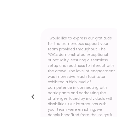
ctivities. It
I would like to express our gratitude
 to step
for the tremendous support your
acing
team provided throughout. The
eper
POCs demonstrated exceptional
allenges
punctuality, ensuring a seamless
this
setup and readiness to interact with
 primary
the crowd. The level of engagement
s. We are
was impressive, each facilitator
ate, and
exhibited a high level of
n inclusive
competence in connecting with
lace.
participants and addressing the
dedication
challenges faced by individuals with
this event.
disabilities. Our interactions with
your team were enriching, we
d vision
deeply benefited from the insightful