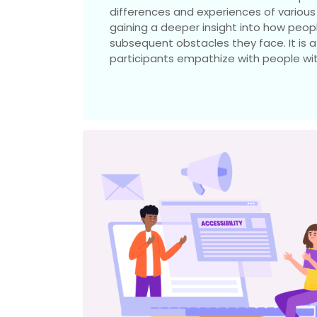
differences and experiences of various d
gaining a deeper insight into how peopl
subsequent obstacles they face. It is
participants empathize with people with