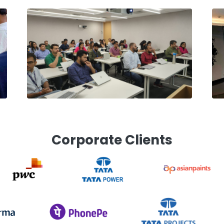
Corporate Clients