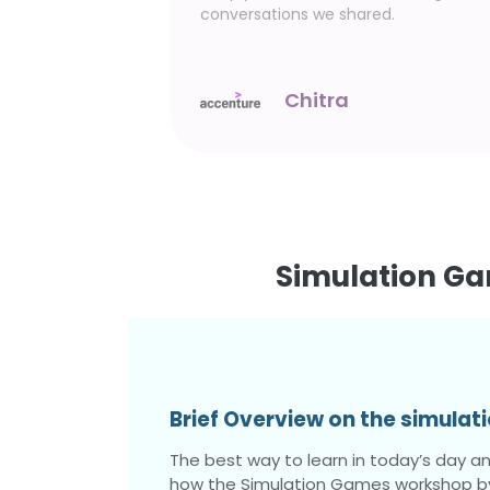
aking this
conversations we shared.
l
Chitra
Simulation Ga
Brief Overview on the simula
The best way to learn in today’s day and
how the Simulation Games workshop by