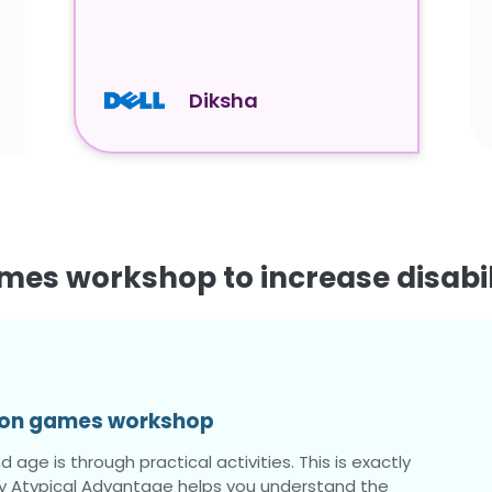
Diksha
mes workshop to increase disabi
tion games workshop
 age is through practical activities. This is exactly
 Atypical Advantage helps you understand the