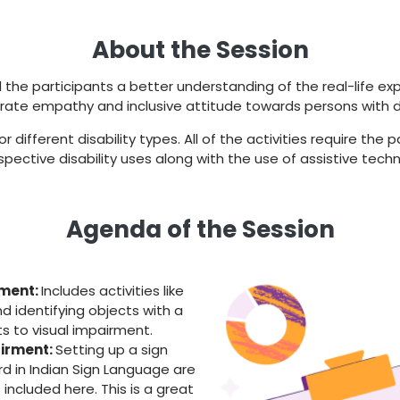
About the Session
l the participants a better understanding of the real-life ex
rate empathy and inclusive attitude towards persons with dis
different disability types. All of the activities require the
spective disability uses along with the use of assistive techn
Agenda of the Session
rment:
Includes activities like
nd identifying objects with a
s to visual impairment.
irment:
Setting up a sign
d in Indian Sign Language are
included here. This is a great