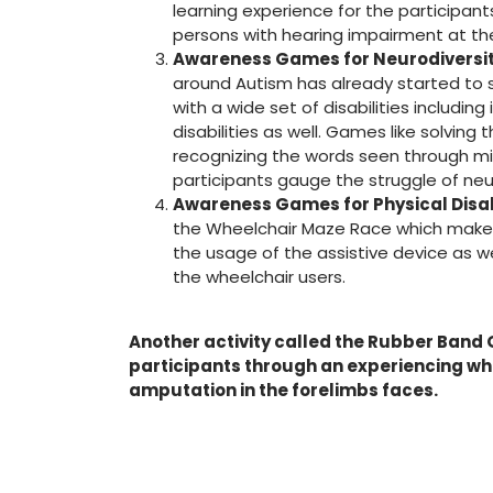
learning experience for the participant
persons with hearing impairment at th
Awareness Games for Neurodiversit
around Autism has already started to 
with a wide set of disabilities including
disabilities as well. Games like solvin
recognizing the words seen through mi
participants gauge the struggle of ne
Awareness Games for Physical Disab
the Wheelchair Maze Race which makes
the usage of the assistive device as w
the wheelchair users.
Another activity called the Rubber Band
participants through an experiencing w
amputation in the forelimbs faces.