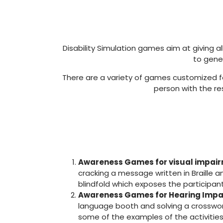
Disability Simulation games aim at giving al
to gene
There are a variety of games customized for 
person with the re
Awareness Games for visual impai
cracking a message written in Braille a
blindfold which exposes the participant
Awareness Games for Hearing Impa
language booth and solving a crosswor
some of the examples of the activities 