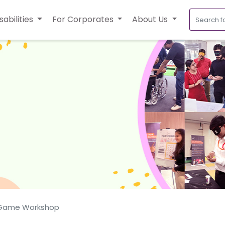
sabilities
For Corporates
About Us
 Game Workshop