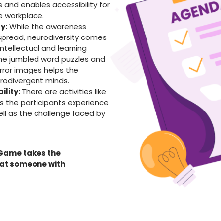
s and enables accessibility for
e workplace.
y:
While the awareness
spread, neurodiversity comes
 intellectual and learning
g the jumbled word puzzles and
rror images helps the
urodivergent minds.
ility:
There are activities like
 the participants experience
ell as the challenge faced by
 Game takes the
hat someone with