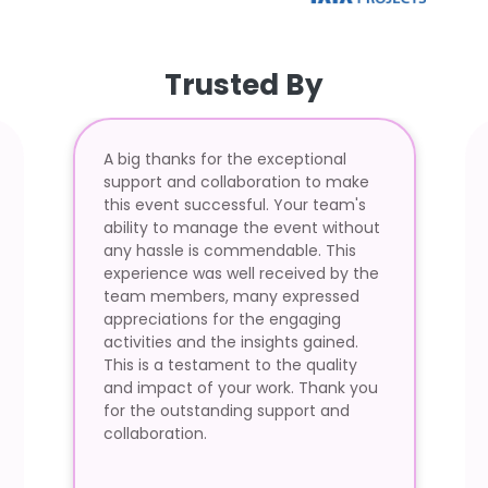
Trusted By
A big thanks for the exceptional
support and collaboration to make
this event successful. Your team's
ability to manage the event without
any hassle is commendable. This
experience was well received by the
team members, many expressed
appreciations for the engaging
activities and the insights gained.
This is a testament to the quality
and impact of your work. Thank you
for the outstanding support and
collaboration.