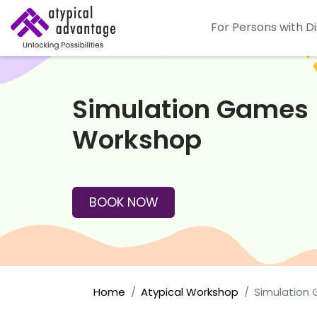
For Persons with Di
Simulation Games
Workshop
BOOK NOW
Home
Atypical Workshop
Simulation