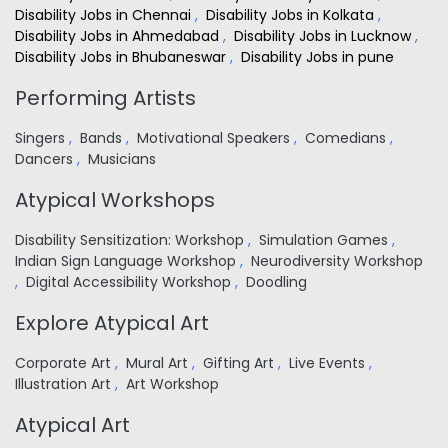
Disability Jobs in Chennai
,
Disability Jobs in Kolkata
,
Disability Jobs in Ahmedabad
,
Disability Jobs in Lucknow
,
Disability Jobs in Bhubaneswar
,
Disability Jobs in pune
Performing Artists
Singers
,
Bands
,
Motivational Speakers
,
Comedians
,
Dancers
,
Musicians
Atypical Workshops
Disability Sensitization: Workshop
,
Simulation Games
,
Indian Sign Language Workshop
,
Neurodiversity Workshop
,
Digital Accessibility Workshop
,
Doodling
Explore Atypical Art
Corporate Art
,
Mural Art
,
Gifting Art
,
Live Events
,
Illustration Art
,
Art Workshop
Atypical Art