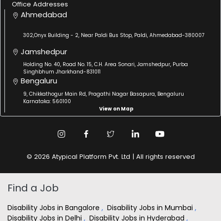
Office Addresses
Ahmedabad
302,Onyx Building - 2, Near Paldi Bus Stop, Paldi, Ahmedabad-380007
Jamshedpur
Holding No. 40, Road No. 15, C.H. Area Sonari, Jamshedpur, Purba
Singhbhum Jharkhand-831011
Bengaluru
9, Chikkathogur Main Rd, Pragathi Nagar Basapura, Bengaluru
Karnataka: 560100
View on Map
© 2026 Atypical Platform Pvt. Ltd | All rights reserved
Find a Job
Disability Jobs in Bangalore
,
Disability Jobs in Mumbai
,
Disability Jobs in Delhi
,
Disability Jobs in Hyderabad
,