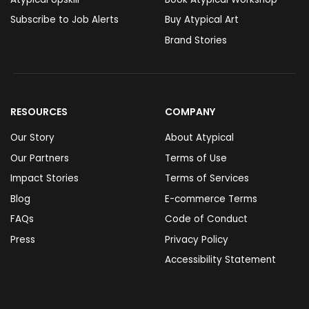
Subscribe to Job Alerts
Buy Atypical Art
Brand Stories
RESOURCES
COMPANY
Our Story
About Atypical
Our Partners
Terms of Use
Impact Stories
Terms of Services
Blog
E-commerce Terms
FAQs
Code of Conduct
Press
Privacy Policy
Accessibility Statement