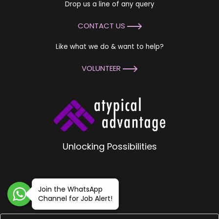
Drop us a line of any query
CONTACT US
Like what we do & want to help?
VOLUNTEER
Unlocking Possibilities
Join the WhatsApp
Channel for Job Alert!