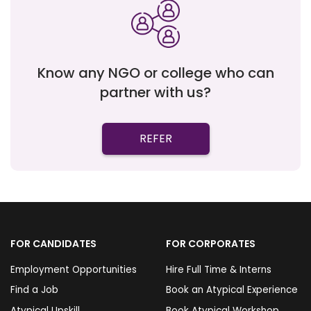
Know any NGO or college who can
partner with us?
REFER
FOR CANDIDATES
FOR CORPORATES
Employment Opportunities
Hire Full Time & Interns
Find a Job
Book an Atypical Experience
Atypical Upskill
Book Atypical Workshop