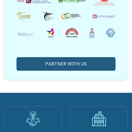
PARTNER WITH US