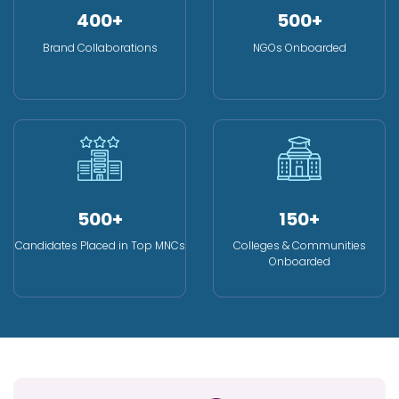
400+
500+
Brand Collaborations
NGOs Onboarded
500+
150+
Candidates Placed in Top MNCs
Colleges & Communities
Onboarded