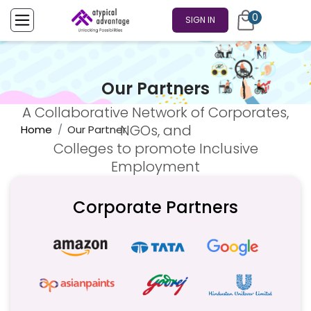
0
SIGN IN
Our Partners
A Collaborative Network of Corporates,
NGOs, and
Home
Our Partner
Colleges to promote Inclusive
Employment
Corporate Partners