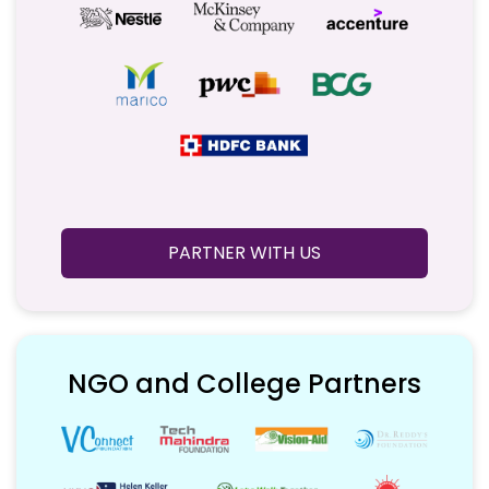
PARTNER WITH US
NGO and College Partners