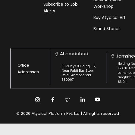
Subscribe to Job
Workshop
Alerts
Buy Atypical Art
Brand Stories
Ahmedabad
Jamshe
Holding No
Office
302,Onyx Building - 2,
15, C.H. Are
Near Paldi Bus Stop,
Addresses
Jamshedpu
Paldi, Ahmedabad-
Singhbhu
380007
831011
© 2026 Atypical Platform Pvt. Ltd | All rights reserved