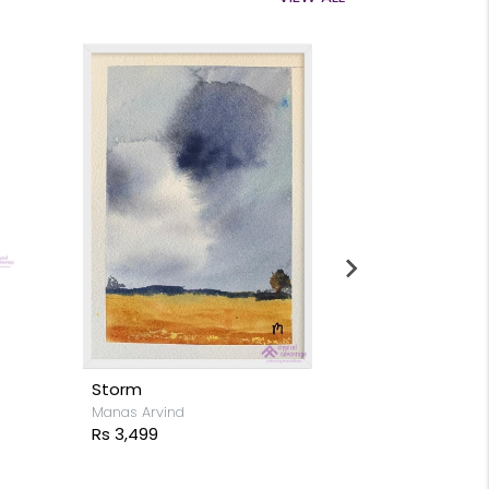
Moon light s
Stacy Rodrigue
Rs 15,999
Storm
Manas Arvind
Rs 3,499