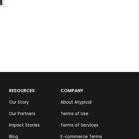
RESOURCES
COMPANY
Our Story
About Atypical
Our Partners
Terms of Use
Impact Stories
Terms of Services
Blog
E-commerce Terms