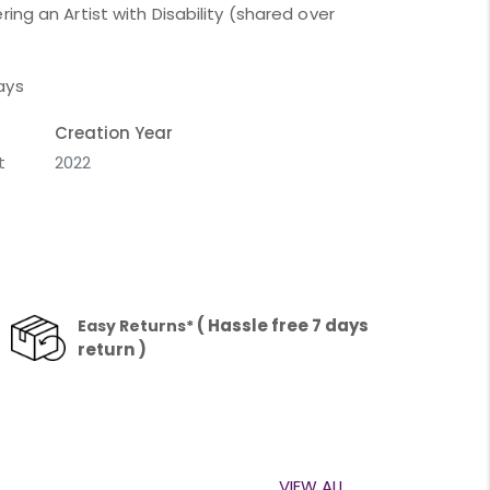
ing an Artist with Disability (shared over
ays
Creation Year
t
2022
( Hassle free 7 days
Easy Returns*
return )
VIEW ALL