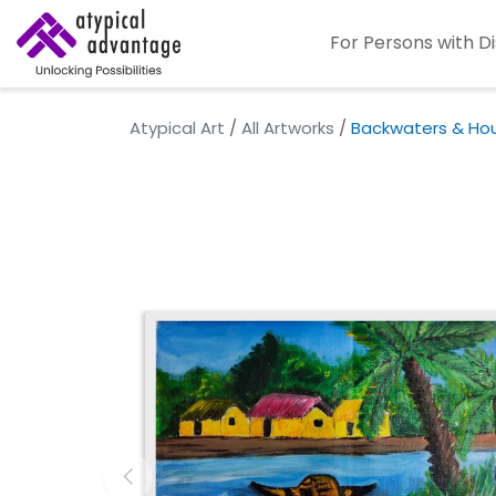
For Persons with Di
Atypical Art
/
All Artworks
/
Backwaters & Ho