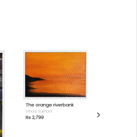
Love in diffe
The orange riverbank
life
Vinod Sukhani
Vinod Sukhani
Rs 2,799
Rs 4,999