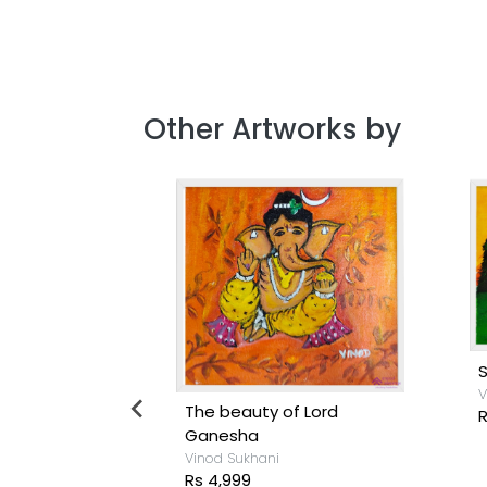
Other Artworks by
S
V
se
The beauty of Lord
R
Ganesha
Vinod Sukhani
Rs 4,999