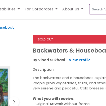
sabilities
For Corporates
About Us
useboat
SOLD OUT
Backwaters & Houseboa
By Vinod Sukhani -
View Profile
Description
The b
ackwaters and a houseboat
explain
People grow vegetables, fruits, and other
very serene and peaceful. Cold breezes in
What you will receive:
- Original Artwork without frame