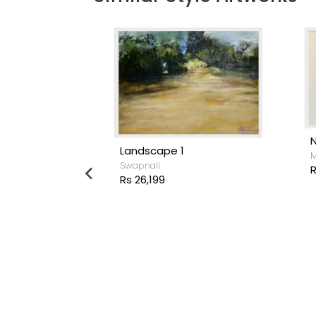
Landscape 1
M
Swapnali
R
Rs 26,199