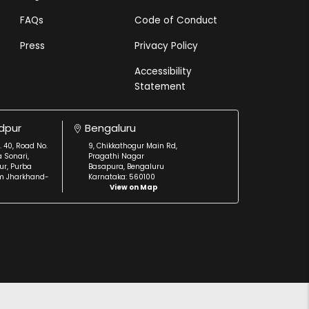
FAQs
Code of Conduct
Press
Privacy Policy
Accessibility
Statement
dpur
Bengaluru
. 40, Road No.
9, Chikkathogur Main Rd,
a Sonari,
Pragathi Nagar
r, Purba
Basapura, Bengaluru
m Jharkhand-
Karnataka: 560100
View on Map