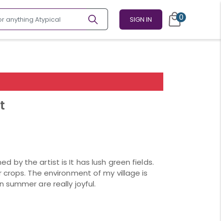
0
SIGN IN
t
ed by the artist is It has lush green fields.
 crops. The environment of my village is
 summer are really joyful.