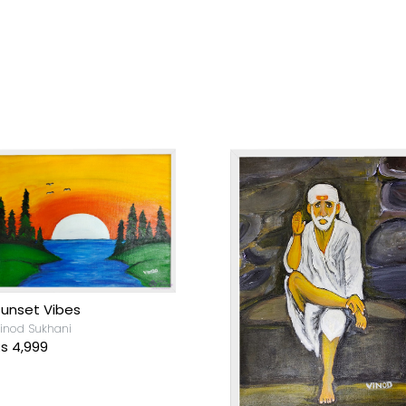
unset Vibes
inod Sukhani
s 4,999