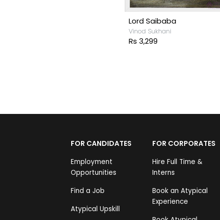
Lord Saibaba
Vinod Sukhani
Rs 3,299
FOR CANDIDATES
FOR CORPORATES
Employment
Hire Full Time &
Opportunities
Interns
Find a Job
Book an Atypical
Experience
Atypical Upskill
Book Atypical