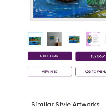
ADD TO CART
VIEW IN 3D
ADD TO WISHL
Similar Style Artworks