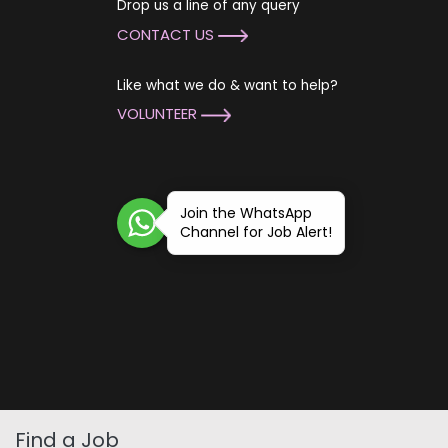
Drop us a line of any query
CONTACT US
Like what we do & want to help?
VOLUNTEER
Join the WhatsApp
Channel for Job Alert!
Find a Job