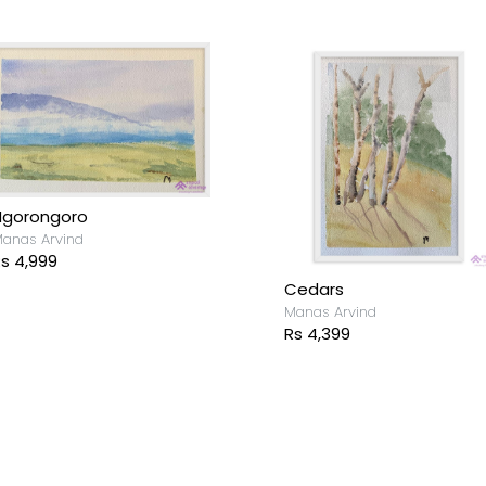
Ngorongoro
anas Arvind
s 4,999
Cedars
Manas Arvind
Rs 4,399