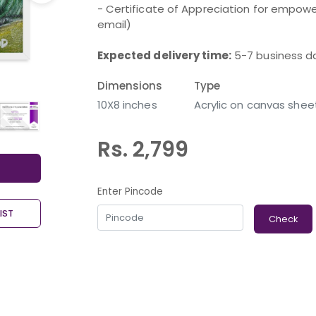
- Certificate of Appreciation for empower
email)
Expected delivery time:
5-7 business d
Dimensions
Type
10X8 inches
Acrylic on canvas shee
Rs. 2,799
Enter Pincode
IST
Check