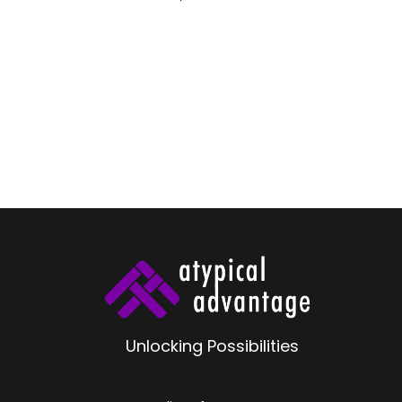
Unlocking Possibilities