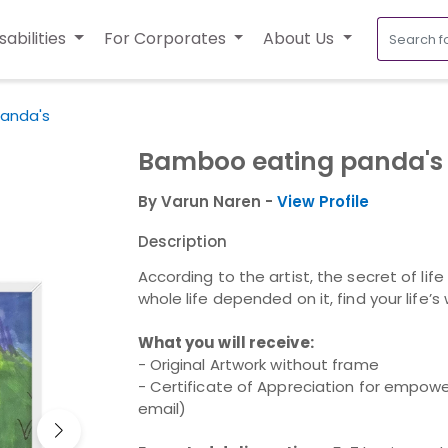
sabilities
For Corporates
About Us
anda's
Bamboo eating panda's
By Varun Naren -
View Profile
Description
According to the artist, the secret of life
whole life depended on it, find your life’s
What you will receive:
- Original Artwork without frame
- Certificate of Appreciation for empower
email)