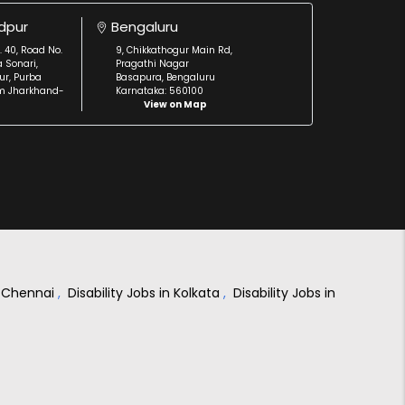
dpur
Bengaluru
. 40, Road No.
9, Chikkathogur Main Rd,
a Sonari,
Pragathi Nagar
r, Purba
Basapura, Bengaluru
m Jharkhand-
Karnataka: 560100
View on Map
in Chennai
,
Disability Jobs in Kolkata
,
Disability Jobs in