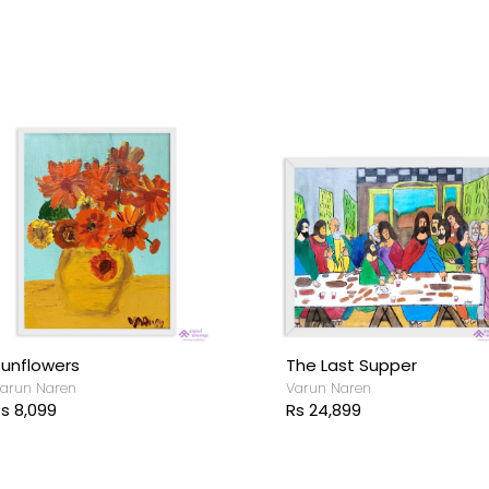
unflowers
The Last Supper
arun Naren
Varun Naren
s 8,099
Rs 24,899