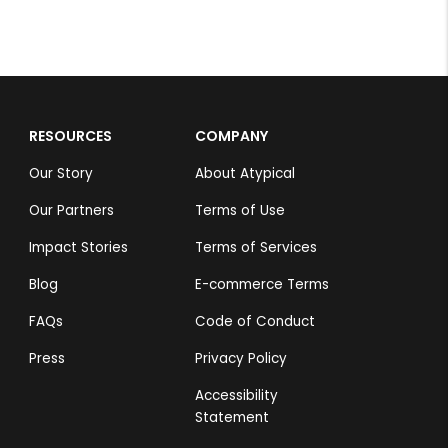
RESOURCES
COMPANY
Our Story
About Atypical
Our Partners
Terms of Use
Impact Stories
Terms of Services
Blog
E-commerce Terms
FAQs
Code of Conduct
Press
Privacy Policy
Accessibility
Statement