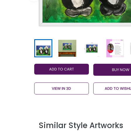
ADD TO CART
VIEW IN 3D
ADD TO WISHL
Similar Style Artworks