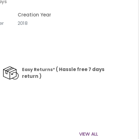
ays
Creation Year
er
2018
( Hassle free 7 days
Easy Returns*
return )
VIEW ALL