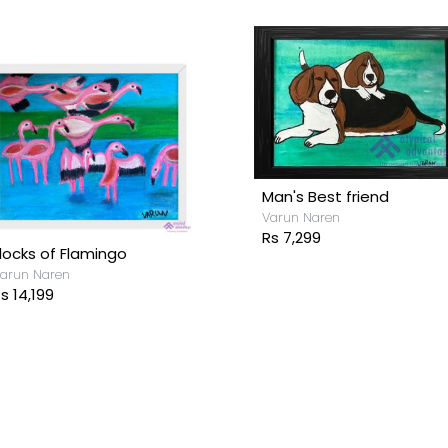
Man's Best friend
Varun Naren
Rs 7,299
locks of Flamingo
arun Naren
s 14,199