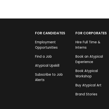
FOR CANDIDATES
FOR CORPORATES
Employment
Hire Full Time &
Opportunities
Interns
Find a Job
Book an Atypical
Experience
Atypical Upskill
Book Atypical
Subscribe to Job
Workshop
Alerts
Buy Atypical Art
Brand Stories