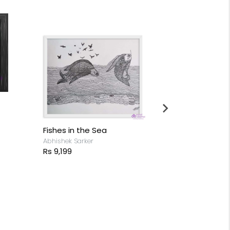
Fishes in the Sea
Horse - Mirr
Abhishek Sarker
Anjan Sathees
Rs 9,199
Rs 14,599