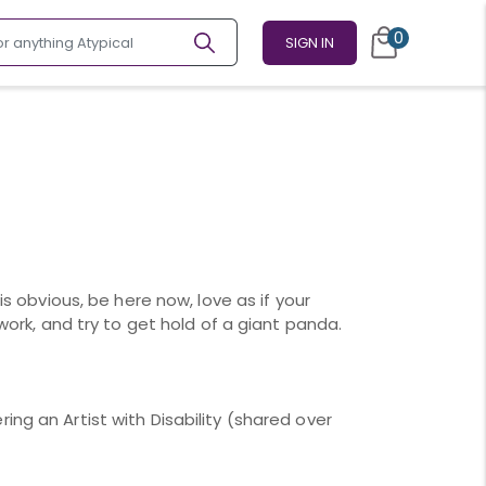
0
SIGN IN
 is obvious, be here now, love as if your
 work, and try to get hold of a giant panda.
ing an Artist with Disability (shared over