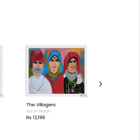
The Villagers
Flocks of Fl
Varun Naren
Varun Naren
Rs 12,199
Rs 14,199