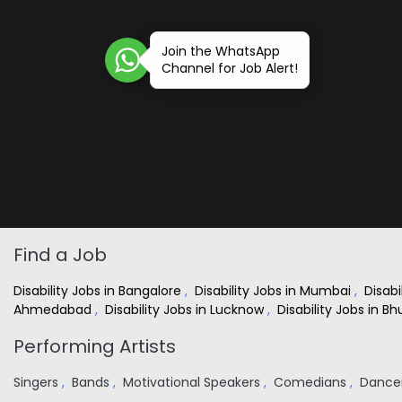
Join the WhatsApp
Channel for Job Alert!
Find a Job
Disability Jobs in Bangalore
,
Disability Jobs in Mumbai
,
Disabi
Ahmedabad
,
Disability Jobs in Lucknow
,
Disability Jobs in 
Performing Artists
Singers
,
Bands
,
Motivational Speakers
,
Comedians
,
Dance