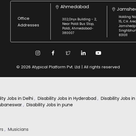
Ahmedabad
Jamshe
Holding No
Office
302,Onyx Building - 2,
15, C.H. Are
Near Paldi Bus Stop,
Addresses
Jamshedpu
Paldi, Ahmedabad-
Singhbhu
380007
831011
© 2026 Atypical Platform Pvt. Ltd | All rights reserved
lity Jobs in Delhi
,
Disability Jobs in Hyderabad
,
Disability Jobs 
Bhubaneswar
,
Disability Jobs in pune
rs
,
Musicians