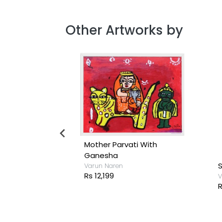
Other Artworks by
iend
Mother Parvati With
Ganesha
S
Varun Naren
Rs 12,199
V
R