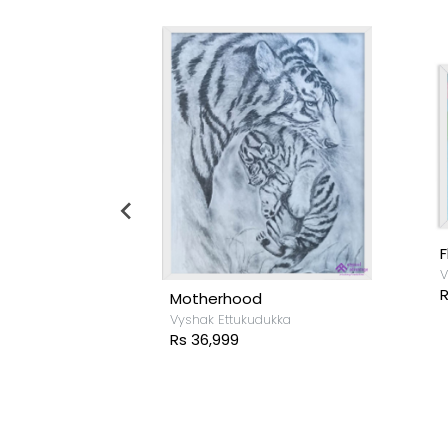
F
V
R
Motherhood
ukka
Vyshak Ettukudukka
Rs 36,999