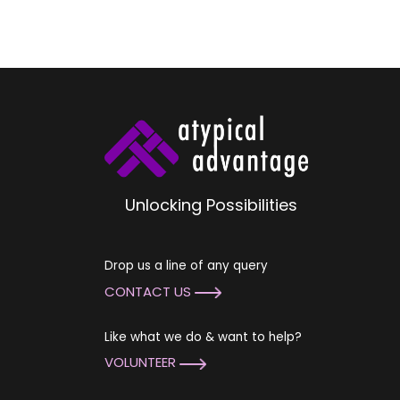
Unlocking Possibilities
Drop us a line of any query
CONTACT US
Like what we do & want to help?
VOLUNTEER