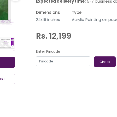
Expected delivery time:
5-7 business d
Dimensions
Type
24x18 inches
Acrylic Painting on pap
Rs. 12,199
Enter Pincode
Check
IST