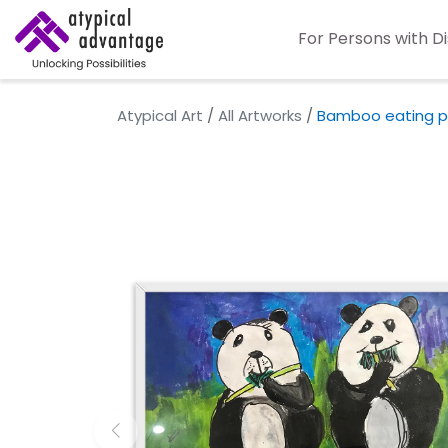
For Persons with Di
Atypical Art
/
All Artworks
/
Bamboo eating p