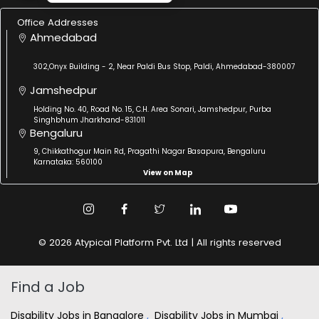
Office Addresses
Ahmedabad
302,Onyx Building - 2, Near Paldi Bus Stop, Paldi, Ahmedabad-380007
Jamshedpur
Holding No. 40, Road No. 15, C.H. Area Sonari, Jamshedpur, Purba
Singhbhum Jharkhand-831011
Bengaluru
9, Chikkathogur Main Rd, Pragathi Nagar Basapura, Bengaluru
Karnataka: 560100
View on Map
© 2026 Atypical Platform Pvt. Ltd | All rights reserved
Find a Job
Disability Jobs in Bangalore
,
Disability Jobs in Mumbai
,