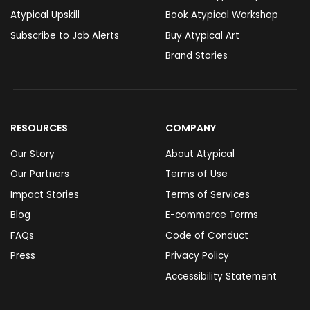
Atypical Upskill
Book Atypical Workshop
Subscribe to Job Alerts
Buy Atypical Art
Brand Stories
RESOURCES
COMPANY
Our Story
About Atypical
Our Partners
Terms of Use
Impact Stories
Terms of Services
Blog
E-commerce Terms
FAQs
Code of Conduct
Press
Privacy Policy
Accessibility Statement