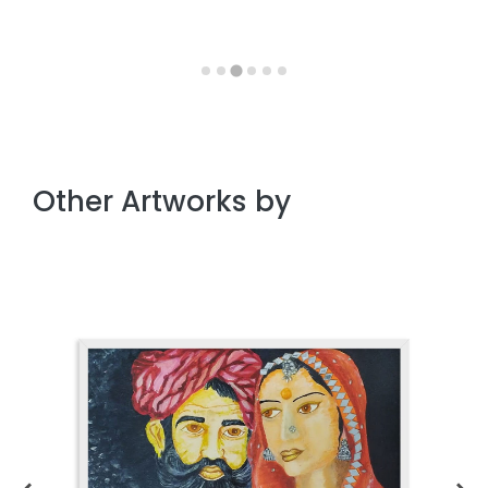
Other Artworks by