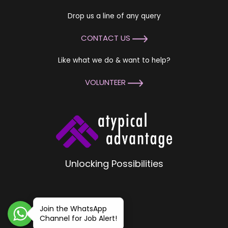
Drop us a line of any query
CONTACT US
Like what we do & want to help?
VOLUNTEER
Unlocking Possibilities
Join the WhatsApp
Channel for Job Alert!