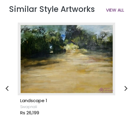
Similar Style Artworks
VIEW ALL
Landscape 1
Swapnali
Rs 26,199