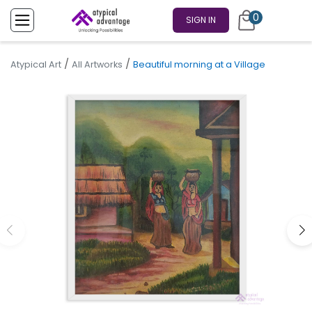
0
SIGN IN
/
/
Atypical Art
All Artworks
Beautiful morning at a Village