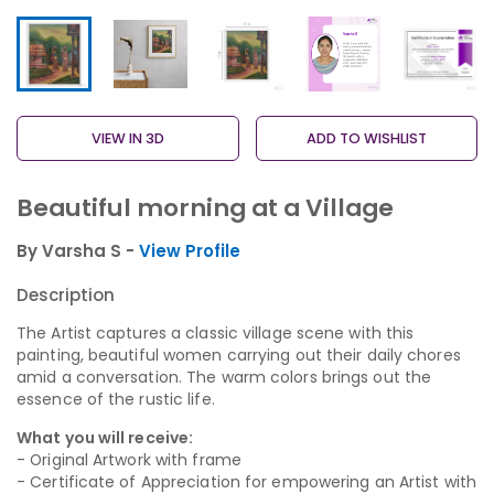
VIEW IN 3D
ADD TO WISHLIST
Beautiful morning at a Village
By Varsha S -
View Profile
Description
The Artist captures a classic village scene with this
painting, beautiful women carrying out their daily chores
amid a conversation. The warm colors brings out the
essence of the rustic life.
What you will receive:
- Original Artwork with frame
- Certificate of Appreciation for empowering an Artist with