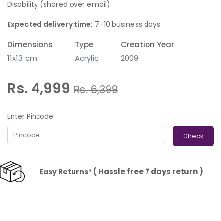
Disability (shared over email)
Expected delivery time:
7-10 business days
Dimensions
Type
Creation Year
11x13 cm
Acrylic
2009
Rs. 4,999
Rs.
6,399
Enter Pincode
Check
( Hassle free 7 days return )
Easy Returns*