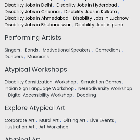
Disability Jobs in Delhi
,
Disability Jobs in Hyderabad
,
Disability Jobs in Chennai
,
Disability Jobs in Kolkata
,
Disability Jobs in Ahmedabad
,
Disability Jobs in Lucknow
,
Disability Jobs in Bhubaneswar
,
Disability Jobs in pune
Performing Artists
Singers
,
Bands
,
Motivational Speakers
,
Comedians
,
Dancers
,
Musicians
Atypical Workshops
Disability Sensitization: Workshop
,
Simulation Games
,
Indian Sign Language Workshop
,
Neurodiversity Workshop
,
Digital Accessibility Workshop
,
Doodling
Explore Atypical Art
Corporate Art
,
Mural Art
,
Gifting Art
,
Live Events
,
Illustration Art
,
Art Workshop
Atypical Art