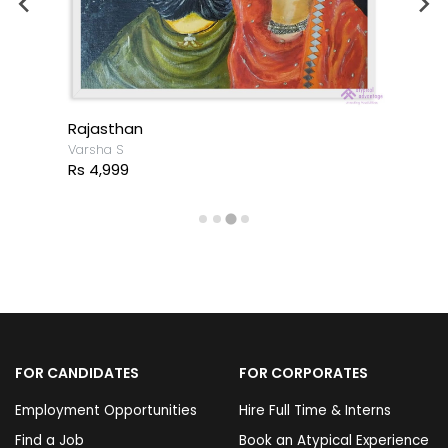
Rajasthan
Varsha S
Rs 4,999
FOR CANDIDATES
FOR CORPORATES
Employment Opportunities
Hire Full Time & Interns
Find a Job
Book an Atypical Experience