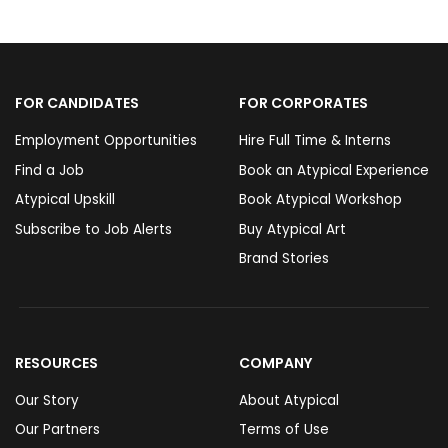
FOR CANDIDATES
FOR CORPORATES
Employment Opportunities
Hire Full Time & Interns
Find a Job
Book an Atypical Experience
Atypical Upskill
Book Atypical Workshop
Subscribe to Job Alerts
Buy Atypical Art
Brand Stories
RESOURCES
COMPANY
Our Story
About Atypical
Our Partners
Terms of Use