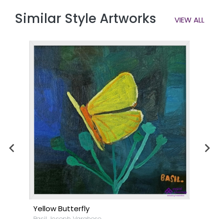
Similar Style Artworks
VIEW ALL
Yellow Butterfly
Basil Joseph Varghese