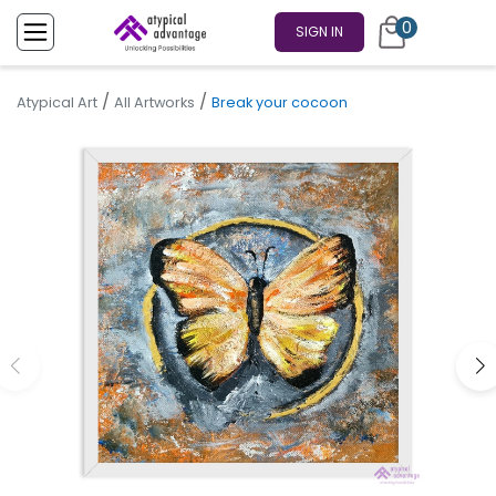
0
SIGN IN
/
/
Atypical Art
All Artworks
Break your cocoon