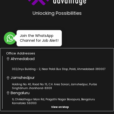
Unlocking Possibilities
Join the WhatsApp
Channel for Job Alert!
Office Addresses
Ahmedabad
302,Onyx Building - 2, Near Paldi Bus Stop, Paldi, Ahmedabad-380007
Jamshedpur
Holding No. 40, Road No. 15, C.H. Area Sonari, Jamshedpur, Purba
Singhbhum Jharkhand-831011
Bengaluru
9, Chikkathogur Main Rd, Pragathi Nagar Basapura, Bengaluru
Karnataka: 560100
View on Map