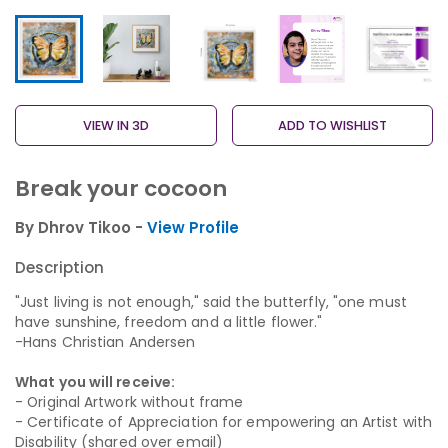
VIEW IN 3D
ADD TO WISHLIST
Break your cocoon
By Dhrov Tikoo -
View Profile
Description
"Just living is not enough," said the butterfly, "one must
have sunshine, freedom and a little flower."
-Hans Christian Andersen
What you will receive:
- Original Artwork without frame
- Certificate of Appreciation for empowering an Artist with
Disability (shared over email)