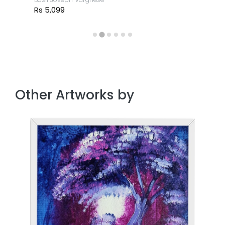
Rs 5,099
Other Artworks by