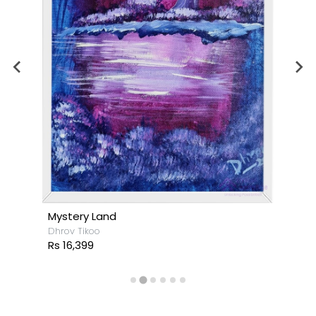
Mystery Land
Dhrov Tikoo
Rs 16,399