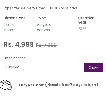
Expected delivery time:
7-10 business days
Dimensions
Type
Creation
Year
24x24
Acrylic on
2022
inches
canvas
Rs. 4,999
Rs.
7,299
Enter Pincode
Check
( Hassle free 7 days return )
Easy Returns*