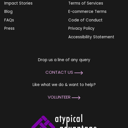
Impact Stories
Terms of Services
Blog
E-commerce Terms
FAQs
Code of Conduct
Press
Privacy Policy
Accessibility Statement
Drop us a line of any query
CONTACT US
Like what we do & want to help?
VOLUNTEER