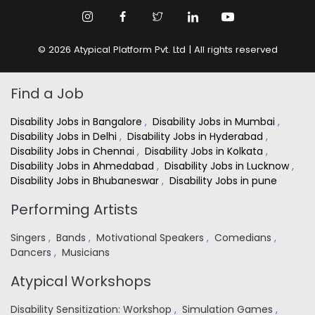
© 2026 Atypical Platform Pvt. Ltd | All rights reserved
Find a Job
Disability Jobs in Bangalore
,
Disability Jobs in Mumbai
,
Disability Jobs in Delhi
,
Disability Jobs in Hyderabad
,
Disability Jobs in Chennai
,
Disability Jobs in Kolkata
,
Disability Jobs in Ahmedabad
,
Disability Jobs in Lucknow
,
Disability Jobs in Bhubaneswar
,
Disability Jobs in pune
Performing Artists
Singers
,
Bands
,
Motivational Speakers
,
Comedians
,
Dancers
,
Musicians
Atypical Workshops
Disability Sensitization: Workshop
,
Simulation Games
,