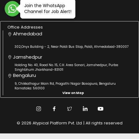
Join the WhatsApp
Channel for Job Alert!
Office Addresses
Ahmedabad
302,Onyx Building - 2, Near Paldi Bus Stop, Paldi, Ahmedabad-380007
Jamshedpur
Holding No. 40, Road No. 15, C.H. Area Sonari, Jamshedpur, Purba
Singhbhum Jharkhand-831011
Bengaluru
9, Chikkathogur Main Rd, Pragathi Nagar Basapura, Bengaluru
Karnataka: 560100
View on Map
© 2026 Atypical Platform Pvt. Ltd | All rights reserved