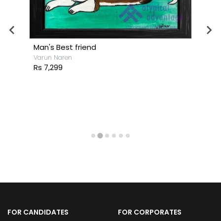
Man's Best friend
Varun Naren
Rs 7,299
FOR CANDIDATES
FOR CORPORATES