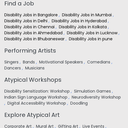
Find a Job
Disability Jobs in Bangalore
,
Disability Jobs in Mumbai
,
Disability Jobs in Delhi
,
Disability Jobs in Hyderabad
,
Disability Jobs in Chennai
,
Disability Jobs in Kolkata
,
Disability Jobs in Ahmedabad
,
Disability Jobs in Lucknow
,
Disability Jobs in Bhubaneswar
,
Disability Jobs in pune
Performing Artists
Singers
,
Bands
,
Motivational Speakers
,
Comedians
,
Dancers
,
Musicians
Atypical Workshops
Disability Sensitization: Workshop
,
Simulation Games
,
Indian Sign Language Workshop
,
Neurodiversity Workshop
,
Digital Accessibility Workshop
,
Doodling
Explore Atypical Art
Corporate Art
,
Mural Art
,
Gifting Art
,
Live Events
,