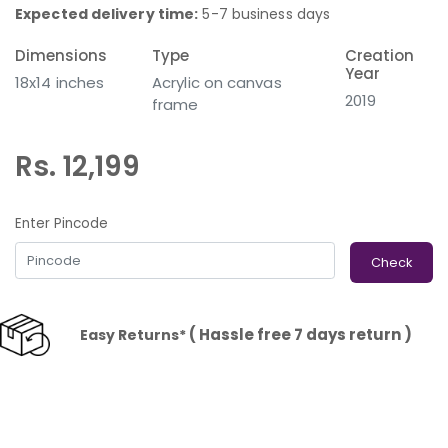
Expected delivery time:
5-7 business days
Dimensions
Type
Creation
Year
18x14 inches
Acrylic on canvas
2019
frame
Rs. 12,199
Enter Pincode
Check
( Hassle free 7 days return )
Easy Returns*