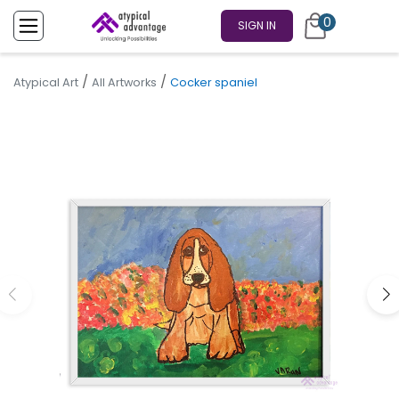
0
SIGN IN
/
/
Atypical Art
All Artworks
Cocker spaniel