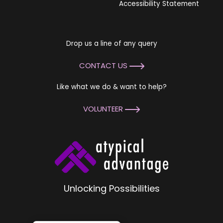
Accessibility Statement
Drop us a line of any query
CONTACT US
Like what we do & want to help?
VOLUNTEER
Unlocking Possibilities