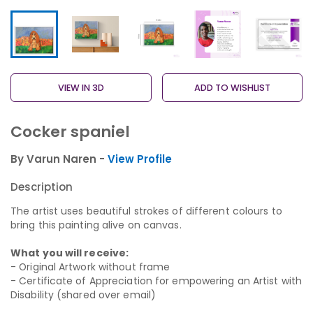
VIEW IN 3D
ADD TO WISHLIST
Cocker spaniel
By Varun Naren -
View Profile
Description
The artist uses beautiful strokes of different colours to
bring this painting alive on canvas.
What you will receive:
- Original Artwork without frame
- Certificate of Appreciation for empowering an Artist with
Disability (shared over email)