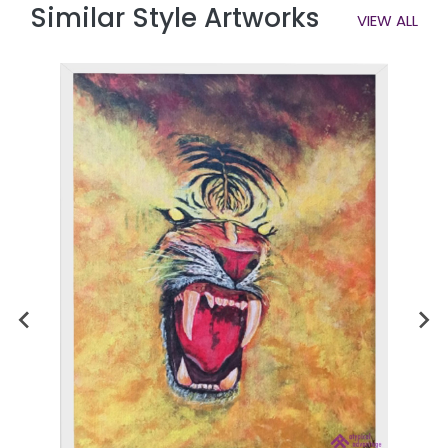
Similar Style Artworks
VIEW ALL