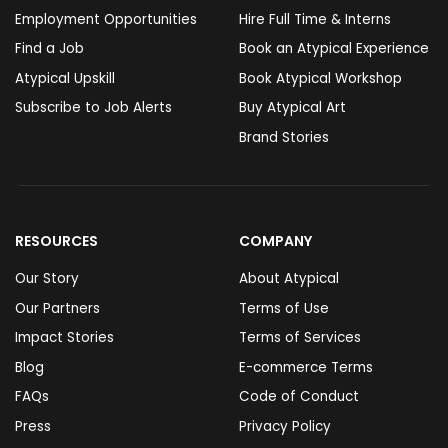
Employment Opportunities
Hire Full Time & Interns
Find a Job
Book an Atypical Experience
Atypical Upskill
Book Atypical Workshop
Subscribe to Job Alerts
Buy Atypical Art
Brand Stories
RESOURCES
COMPANY
Our Story
About Atypical
Our Partners
Terms of Use
Impact Stories
Terms of Services
Blog
E-commerce Terms
FAQs
Code of Conduct
Press
Privacy Policy