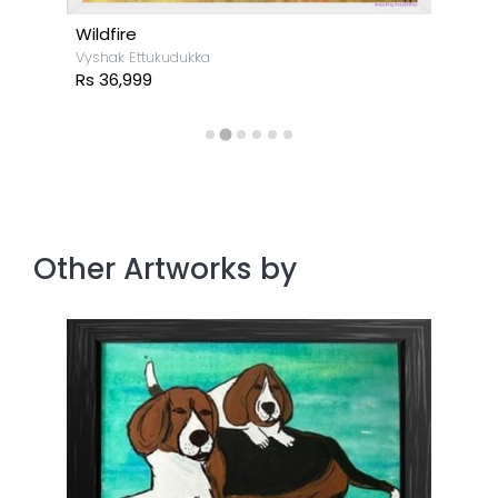
Wildfire
Vyshak Ettukudukka
Rs 36,999
Other Artworks by