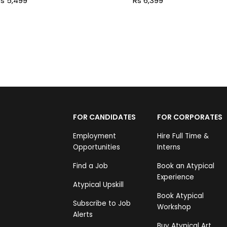
s 5,499
Rs 6,399
FOR CANDIDATES
FOR CORPORATES
Employment
Hire Full Time &
Opportunities
Interns
Find a Job
Book an Atypical
Experience
Atypical Upskill
Book Atypical
Subscribe to Job
Workshop
Alerts
Buy Atypical Art