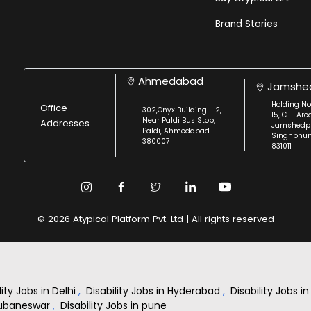
Brand Stories
Ahmedabad
Jamshe
Holding No
Office
302,Onyx Building - 2,
15, C.H. Are
Near Paldi Bus Stop,
Addresses
Jamshedpu
Paldi, Ahmedabad-
Singhbhu
380007
831011
© 2026 Atypical Platform Pvt. Ltd | All rights reserved
lity Jobs in Delhi
,
Disability Jobs in Hyderabad
,
Disability Jobs 
Bhubaneswar
,
Disability Jobs in pune