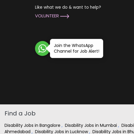
Like what we do & want to help?
VOLUNTEER
Join the WhatsApp
Channel for Job Alert!
Find a Job
Disability Jobs in Bangalore
,
Disability Jobs in Mumbai
,
Disabi
Ahmedabad
,
Disability Jobs in Lucknow
,
Disability Jobs in 