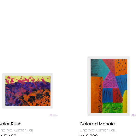
olor Rush
Colored Mosaic
hairya Kumar Pal
Dhairya Kumar Pal