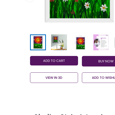
ADD TO CART
VIEW IN 3D
ADD TO WISHL