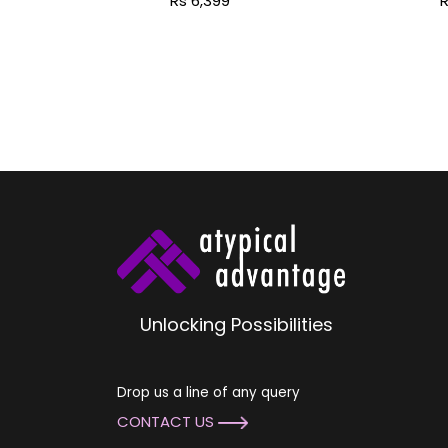
Rs 6,399
R
Pal
Unlocking Possibilities
Drop us a line of any query
CONTACT US