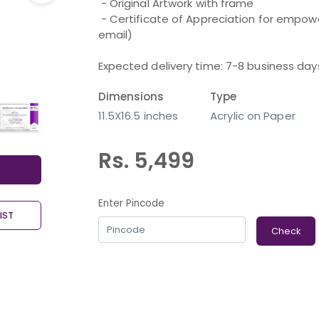
 - Original Artwork with frame

 - Certificate of Appreciation for empowering an Artist with a Disability (shared over 
email) 

Expected delivery time: 7-8 business day
Dimensions
Type
11.5X16.5 inches
Acrylic on Paper
Rs. 5,499
Enter Pincode
IST
Check