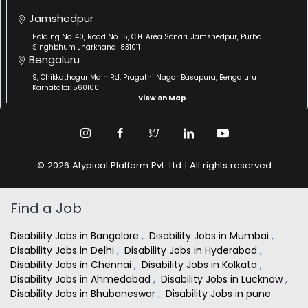
Jamshedpur
Holding No. 40, Road No. 15, C.H. Area Sonari, Jamshedpur, Purba
Singhbhum Jharkhand-831011
Bengaluru
9, Chikkathogur Main Rd, Pragathi Nagar Basapura, Bengaluru
Karnataka: 560100
View on Map
© 2026 Atypical Platform Pvt. Ltd | All rights reserved
Find a Job
Disability Jobs in Bangalore
,
Disability Jobs in Mumbai
,
Disability Jobs in Delhi
,
Disability Jobs in Hyderabad
,
Disability Jobs in Chennai
,
Disability Jobs in Kolkata
,
Disability Jobs in Ahmedabad
,
Disability Jobs in Lucknow
,
Disability Jobs in Bhubaneswar
,
Disability Jobs in pune