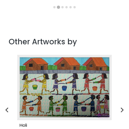
Other Artworks by
Holi