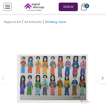
0
SIGN IN
/
/
Atypical Art
All Artworks
Drinking Juice