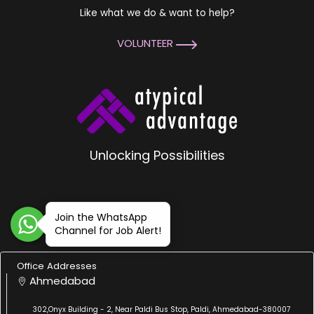
Like what we do & want to help?
VOLUNTEER
Unlocking Possibilities
Join the WhatsApp
Channel for Job Alert!
Office Addresses
Ahmedabad
302,Onyx Building - 2, Near Paldi Bus Stop, Paldi, Ahmedabad-380007