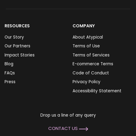
RESOURCES
COMPANY
Our Story
About Atypical
Our Partners
Terms of Use
Impact Stories
Terms of Services
Blog
E-commerce Terms
FAQs
Code of Conduct
Press
Privacy Policy
Accessibility Statement
Drop us a line of any query
CONTACT US