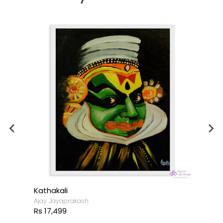
Kathakali
Ajay Jayaprakash
Rs 17,499