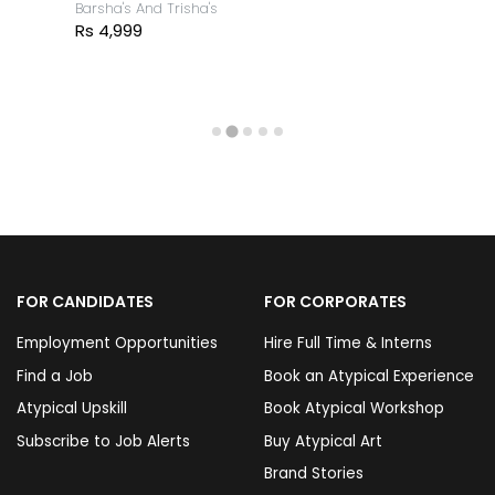
Barsha's And Trisha's
Rs 4,999
FOR CANDIDATES
FOR CORPORATES
Employment Opportunities
Hire Full Time & Interns
Find a Job
Book an Atypical Experience
Atypical Upskill
Book Atypical Workshop
Subscribe to Job Alerts
Buy Atypical Art
Brand Stories