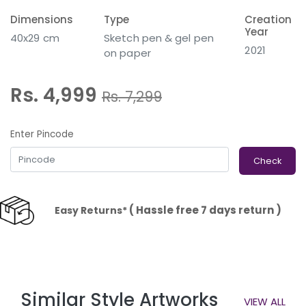
Dimensions
Type
Creation
Year
40x29 cm
Sketch pen & gel pen
2021
on paper
Rs. 4,999
Rs.
7,299
Enter Pincode
Check
( Hassle free 7 days return )
Easy Returns*
Similar Style Artworks
VIEW ALL