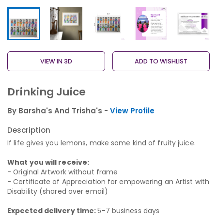
VIEW IN 3D
ADD TO WISHLIST
Drinking Juice
By Barsha's And Trisha's -
View Profile
Description
If life gives you lemons, make some kind of fruity juice.
What you will receive:
- Original Artwork without frame
- Certificate of Appreciation for empowering an Artist with
Disability (shared over email)
Expected delivery time:
5-7 business days