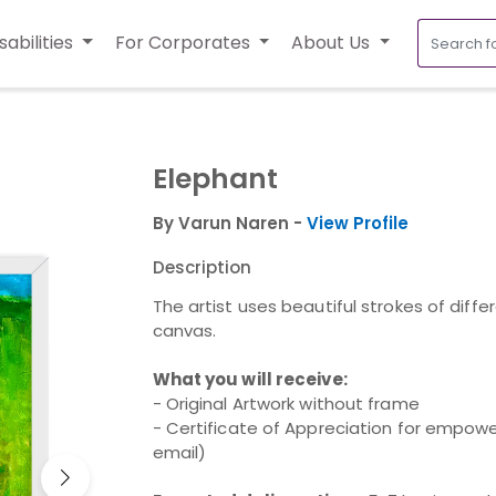
sabilities
For Corporates
About Us
Elephant
By Varun Naren -
View Profile
Description
The artist uses beautiful strokes of diffe
canvas.
What you will receive:
- Original Artwork without frame
- Certificate of Appreciation for empower
email)