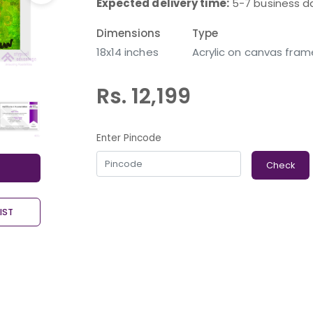
Expected delivery time:
5-7 business d
Dimensions
Type
18x14 inches
Acrylic on canvas fram
Rs. 12,199
Enter Pincode
Check
IST