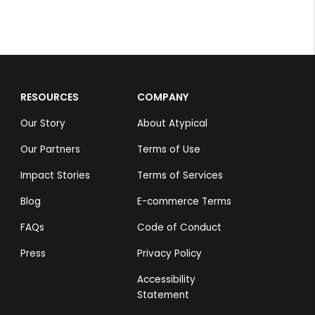
RESOURCES
COMPANY
Our Story
About Atypical
Our Partners
Terms of Use
Impact Stories
Terms of Services
Blog
E-commerce Terms
FAQs
Code of Conduct
Press
Privacy Policy
Accessibility
Statement