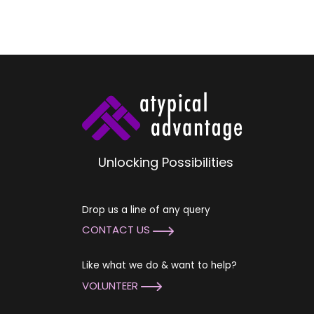
Unlocking Possibilities
Drop us a line of any query
CONTACT US
Like what we do & want to help?
VOLUNTEER