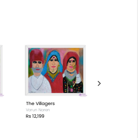
The Villagers
Flocks of Fl
Varun Naren
Varun Naren
Rs 12,199
Rs 14,199