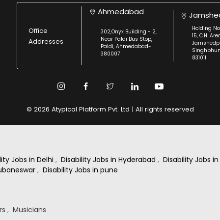
Ahmedabad
Jamshe
Holding No
Office
302,Onyx Building - 2,
15, C.H. Are
Near Paldi Bus Stop,
Addresses
Jamshedpu
Paldi, Ahmedabad-
Singhbhu
380007
831011
© 2026 Atypical Platform Pvt. Ltd | All rights reserved
lity Jobs in Delhi
,
Disability Jobs in Hyderabad
,
Disability Jobs 
Bhubaneswar
,
Disability Jobs in pune
rs
,
Musicians