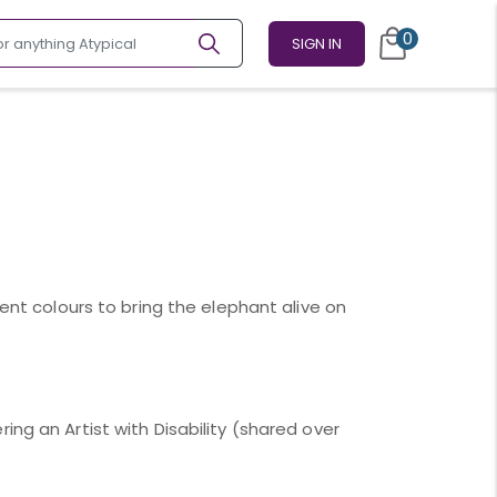
0
SIGN IN
rent colours to bring the elephant alive on
ing an Artist with Disability (shared over