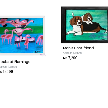
Man's Best friend
Varun Naren
Rs 7,299
locks of Flamingo
arun Naren
s 14,199