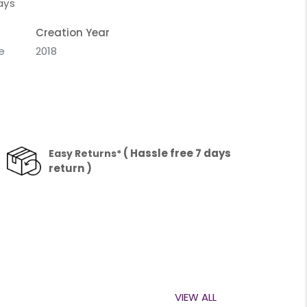
ays
Creation Year
e
2018
( Hassle free 7 days
Easy Returns*
return )
VIEW ALL