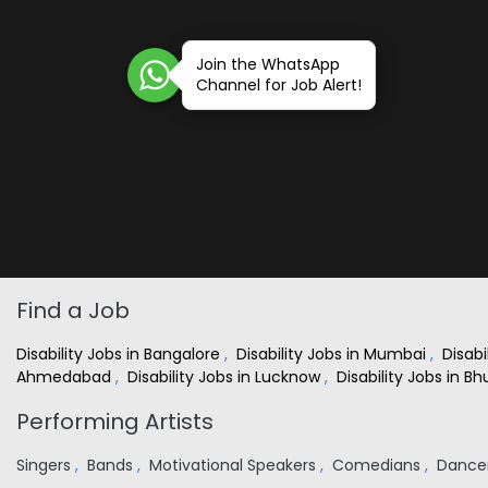
Join the WhatsApp
Channel for Job Alert!
Find a Job
Disability Jobs in Bangalore
,
Disability Jobs in Mumbai
,
Disabi
Ahmedabad
,
Disability Jobs in Lucknow
,
Disability Jobs in 
Performing Artists
Singers
,
Bands
,
Motivational Speakers
,
Comedians
,
Dance