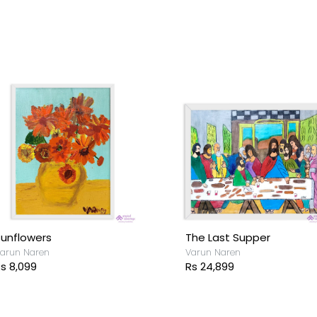
unflowers
The Last Supper
arun Naren
Varun Naren
s 8,099
Rs 24,899