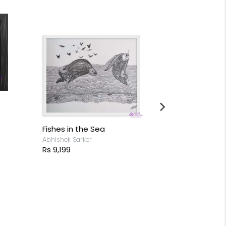
Fishes in the Sea
Horse - Mirr
Abhishek Sarker
Anjan Sathees
Rs 9,199
Rs 14,599