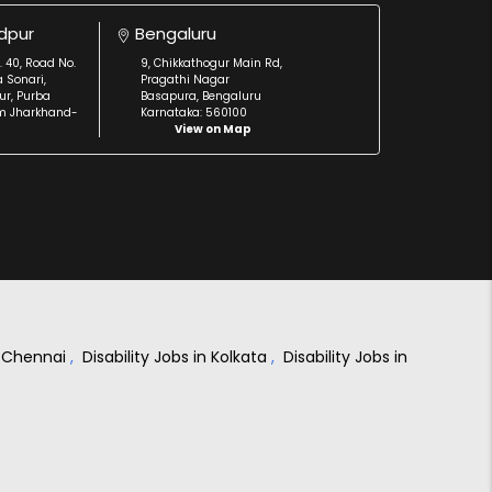
dpur
Bengaluru
. 40, Road No.
9, Chikkathogur Main Rd,
a Sonari,
Pragathi Nagar
r, Purba
Basapura, Bengaluru
m Jharkhand-
Karnataka: 560100
View on Map
in Chennai
,
Disability Jobs in Kolkata
,
Disability Jobs in