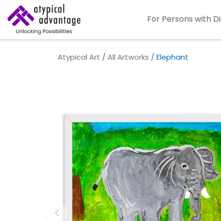
For Persons with Di
Atypical Art
/
All Artworks
/
Elephant