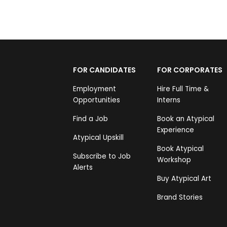
FOR CANDIDATES
FOR CORPORATES
Employment
Hire Full Time &
Opportunities
Interns
Find a Job
Book an Atypical
Experience
Atypical Upskill
Book Atypical
Subscribe to Job
Workshop
Alerts
Buy Atypical Art
Brand Stories