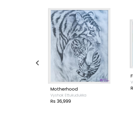
F
V
R
Motherhood
ukka
Vyshak Ettukudukka
Rs 36,999