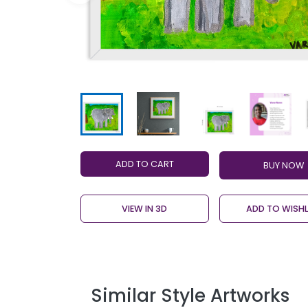
ADD TO CART
VIEW IN 3D
ADD TO WISHL
Similar Style Artworks