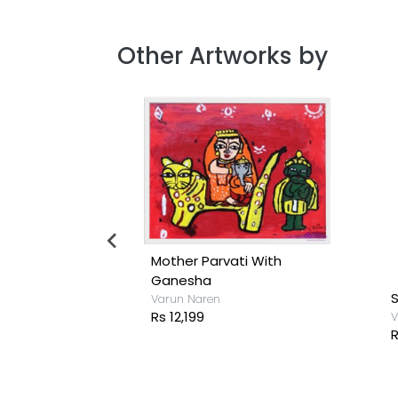
Other Artworks by
iend
Mother Parvati With
Ganesha
S
Varun Naren
Rs 12,199
V
R