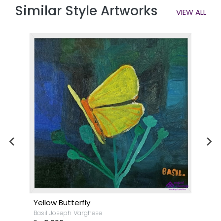
Similar Style Artworks
VIEW ALL
Yellow Butterfly
Basil Joseph Varghese