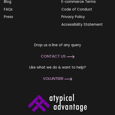
Blog
E-commerce Terms
FAQs
Code of Conduct
Press
Privacy Policy
Accessibility Statement
Drop us a line of any query
CONTACT US
Like what we do & want to help?
VOLUNTEER