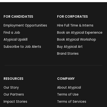
FOR CANDIDATES
FOR CORPORATES
Employment Opportunities
Hire Full Time & Interns
Find a Job
Book an Atypical Experience
Atypical Upskill
Book Atypical Workshop
Subscribe to Job Alerts
Buy Atypical Art
Brand Stories
RESOURCES
COMPANY
Our Story
About Atypical
Our Partners
Terms of Use
Impact Stories
Terms of Services