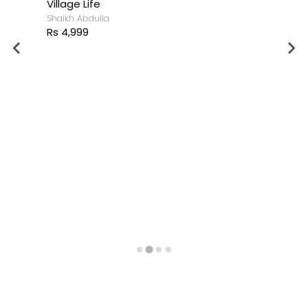
Village Life
Shaikh Abdulla
Rs 4,999