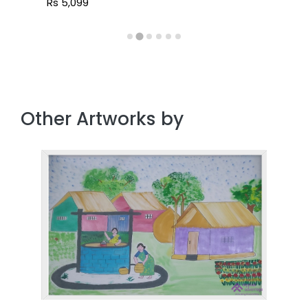
Rs 5,099
Other Artworks by