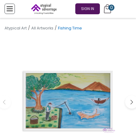
0
SIGN IN
/
/
Atypical Art
All Artworks
Fishing Time