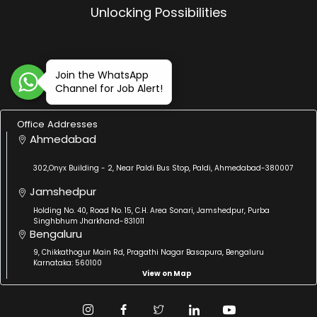
Unlocking Possibilities
Join the WhatsApp
Channel for Job Alert!
Office Addresses
Ahmedabad
302,Onyx Building - 2, Near Paldi Bus Stop, Paldi, Ahmedabad-380007
Jamshedpur
Holding No. 40, Road No. 15, C.H. Area Sonari, Jamshedpur, Purba
Singhbhum Jharkhand-831011
Bengaluru
9, Chikkathogur Main Rd, Pragathi Nagar Basapura, Bengaluru
Karnataka: 560100
View on Map