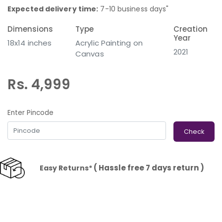
Expected delivery time:
7-10 business days"
Dimensions
Type
Creation
Year
18x14 inches
Acrylic Painting on
2021
Canvas
Rs. 4,999
Enter Pincode
Check
( Hassle free 7 days return )
Easy Returns*