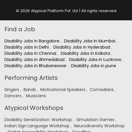
© 2026 Atypical Platform Pvt. Ltd | All rights reserved
Find a Job
Disability Jobs in Bangalore
,
Disability Jobs in Mumbai
,
Disability Jobs in Delhi
,
Disability Jobs in Hyderabad
,
Disability Jobs in Chennai
,
Disability Jobs in Kolkata
,
Disability Jobs in Ahmedabad
,
Disability Jobs in Lucknow
,
Disability Jobs in Bhubaneswar
,
Disability Jobs in pune
Performing Artists
Singers
,
Bands
,
Motivational Speakers
,
Comedians
,
Dancers
,
Musicians
Atypical Workshops
Disability Sensitization: Workshop
,
Simulation Games
,
Indian Sign Language Workshop
,
Neurodiversity Workshop