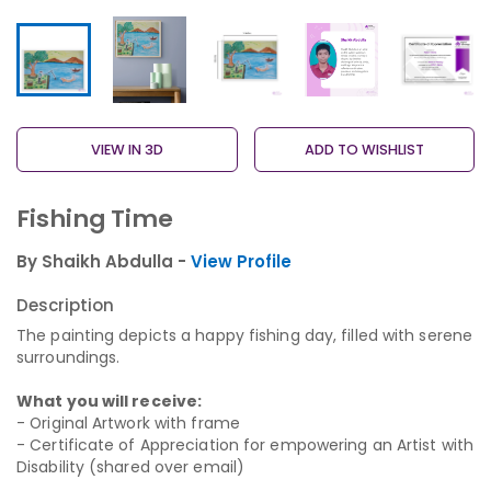
VIEW IN 3D
ADD TO WISHLIST
Fishing Time
By Shaikh Abdulla -
View Profile
Description
The painting depicts a happy fishing day, filled with serene
surroundings.
What you will receive:
- Original Artwork with frame
- Certificate of Appreciation for empowering an Artist with
Disability (shared over email)