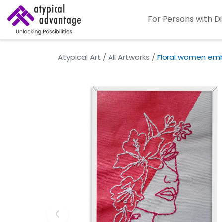
For Persons with Di
Atypical Art
/
All Artworks
/
Floral women emb