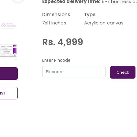
Expected delivery time:
5-7 business d
Dimensions
Type
7x11 inches
Acrylic on canvas
Rs. 4,999
Enter Pincode
Check
IST