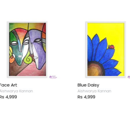
ace Art
Blue Daisy
ishwarya Kannan
Aishwarya Kannan
s 4,999
Rs 4,999