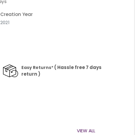
ays
Creation Year
2021
( Hassle free 7 days
Easy Returns*
return )
VIEW ALL