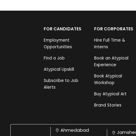
FOR CANDIDATES
FOR CORPORATES
Employment
Hire Full Time &
Opportunities
Interns
Find a Job
Book an Atypical
Experience
Atypical Upskill
Book Atypical
Subscribe to Job
Workshop
Alerts
Buy Atypical Art
Brand Stories
Ahmedabad
Jamshe