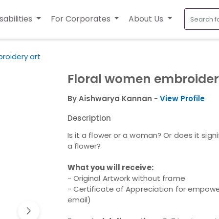
sabilities
For Corporates
About Us
roidery art
Floral women embroider
By Aishwarya Kannan -
View Profile
Description
Is it a flower or a woman? Or does it sign
a flower?
What you will receive:
- Original Artwork without frame
- Certificate of Appreciation for empower
email)