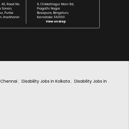
. 40, Road No.
9, Chikkathogur Main Rd,
a Sonari,
Pragathi Nagar
r, Purba
Basapura, Bengaluru
m Jharkhand-
Karnataka: 560100
View on Map
in Chennai
,
Disability Jobs in Kolkata
,
Disability Jobs in