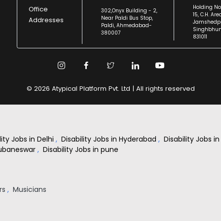
Holding No
Office
302,Onyx Building - 2,
15, C.H. Are
Near Paldi Bus Stop,
Addresses
Jamshedpu
Paldi, Ahmedabad-
Singhbhu
380007
831011
© 2026 Atypical Platform Pvt. Ltd | All rights reserved
lity Jobs in Delhi
,
Disability Jobs in Hyderabad
,
Disability Jobs 
Bhubaneswar
,
Disability Jobs in pune
rs
,
Musicians