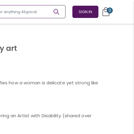
0
SIGN IN
y art
ifies how a woman is delicate yet strong like
ing an Artist with Disability (shared over