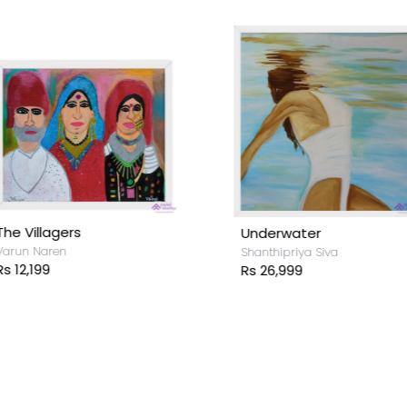
he Villagers
Underwater
arun Naren
Shanthipriya Siva
s 12,199
Rs 26,999