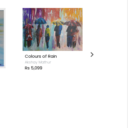
Colours of Rain
Akshay Mathur
Rs 5,099
Cactus
Rs 26,199