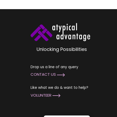
Unlocking Possibilities
Drop us a line of any query
CONTACT US
Like what we do & want to help?
VOLUNTEER