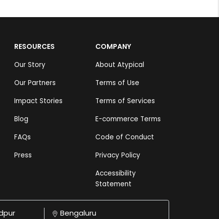
RESOURCES
COMPANY
Our Story
About Atypical
Our Partners
Terms of Use
Impact Stories
Terms of Services
Blog
E-commerce Terms
FAQs
Code of Conduct
Press
Privacy Policy
Accessibility
Statement
dpur
Bengaluru