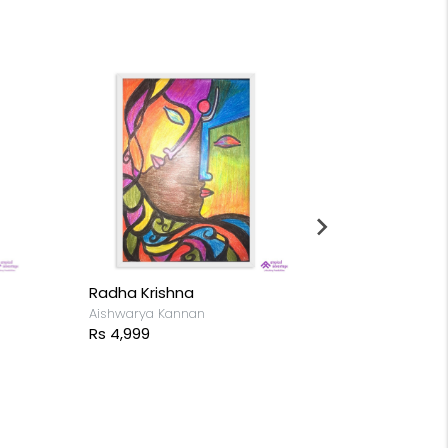
Radha Krishna
Goddess Du
Aishwarya Kannan
Aishwarya Kan
Rs 4,999
Rs 4,999