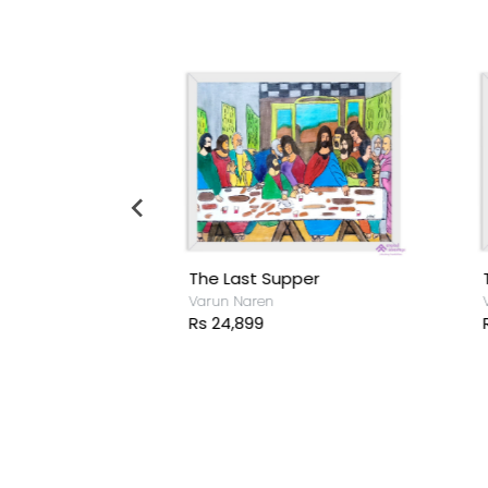
The Last Supper
T
sh
Varun Naren
V
Rs 24,899
R