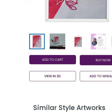
ADD TO CART
VIEW IN 3D
ADD TO WISHL
Similar Style Artworks