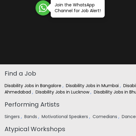
Join the WhatsApp
Channel for Job Alert!
Find a Job
Disability Jobs in Bangalore
,
Disability Jobs in Mumbai
,
Disabi
Ahmedabad
,
Disability Jobs in Lucknow
,
Disability Jobs in 
Performing Artists
Singers
,
Bands
,
Motivational Speakers
,
Comedians
,
Dance
Atypical Workshops