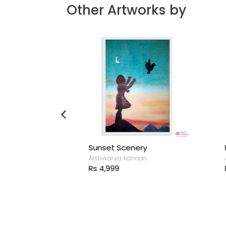
Other Artworks by
a and cow
Sunset Scenery
F
nan
Aishwarya Kannan
A
Rs 4,999
R