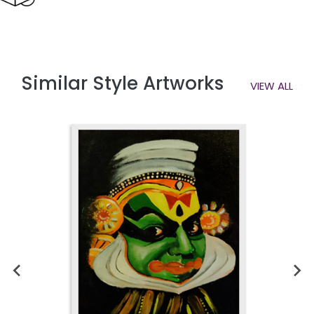
Similar Style Artworks
VIEW ALL