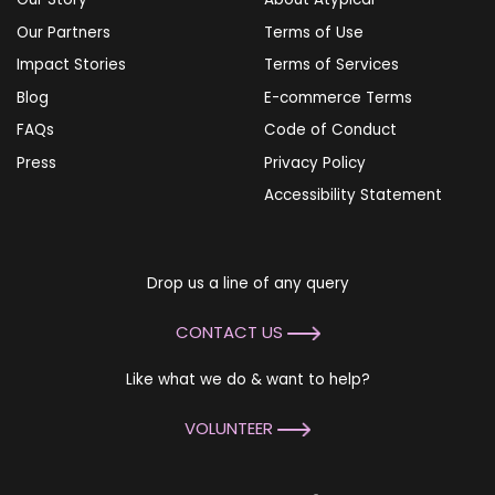
Our Partners
Terms of Use
Impact Stories
Terms of Services
Blog
E-commerce Terms
FAQs
Code of Conduct
Press
Privacy Policy
Accessibility Statement
Drop us a line of any query
CONTACT US
Like what we do & want to help?
VOLUNTEER