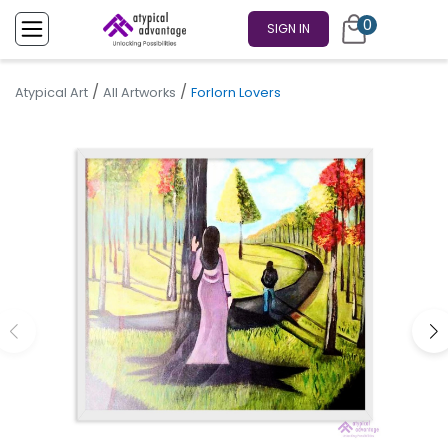
0
SIGN IN
/
/
Atypical Art
All Artworks
Forlorn Lovers