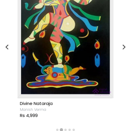
Divine Nataraja
Manish Verma
Rs 4,999