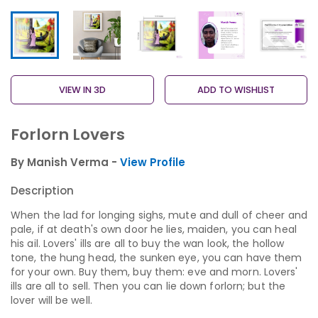
VIEW IN 3D
ADD TO WISHLIST
Forlorn Lovers
By Manish Verma -
View Profile
Description
When the lad for longing sighs, mute and dull of cheer and
pale, if at death's own door he lies, maiden, you can heal
his ail. Lovers' ills are all to buy the wan look, the hollow
tone, the hung head, the sunken eye, you can have them
for your own. Buy them, buy them: eve and morn. Lovers'
ills are all to sell. Then you can lie down forlorn; but the
lover will be well.