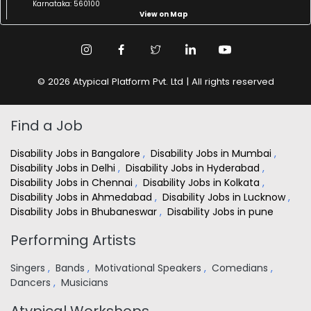
Karnataka: 560100
View on Map
© 2026 Atypical Platform Pvt. Ltd | All rights reserved
Find a Job
Disability Jobs in Bangalore
,
Disability Jobs in Mumbai
,
Disability Jobs in Delhi
,
Disability Jobs in Hyderabad
,
Disability Jobs in Chennai
,
Disability Jobs in Kolkata
,
Disability Jobs in Ahmedabad
,
Disability Jobs in Lucknow
,
Disability Jobs in Bhubaneswar
,
Disability Jobs in pune
Performing Artists
Singers
,
Bands
,
Motivational Speakers
,
Comedians
,
Dancers
,
Musicians
Atypical Workshops