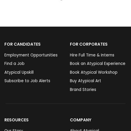
FOR CANDIDATES
FOR CORPORATES
Employment Opportunities
Hire Full Time & Interns
Find a Job
Book an Atypical Experience
Atypical Upskill
Book Atypical Workshop
Subscribe to Job Alerts
Buy Atypical Art
Brand Stories
RESOURCES
COMPANY
Our Story
About Atypical