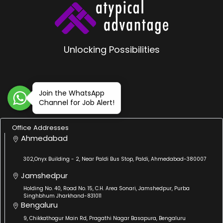
Unlocking Possibilities
Join the WhatsApp
Channel for Job Alert!
Office Addresses
Ahmedabad
302,Onyx Building - 2, Near Paldi Bus Stop, Paldi, Ahmedabad-380007
Jamshedpur
Holding No. 40, Road No. 15, C.H. Area Sonari, Jamshedpur, Purba
Singhbhum Jharkhand-831011
Bengaluru
9, Chikkathogur Main Rd, Pragathi Nagar Basapura, Bengaluru