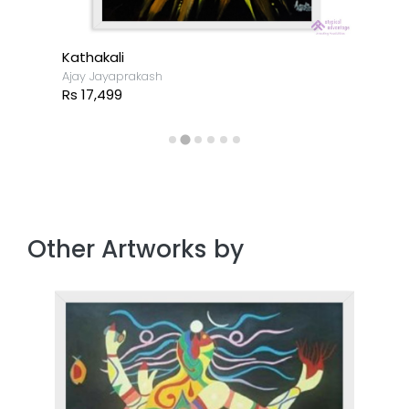
Kathakali
Ajay Jayaprakash
Rs 17,499
Other Artworks by