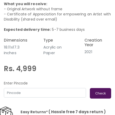
What you will receive:
- Original Artwork without frame
- Certificate of Appreciation for empowering an Artist with
Disability (shared over email)
Expected delivery time:
5-7 business days
Dimensions
Type
Creation
Year
18.11x17.3
Acrylic on
2021
inches
Paper
Rs. 4,999
Enter Pincode
Check
( Hassle free 7 days return )
Easy Returns*