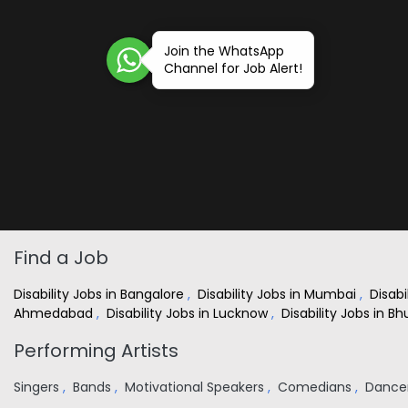
Join the WhatsApp
Channel for Job Alert!
Find a Job
Disability Jobs in Bangalore
,
Disability Jobs in Mumbai
,
Disabi
Ahmedabad
,
Disability Jobs in Lucknow
,
Disability Jobs in 
Performing Artists
Singers
,
Bands
,
Motivational Speakers
,
Comedians
,
Dance