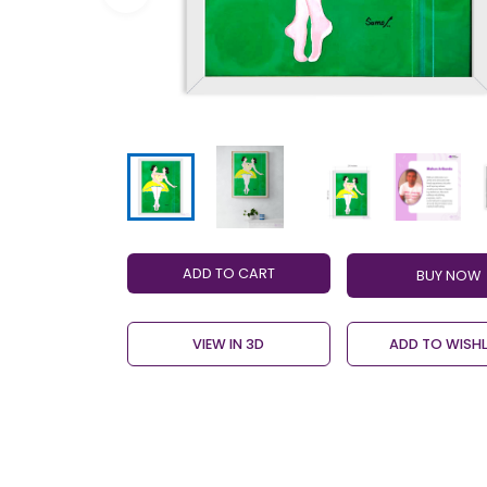
ADD TO CART
VIEW IN 3D
ADD TO WISHL