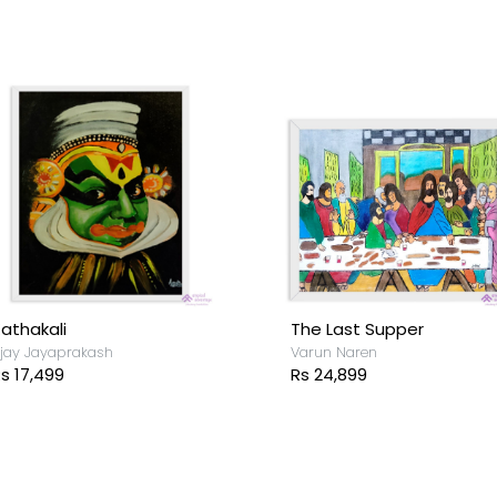
he Villagers
Underwater
arun Naren
Shanthipriya Siva
s 12,199
Rs 26,999