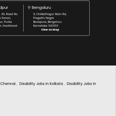
dpur
Bengaluru
. 40, Road No.
9, Chikkathogur Main Rd,
a Sonari,
Pragathi Nagar
r, Purba
Basapura, Bengaluru
m Jharkhand-
Karnataka: 560100
View on Map
in Chennai
,
Disability Jobs in Kolkata
,
Disability Jobs in