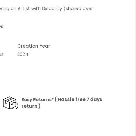
ing an Artist with Disability (shared over
ys
Creation Year
as
2024
( Hassle free 7 days
Easy Returns*
return )