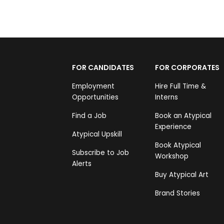
FOR CANDIDATES
FOR CORPORATES
Employment
Hire Full Time &
Opportunities
Interns
Find a Job
Book an Atypical
Experience
Atypical Upskill
Book Atypical
Subscribe to Job
Workshop
Alerts
Buy Atypical Art
Brand Stories