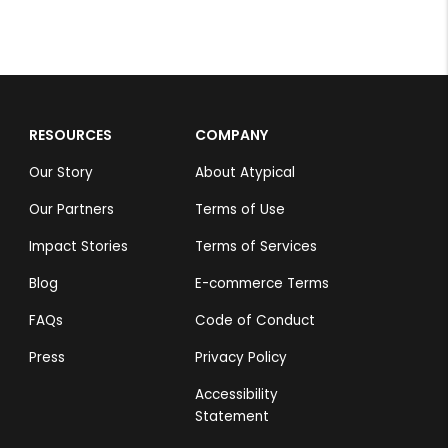
RESOURCES
COMPANY
Our Story
About Atypical
Our Partners
Terms of Use
Impact Stories
Terms of Services
Blog
E-commerce Terms
FAQs
Code of Conduct
Press
Privacy Policy
Accessibility
Statement