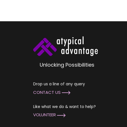
Unlocking Possibilities
Drop us a line of any query
CONTACT US
Like what we do & want to help?
VOLUNTEER