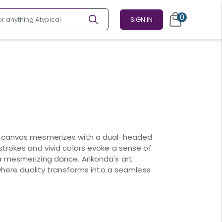
0
SIGN IN
n canvas mesmerizes with a dual-headed
strokes and vivid colors evoke a sense of
a mesmerizing dance. Arikonda's art
 where duality transforms into a seamless