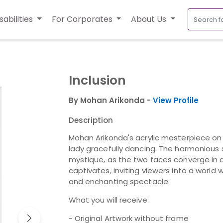
sabilities
For Corporates
About Us
Inclusion
By Mohan Arikonda -
View Profile
Description
Mohan Arikonda's acrylic masterpiece o
lady gracefully dancing. The harmonious 
mystique, as the two faces converge in 
captivates, inviting viewers into a world
and enchanting spectacle.
What you will receive:
- Original Artwork without frame