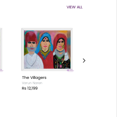
VIEW ALL
Colours of Rain
Akshay Mathur
Rs 5,099
Cactus
Rs 26,199