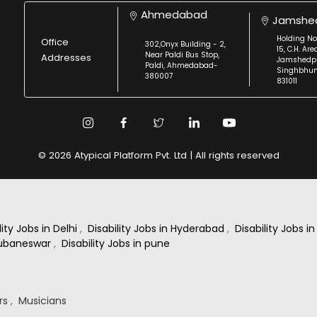
Ahmedabad
Jamshe
Holding No
Office
302,Onyx Building - 2,
15, C.H. Are
Near Paldi Bus Stop,
Addresses
Jamshedpu
Paldi, Ahmedabad-
Singhbhu
380007
831011
© 2026 Atypical Platform Pvt. Ltd | All rights reserved
lity Jobs in Delhi
,
Disability Jobs in Hyderabad
,
Disability Jobs 
Bhubaneswar
,
Disability Jobs in pune
rs
,
Musicians