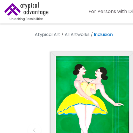
For Persons with Di
Atypical Art
/
All Artworks
/
Inclusion