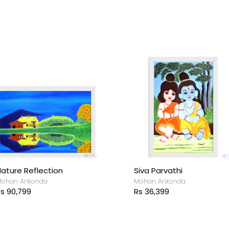
ortrait
Classic Love
ohan Arikonda
Mohan Arikonda
s 36,399
Rs 36,399