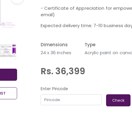
- Certificate of Appreciation for empower
email)
Expected delivery time: 7-10 business da
Dimensions
Type
24 x 36 inches
Acrylic paint on canv
Rs. 36,399
Enter Pincode
IST
Check