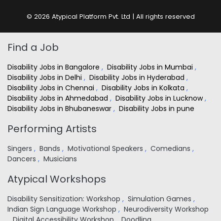
© 2026 Atypical Platform Pvt. Ltd | All rights reserved
Find a Job
Disability Jobs in Bangalore
,
Disability Jobs in Mumbai
,
Disability Jobs in Delhi
,
Disability Jobs in Hyderabad
,
Disability Jobs in Chennai
,
Disability Jobs in Kolkata
,
Disability Jobs in Ahmedabad
,
Disability Jobs in Lucknow
,
Disability Jobs in Bhubaneswar
,
Disability Jobs in pune
Performing Artists
Singers
,
Bands
,
Motivational Speakers
,
Comedians
,
Dancers
,
Musicians
Atypical Workshops
Disability Sensitization: Workshop
,
Simulation Games
,
Indian Sign Language Workshop
,
Neurodiversity Workshop
,
Digital Accessibility Workshop
,
Doodling