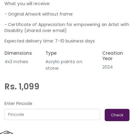
What you will receive:
- Original Artwork without frame
- Certificate of Appreciation for empowering an Artist with
Disability (shared over email)
Expected delivery time: 7-10 business days
Dimensions
Type
Creation
Year
4x3 inches
Acrylic paints on
2024
stone
Rs. 1,099
Enter Pincode
Check