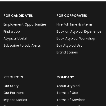
FOR CANDIDATES
FOR CORPORATES
Employment Opportunities
Hire Full Time & Interns
Find a Job
Book an Atypical Experience
Atypical Upskill
Book Atypical Workshop
Subscribe to Job Alerts
Buy Atypical Art
Brand Stories
RESOURCES
COMPANY
Our Story
About Atypical
Our Partners
Terms of Use
Impact Stories
Terms of Services