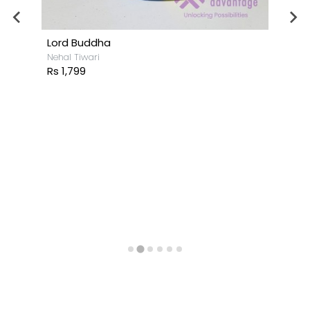
Lord Buddha
Nehal Tiwari
Rs 1,799