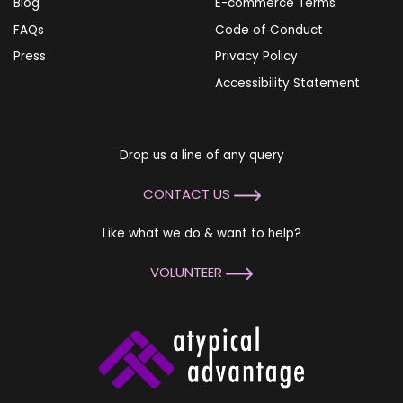
Blog
E-commerce Terms
FAQs
Code of Conduct
Press
Privacy Policy
Accessibility Statement
Drop us a line of any query
CONTACT US
Like what we do & want to help?
VOLUNTEER