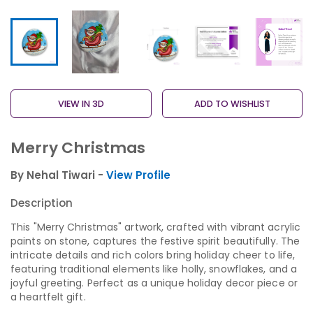
VIEW IN 3D
ADD TO WISHLIST
Merry Christmas
By Nehal Tiwari -
View Profile
Description
This "Merry Christmas" artwork, crafted with vibrant acrylic
paints on stone, captures the festive spirit beautifully. The
intricate details and rich colors bring holiday cheer to life,
featuring traditional elements like holly, snowflakes, and a
joyful greeting. Perfect as a unique holiday decor piece or
a heartfelt gift.