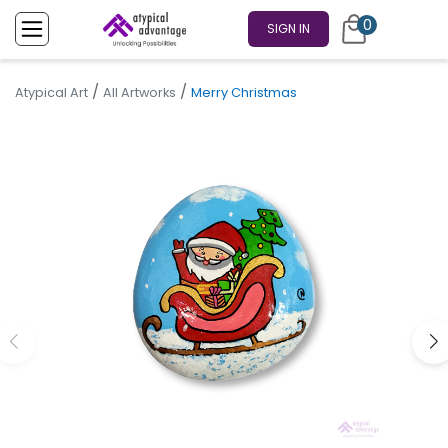
0
SIGN IN
/
/
Atypical Art
All Artworks
Merry Christmas