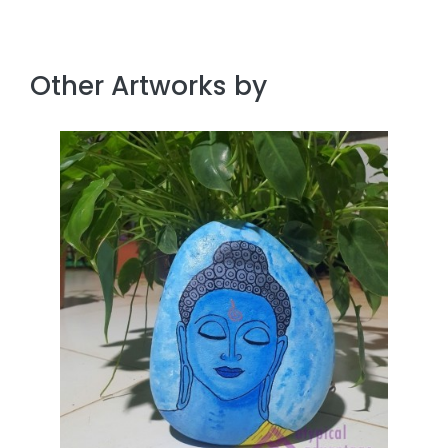
Other Artworks by