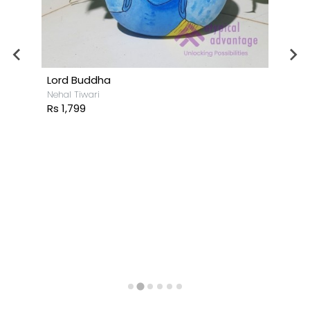
Lord Buddha
Nehal Tiwari
Rs 1,799