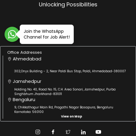
Unlocking Possibilities
Join the WhatsApp
Channel for Job Alert!
Office Addresses
Ahmedabad
302,Onyx Building - 2, Near Paldi Bus Stop, Paldi, Ahmedabad-380007
Jamshedpur
Holding No. 40, Road No. 15, C.H. Area Sonari, Jamshedpur, Purba
Singhbhum Jharkhand-831011
Bengaluru
9, Chikkathogur Main Rd, Pragathi Nagar Basapura, Bengaluru
Karnataka: 560100
View on Map