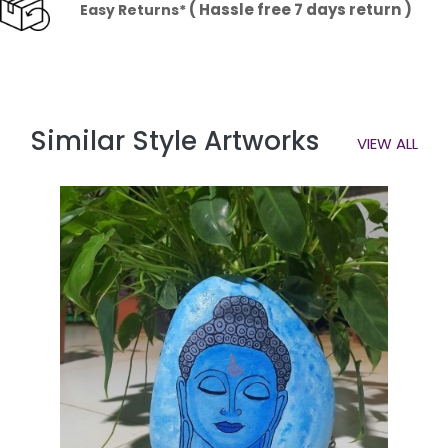
( Hassle free 7 days return )
Easy Returns*
Similar Style Artworks
VIEW ALL