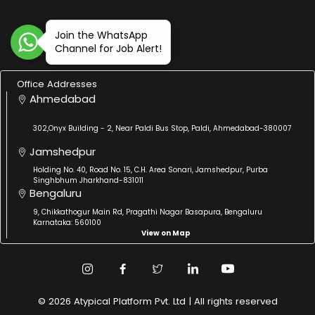
Join the WhatsApp
Channel for Job Alert!
Office Addresses
Ahmedabad
302,Onyx Building - 2, Near Paldi Bus Stop, Paldi, Ahmedabad-380007
Jamshedpur
Holding No. 40, Road No. 15, C.H. Area Sonari, Jamshedpur, Purba
Singhbhum Jharkhand-831011
Bengaluru
9, Chikkathogur Main Rd, Pragathi Nagar Basapura, Bengaluru
Karnataka: 560100
View on Map
© 2026 Atypical Platform Pvt. Ltd | All rights reserved