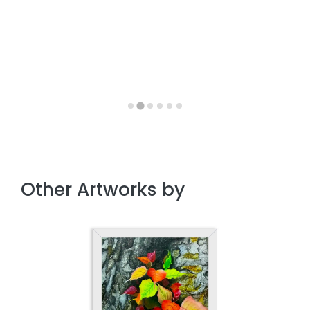
Other Artworks by