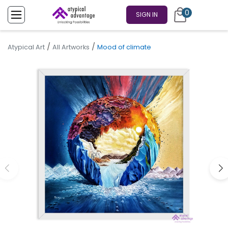
0
SIGN IN
/
/
Atypical Art
All Artworks
Mood of climate