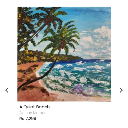
A Quiet Beach
Akshay Mathur
Rs 7,299