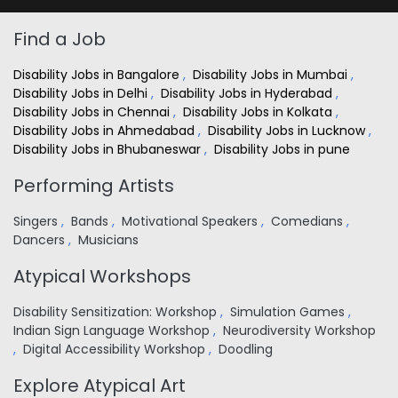
Find a Job
Disability Jobs in Bangalore
,
Disability Jobs in Mumbai
,
Disability Jobs in Delhi
,
Disability Jobs in Hyderabad
,
Disability Jobs in Chennai
,
Disability Jobs in Kolkata
,
Disability Jobs in Ahmedabad
,
Disability Jobs in Lucknow
,
Disability Jobs in Bhubaneswar
,
Disability Jobs in pune
Performing Artists
Singers
,
Bands
,
Motivational Speakers
,
Comedians
,
Dancers
,
Musicians
Atypical Workshops
Disability Sensitization: Workshop
,
Simulation Games
,
Indian Sign Language Workshop
,
Neurodiversity Workshop
,
Digital Accessibility Workshop
,
Doodling
Explore Atypical Art