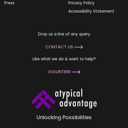
Press
Privacy Policy
Accessibility Statement
Drop us a line of any query
CONTACT US
Like what we do & want to help?
VOLUNTEER
Unlocking Possibilities