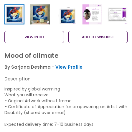
VIEW IN 3D
ADD TO WISHLIST
Mood of climate
By Sarjana Deshma -
View Profile
Description
Inspired by global warming
What you will receive:
- Original Artwork without frame
- Certificate of Appreciation for empowering an Artist with
Disability (shared over email)
Expected delivery time: 7-10 business days