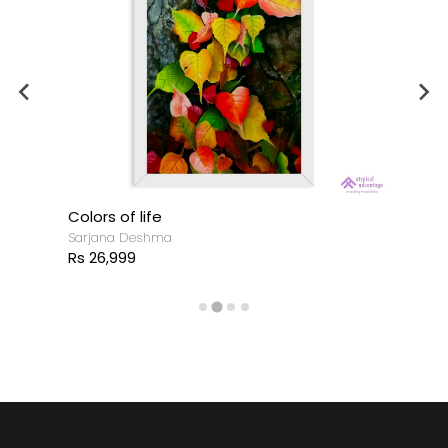
Colors of life
Sarjana Deshma
Rs 26,999