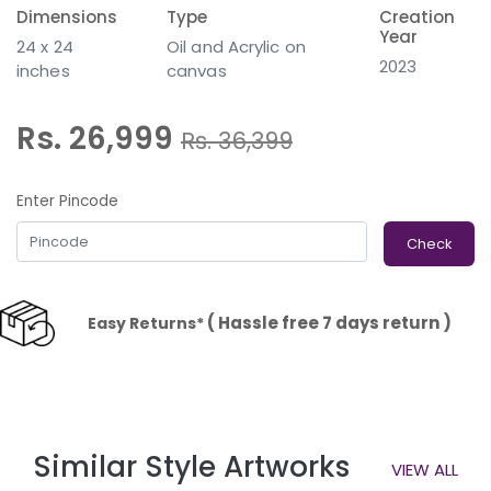
Dimensions
Type
Creation
Year
24 x 24
Oil and Acrylic on
2023
inches
canvas
Rs. 26,999
Rs.
36,399
Enter Pincode
Check
( Hassle free 7 days return )
Easy Returns*
Similar Style Artworks
VIEW ALL