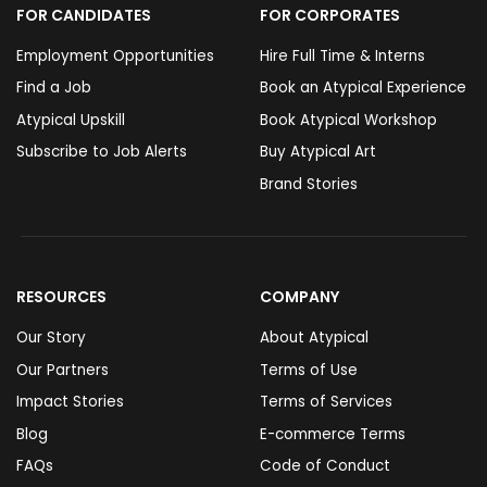
FOR CANDIDATES
FOR CORPORATES
Employment Opportunities
Hire Full Time & Interns
Find a Job
Book an Atypical Experience
Atypical Upskill
Book Atypical Workshop
Subscribe to Job Alerts
Buy Atypical Art
Brand Stories
RESOURCES
COMPANY
Our Story
About Atypical
Our Partners
Terms of Use
Impact Stories
Terms of Services
Blog
E-commerce Terms
FAQs
Code of Conduct