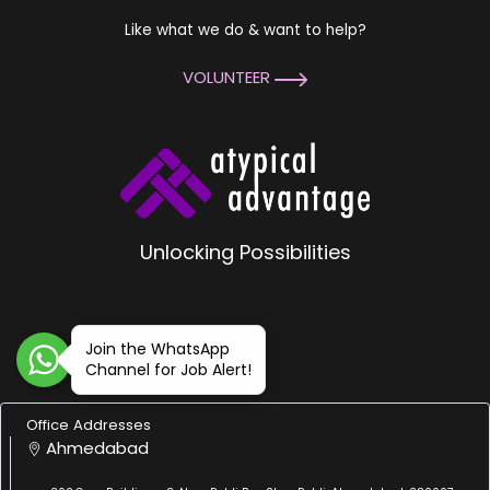
Like what we do & want to help?
VOLUNTEER
Unlocking Possibilities
Join the WhatsApp
Channel for Job Alert!
Office Addresses
Ahmedabad