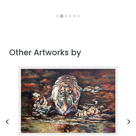
Other Artworks by