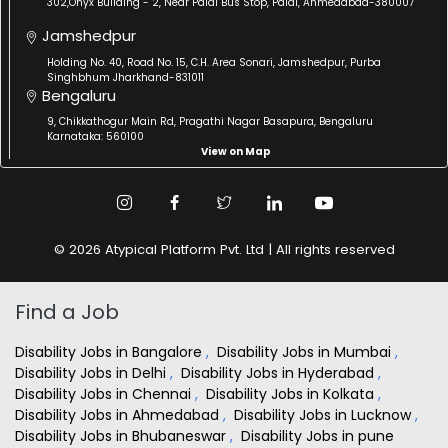
302,Onyx Building - 2, Near Paldi Bus Stop, Paldi, Ahmedabad-380007
Jamshedpur
Holding No. 40, Road No. 15, C.H. Area Sonari, Jamshedpur, Purba
Singhbhum Jharkhand-831011
Bengaluru
9, Chikkathogur Main Rd, Pragathi Nagar Basapura, Bengaluru
Karnataka: 560100
View on Map
© 2026 Atypical Platform Pvt. Ltd | All rights reserved
Find a Job
Disability Jobs in Bangalore
,
Disability Jobs in Mumbai
,
Disability Jobs in Delhi
,
Disability Jobs in Hyderabad
,
Disability Jobs in Chennai
,
Disability Jobs in Kolkata
,
Disability Jobs in Ahmedabad
,
Disability Jobs in Lucknow
,
Disability Jobs in Bhubaneswar
,
Disability Jobs in pune