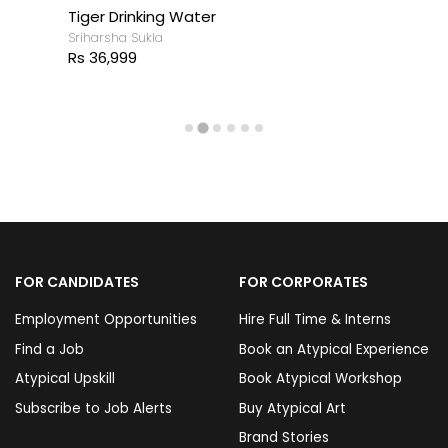
Tiger Drinking Water
Sriharsha Sukla
Rs 36,999
FOR CANDIDATES
FOR CORPORATES
Employment Opportunities
Hire Full Time & Interns
Find a Job
Book an Atypical Experience
Atypical Upskill
Book Atypical Workshop
Subscribe to Job Alerts
Buy Atypical Art
Brand Stories