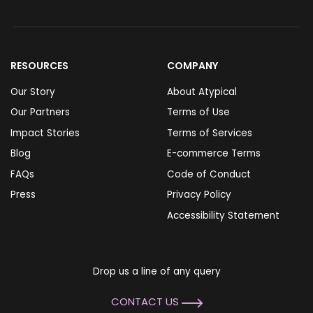
RESOURCES
COMPANY
Our Story
About Atypical
Our Partners
Terms of Use
Impact Stories
Terms of Services
Blog
E-commerce Terms
FAQs
Code of Conduct
Press
Privacy Policy
Accessibility Statement
Drop us a line of any query
CONTACT US