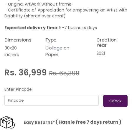
- Original Artwork without frame
- Certificate of Appreciation for empowering an Artist with
Disability (shared over email)
Expected delivery time:
5-7 business days
Dimensions
Type
Creation
Year
30x20
Collage on
2021
inches
Paper
Rs. 36,999
Rs.
65,399
Enter Pincode
Check
( Hassle free 7 days return )
Easy Returns*