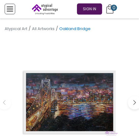
0
SIGN IN
/
/
Atypical Art
All Artworks
Oakland Bridge