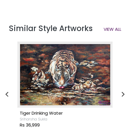
Similar Style Artworks
VIEW ALL
Tiger Drinking Water
Sriharsha Sukla
Rs 36,999