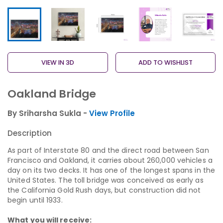
VIEW IN 3D
ADD TO WISHLIST
Oakland Bridge
By Sriharsha Sukla -
View Profile
Description
As part of Interstate 80 and the direct road between San
Francisco and Oakland, it carries about 260,000 vehicles a
day on its two decks. It has one of the longest spans in the
United States. The toll bridge was conceived as early as
the California Gold Rush days, but construction did not
begin until 1933.
What you will receive: