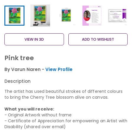
VIEW IN 3D
ADD TO WISHLIST
Pink tree
By Varun Naren -
View Profile
Description
The artist has used beautiful strokes of different colours
to bring the Cherry Tree blossom alive on canvas.
What you will receive:
- Original Artwork without frame
- Certificate of Appreciation for empowering an Artist with
Disability (shared over email)