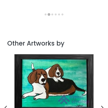
Other Artworks by