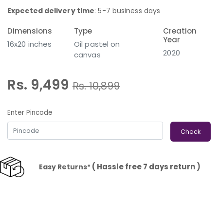
Expected delivery time
: 5-7 business days
Dimensions
Type
Creation
Year
16x20 inches
Oil pastel on
2020
canvas
Rs. 9,499
Rs.
10,899
Enter Pincode
Check
( Hassle free 7 days return )
Easy Returns*