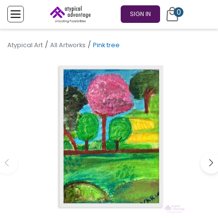
0
SIGN IN
/
/
Atypical Art
All Artworks
Pink tree