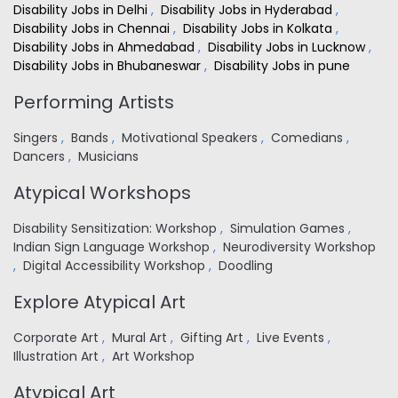
Disability Jobs in Delhi
,
Disability Jobs in Hyderabad
,
Disability Jobs in Chennai
,
Disability Jobs in Kolkata
,
Disability Jobs in Ahmedabad
,
Disability Jobs in Lucknow
,
Disability Jobs in Bhubaneswar
,
Disability Jobs in pune
Performing Artists
Singers
,
Bands
,
Motivational Speakers
,
Comedians
,
Dancers
,
Musicians
Atypical Workshops
Disability Sensitization: Workshop
,
Simulation Games
,
Indian Sign Language Workshop
,
Neurodiversity Workshop
,
Digital Accessibility Workshop
,
Doodling
Explore Atypical Art
Corporate Art
,
Mural Art
,
Gifting Art
,
Live Events
,
Illustration Art
,
Art Workshop
Atypical Art