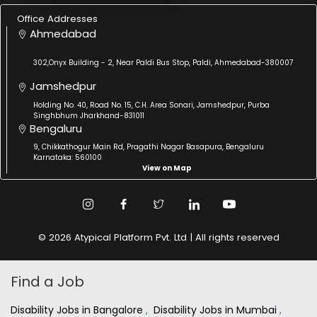
Office Addresses
Ahmedabad
302,Onyx Building - 2, Near Paldi Bus Stop, Paldi, Ahmedabad-380007
Jamshedpur
Holding No. 40, Road No. 15, C.H. Area Sonari, Jamshedpur, Purba
Singhbhum Jharkhand-831011
Bengaluru
9, Chikkathogur Main Rd, Pragathi Nagar Basapura, Bengaluru
Karnataka: 560100
View on Map
© 2026 Atypical Platform Pvt. Ltd | All rights reserved
Find a Job
Disability Jobs in Bangalore
,
Disability Jobs in Mumbai
,