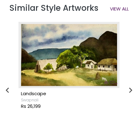
Similar Style Artworks
VIEW ALL
Landscape
Swapnali
Rs 26,199