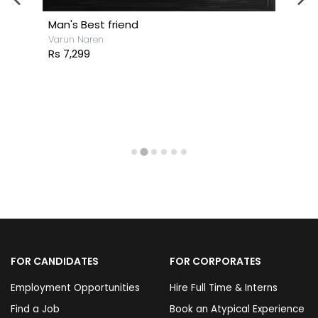
Man's Best friend
Varun Naren
Rs 7,299
FOR CANDIDATES
FOR CORPORATES
Employment Opportunities
Hire Full Time & Interns
Find a Job
Book an Atypical Experience