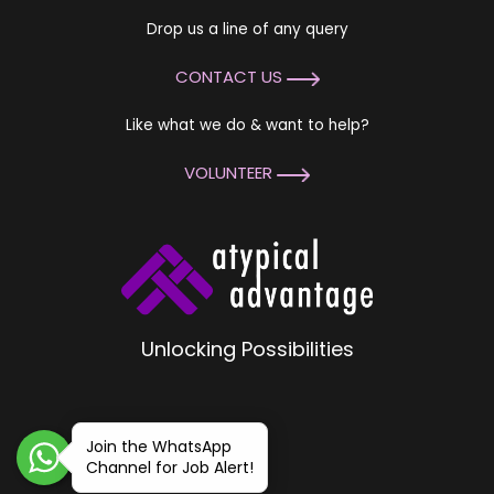
Drop us a line of any query
CONTACT US
Like what we do & want to help?
VOLUNTEER
Unlocking Possibilities
Join the WhatsApp
Channel for Job Alert!