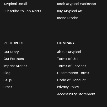
Atypical Upskill
Book Atypical Workshop
Subscribe to Job Alerts
Buy Atypical Art
Brand Stories
RESOURCES
COMPANY
Our Story
About Atypical
Our Partners
Terms of Use
Impact Stories
Terms of Services
Blog
E-commerce Terms
FAQs
Code of Conduct
Press
Privacy Policy
Accessibility Statement