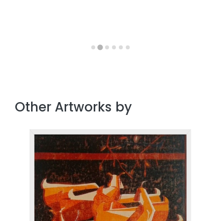
Other Artworks by