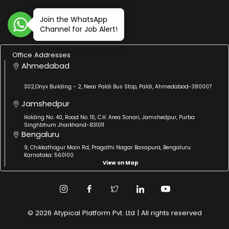
Join the WhatsApp
Channel for Job Alert!
Office Addresses
Ahmedabad
302,Onyx Building - 2, Near Paldi Bus Stop, Paldi, Ahmedabad-380007
Jamshedpur
Holding No. 40, Road No. 15, C.H. Area Sonari, Jamshedpur, Purba
Singhbhum Jharkhand-831011
Bengaluru
9, Chikkathogur Main Rd, Pragathi Nagar Basapura, Bengaluru
Karnataka: 560100
View on Map
© 2026 Atypical Platform Pvt. Ltd | All rights reserved