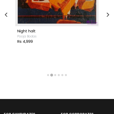
Night halt
Pooja Bodas
Rs 4,999