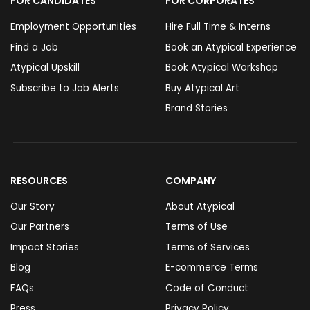
FOR CANDIDATES
FOR CORPORATES
Employment Opportunities
Hire Full Time & Interns
Find a Job
Book an Atypical Experience
Atypical Upskill
Book Atypical Workshop
Subscribe to Job Alerts
Buy Atypical Art
Brand Stories
RESOURCES
COMPANY
Our Story
About Atypical
Our Partners
Terms of Use
Impact Stories
Terms of Services
Blog
E-commerce Terms
FAQs
Code of Conduct
Press
Privacy Policy