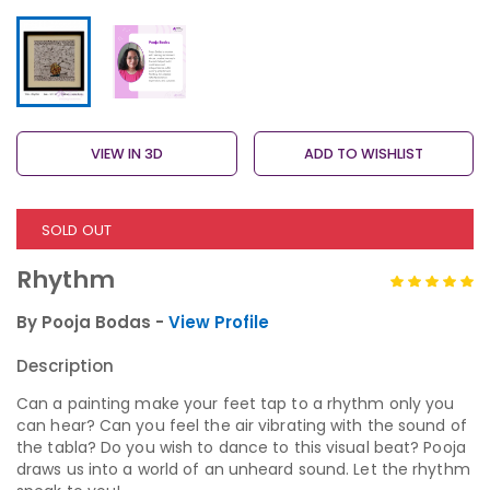
VIEW IN 3D
ADD TO WISHLIST
SOLD OUT
Rhythm
By Pooja Bodas -
View Profile
Description
Can a painting make your feet tap to a rhythm only you
can hear? Can you feel the air vibrating with the sound of
the tabla? Do you wish to dance to this visual beat? Pooja
draws us into a world of an unheard sound. Let the rhythm