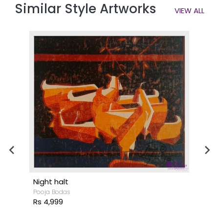
Similar Style Artworks
VIEW ALL
Night halt
Pooja Bodas
Rs 4,999