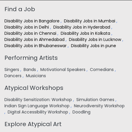
Find a Job
Disability Jobs in Bangalore
,
Disability Jobs in Mumbai
,
Disability Jobs in Delhi
,
Disability Jobs in Hyderabad
,
Disability Jobs in Chennai
,
Disability Jobs in Kolkata
,
Disability Jobs in Ahmedabad
,
Disability Jobs in Lucknow
,
Disability Jobs in Bhubaneswar
,
Disability Jobs in pune
Performing Artists
Singers
,
Bands
,
Motivational Speakers
,
Comedians
,
Dancers
,
Musicians
Atypical Workshops
Disability Sensitization: Workshop
,
Simulation Games
,
Indian Sign Language Workshop
,
Neurodiversity Workshop
,
Digital Accessibility Workshop
,
Doodling
Explore Atypical Art