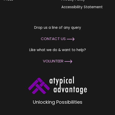
Accessibility Statement
Drop us a line of any query
CONTACT US
Like what we do & want to help?
VOLUNTEER
Unlocking Possibilities