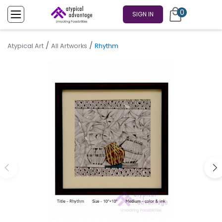
0
SIGN IN
/
/
Atypical Art
All Artworks
Rhythm