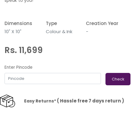
speak to you!
Dimensions
Type
Creation Year
10" X 10"
Colour & Ink
-
Rs. 11,699
Enter Pincode
Check
( Hassle free 7 days return )
Easy Returns*