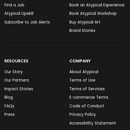
Find a Job
Book an Atypical Experience
Atypical Upskill
Book Atypical Workshop
Subscribe to Job Alerts
Buy Atypical Art
Brand Stories
RESOURCES
COMPANY
Our Story
About Atypical
Our Partners
Terms of Use
Impact Stories
Terms of Services
Blog
E-commerce Terms
FAQs
Code of Conduct
Press
Privacy Policy
Accessibility Statement