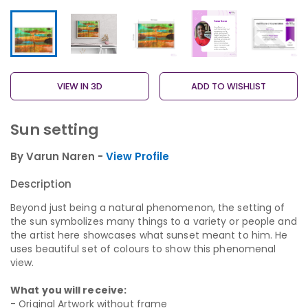
VIEW IN 3D
ADD TO WISHLIST
Sun setting
By Varun Naren -
View Profile
Description
Beyond just being a natural phenomenon, the setting of
the sun symbolizes many things to a variety or people and
the artist here showcases what sunset meant to him. He
uses beautiful set of colours to show this phenomenal
view.
What you will receive:
- Original Artwork without frame