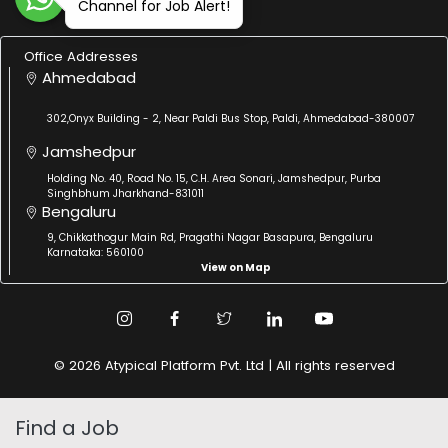
Channel for Job Alert!
Office Addresses
Ahmedabad
302,Onyx Building - 2, Near Paldi Bus Stop, Paldi, Ahmedabad-380007
Jamshedpur
Holding No. 40, Road No. 15, C.H. Area Sonari, Jamshedpur, Purba
Singhbhum Jharkhand-831011
Bengaluru
9, Chikkathogur Main Rd, Pragathi Nagar Basapura, Bengaluru
Karnataka: 560100
View on Map
© 2026 Atypical Platform Pvt. Ltd | All rights reserved
Find a Job