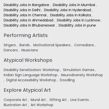
Disability Jobs in Bangalore
,
Disability Jobs in Mumbai
,
Disability Jobs in Delhi
,
Disability Jobs in Hyderabad
,
Disability Jobs in Chennai
,
Disability Jobs in Kolkata
,
Disability Jobs in Ahmedabad
,
Disability Jobs in Lucknow
,
Disability Jobs in Bhubaneswar
,
Disability Jobs in pune
Performing Artists
Singers
,
Bands
,
Motivational Speakers
,
Comedians
,
Dancers
,
Musicians
Atypical Workshops
Disability Sensitization: Workshop
,
Simulation Games
,
Indian Sign Language Workshop
,
Neurodiversity Workshop
,
Digital Accessibility Workshop
,
Doodling
Explore Atypical Art
Corporate Art
,
Mural Art
,
Gifting Art
,
Live Events
,
Illustration Art
,
Art Workshop