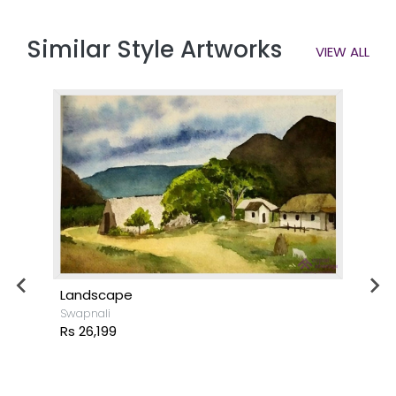
Similar Style Artworks
VIEW ALL
Landscape
Swapnali
Rs 26,199