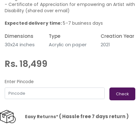
- Certificate of Appreciation for empowering an Artist with
Disability (shared over email)
Expected delivery time:
5-7 business days
Dimensions
Type
Creation Year
30x24 inches
Acrylic on paper
2021
Rs. 18,499
Enter Pincode
Check
( Hassle free 7 days return )
Easy Returns*