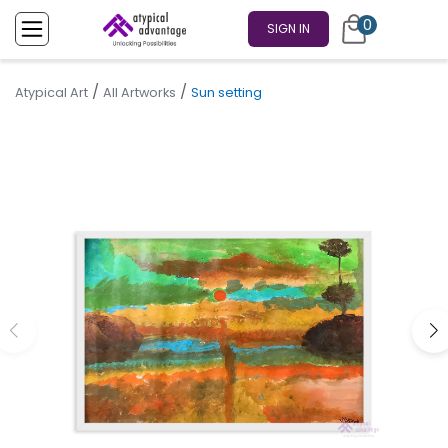
0
SIGN IN
/
/
Atypical Art
All Artworks
Sun setting