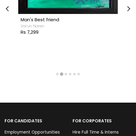
Man's Best friend
Varun Naren
Rs 7,299
FOR CANDIDATES
FOR CORPORATES
Employment Opportunities
Hire Full Time & Interns