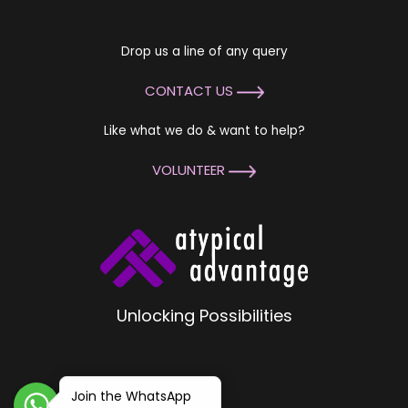
Drop us a line of any query
CONTACT US
Like what we do & want to help?
VOLUNTEER
Unlocking Possibilities
Join the WhatsApp