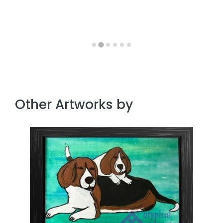
Other Artworks by