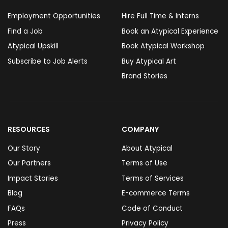
Employment Opportunities
Hire Full Time & Interns
Find a Job
Book an Atypical Experience
Atypical Upskill
Book Atypical Workshop
Subscribe to Job Alerts
Buy Atypical Art
Brand Stories
RESOURCES
COMPANY
Our Story
About Atypical
Our Partners
Terms of Use
Impact Stories
Terms of Services
Blog
E-commerce Terms
FAQs
Code of Conduct
Press
Privacy Policy