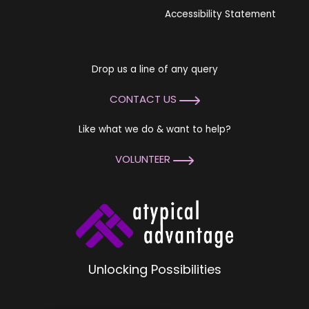
Accessibility Statement
Drop us a line of any query
CONTACT US
Like what we do & want to help?
VOLUNTEER
Unlocking Possibilities