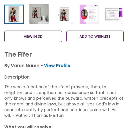
VIEW IN 3D
ADD TO WISHLIST
The Fifer
By Varun Naren -
View Profile
Description
The whole function of the life of prayer is, then, to
enlighten and strengthen our conscience so that it not
only knows and perceives the outward, written precepts of
the moral and divine laws, but above all lives God's law in
concrete reality by perfect and continual union with His
will. - Author: Thomas Merton
What you will receive: