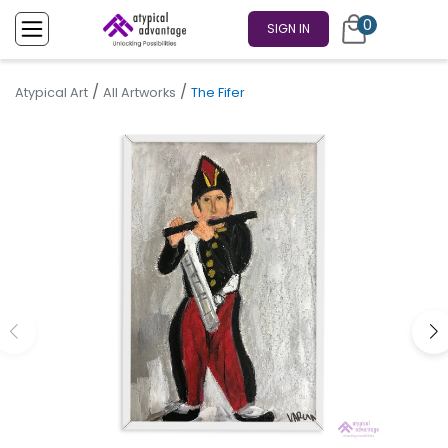
0
SIGN IN
/
/
Atypical Art
All Artworks
The Fifer