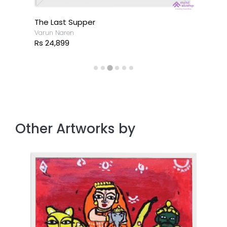
The Last Supper
Varun Naren
Rs 24,899
Other Artworks by