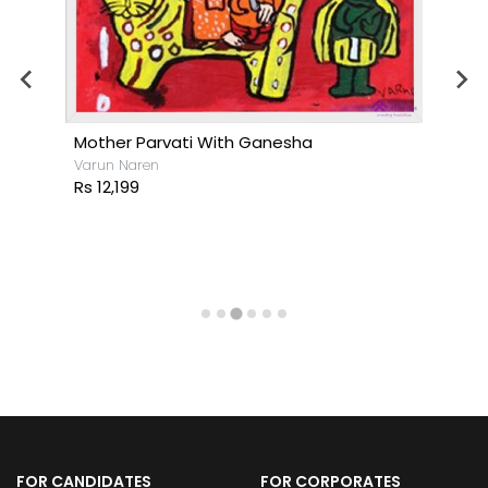
Mother Parvati With Ganesha
Varun Naren
Rs 12,199
FOR CANDIDATES
FOR CORPORATES