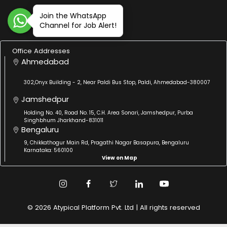
Join the WhatsApp
Channel for Job Alert!
Office Addresses
Ahmedabad
302,Onyx Building - 2, Near Paldi Bus Stop, Paldi, Ahmedabad-380007
Jamshedpur
Holding No. 40, Road No. 15, C.H. Area Sonari, Jamshedpur, Purba
Singhbhum Jharkhand-831011
Bengaluru
9, Chikkathogur Main Rd, Pragathi Nagar Basapura, Bengaluru
Karnataka: 560100
View on Map
© 2026 Atypical Platform Pvt. Ltd | All rights reserved