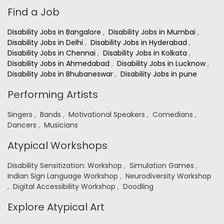
Find a Job
Disability Jobs in Bangalore
,
Disability Jobs in Mumbai
,
Disability Jobs in Delhi
,
Disability Jobs in Hyderabad
,
Disability Jobs in Chennai
,
Disability Jobs in Kolkata
,
Disability Jobs in Ahmedabad
,
Disability Jobs in Lucknow
,
Disability Jobs in Bhubaneswar
,
Disability Jobs in pune
Performing Artists
Singers
,
Bands
,
Motivational Speakers
,
Comedians
,
Dancers
,
Musicians
Atypical Workshops
Disability Sensitization: Workshop
,
Simulation Games
,
Indian Sign Language Workshop
,
Neurodiversity Workshop
,
Digital Accessibility Workshop
,
Doodling
Explore Atypical Art