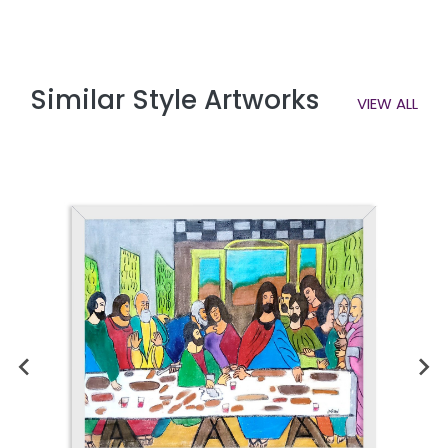
Similar Style Artworks
VIEW ALL