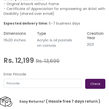
- Original Artwork without frame
- Certificate of Appreciation for empowering an Artist with
Disability (shared over email)
Expected delivery time:
5-7 business days
Dimensions
Type
Creation
Year
16x20 inches
Acrylic & oil pastels
2021
on canvas
Rs. 12,199
Rs.
13,699
Enter Pincode
Check
( Hassle free 7 days return )
Easy Returns*