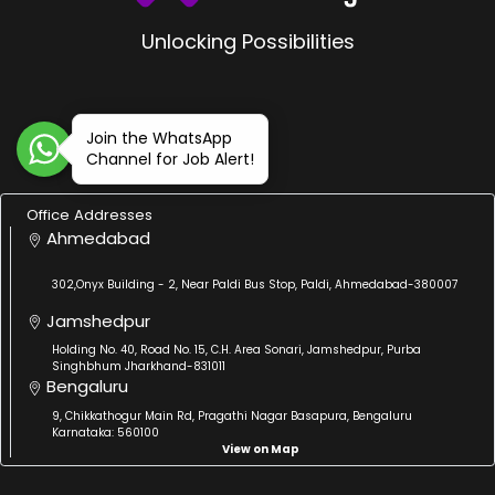
Unlocking Possibilities
Join the WhatsApp
Channel for Job Alert!
Office Addresses
Ahmedabad
302,Onyx Building - 2, Near Paldi Bus Stop, Paldi, Ahmedabad-380007
Jamshedpur
Holding No. 40, Road No. 15, C.H. Area Sonari, Jamshedpur, Purba
Singhbhum Jharkhand-831011
Bengaluru
9, Chikkathogur Main Rd, Pragathi Nagar Basapura, Bengaluru
Karnataka: 560100
View on Map