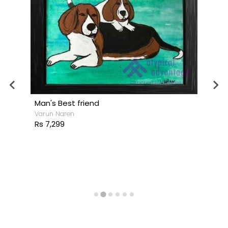
Man's Best friend
Varun Naren
Rs 7,299