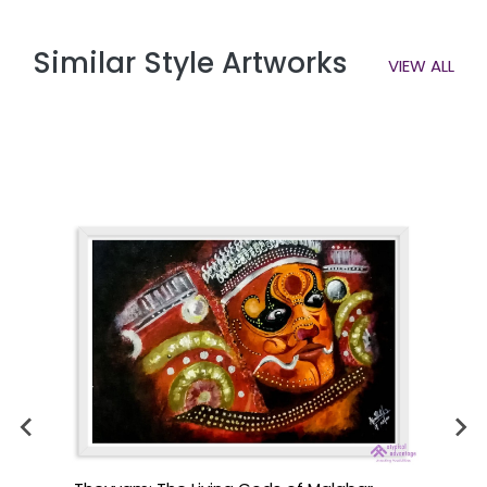
Similar Style Artworks
VIEW ALL