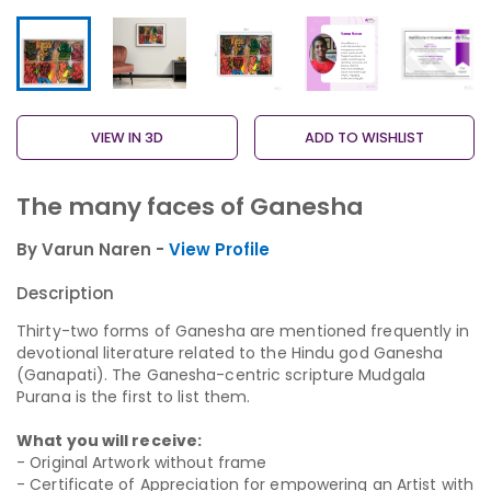
VIEW IN 3D
ADD TO WISHLIST
The many faces of Ganesha
By Varun Naren -
View Profile
Description
Thirty-two forms of Ganesha are mentioned frequently in
devotional literature related to the Hindu god Ganesha
(Ganapati). The Ganesha-centric scripture Mudgala
Purana is the first to list them.
What you will receive:
- Original Artwork without frame
- Certificate of Appreciation for empowering an Artist with