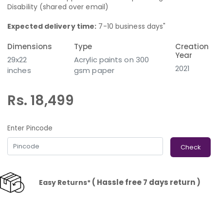
Disability (shared over email)
Expected delivery time:
7-10 business days"
Dimensions
Type
Creation
Year
29x22
Acrylic paints on 300
2021
inches
gsm paper
Rs. 18,499
Enter Pincode
Check
( Hassle free 7 days return )
Easy Returns*