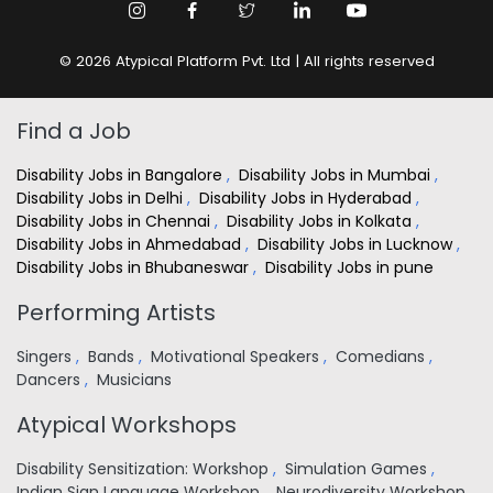
© 2026 Atypical Platform Pvt. Ltd | All rights reserved
Find a Job
Disability Jobs in Bangalore
,
Disability Jobs in Mumbai
,
Disability Jobs in Delhi
,
Disability Jobs in Hyderabad
,
Disability Jobs in Chennai
,
Disability Jobs in Kolkata
,
Disability Jobs in Ahmedabad
,
Disability Jobs in Lucknow
,
Disability Jobs in Bhubaneswar
,
Disability Jobs in pune
Performing Artists
Singers
,
Bands
,
Motivational Speakers
,
Comedians
,
Dancers
,
Musicians
Atypical Workshops
Disability Sensitization: Workshop
,
Simulation Games
,
Indian Sign Language Workshop
,
Neurodiversity Workshop