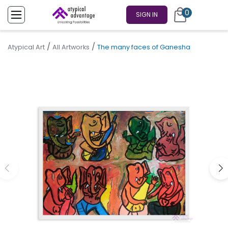
0
SIGN IN
/
/
Atypical Art
All Artworks
The many faces of Ganesha