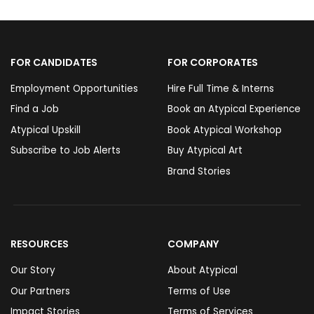
FOR CANDIDATES
FOR CORPORATES
Employment Opportunities
Hire Full Time & Interns
Find a Job
Book an Atypical Experience
Atypical Upskill
Book Atypical Workshop
Subscribe to Job Alerts
Buy Atypical Art
Brand Stories
RESOURCES
COMPANY
Our Story
About Atypical
Our Partners
Terms of Use
Impact Stories
Terms of Services