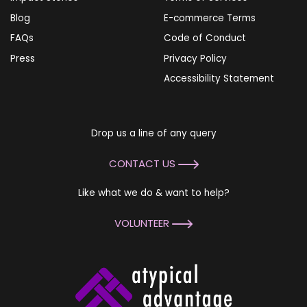
Blog
E-commerce Terms
FAQs
Code of Conduct
Press
Privacy Policy
Accessibility Statement
Drop us a line of any query
CONTACT US
Like what we do & want to help?
VOLUNTEER