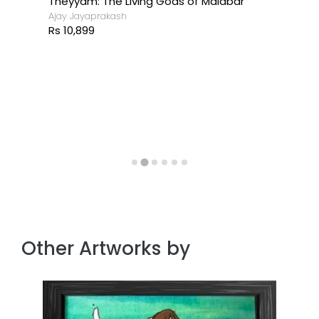
Theyyam: The Living Gods of Malabar
Ajay Jayaprakash
Rs 10,899
Other Artworks by