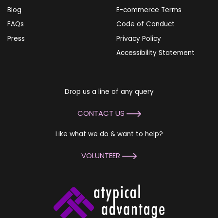
Blog
E-commerce Terms
FAQs
Code of Conduct
Press
Privacy Policy
Accessibility Statement
Drop us a line of any query
CONTACT US
Like what we do & want to help?
VOLUNTEER