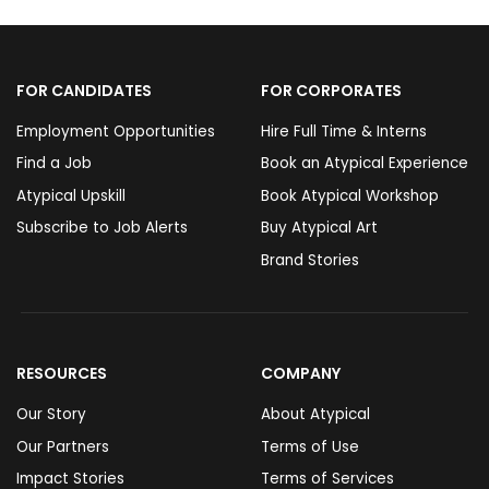
FOR CANDIDATES
FOR CORPORATES
Employment Opportunities
Hire Full Time & Interns
Find a Job
Book an Atypical Experience
Atypical Upskill
Book Atypical Workshop
Subscribe to Job Alerts
Buy Atypical Art
Brand Stories
RESOURCES
COMPANY
Our Story
About Atypical
Our Partners
Terms of Use
Impact Stories
Terms of Services