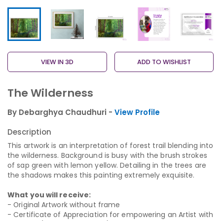
VIEW IN 3D
ADD TO WISHLIST
The Wilderness
By Debarghya Chaudhuri -
View Profile
Description
This artwork is an interpretation of forest trail blending into
the wilderness. Background is busy with the brush strokes
of sap green with lemon yellow. Detailing in the trees are
the shadows makes this painting extremely exquisite.
What you will receive:
- Original Artwork without frame
- Certificate of Appreciation for empowering an Artist with