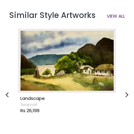
Similar Style Artworks
VIEW ALL
Landscape
Swapnali
Rs 26,199