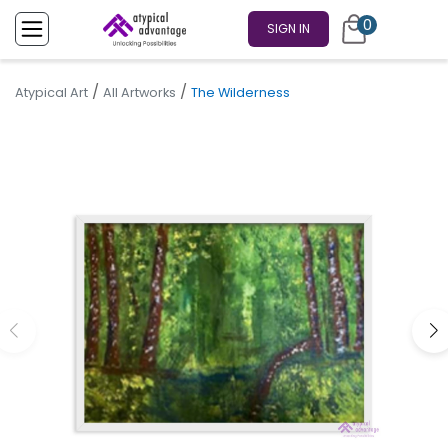
0
SIGN IN
/
/
Atypical Art
All Artworks
The Wilderness