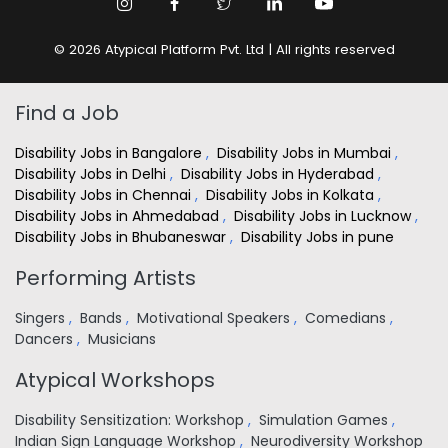
© 2026 Atypical Platform Pvt. Ltd | All rights reserved
Find a Job
Disability Jobs in Bangalore
,
Disability Jobs in Mumbai
,
Disability Jobs in Delhi
,
Disability Jobs in Hyderabad
,
Disability Jobs in Chennai
,
Disability Jobs in Kolkata
,
Disability Jobs in Ahmedabad
,
Disability Jobs in Lucknow
,
Disability Jobs in Bhubaneswar
,
Disability Jobs in pune
Performing Artists
Singers
,
Bands
,
Motivational Speakers
,
Comedians
,
Dancers
,
Musicians
Atypical Workshops
Disability Sensitization: Workshop
,
Simulation Games
,
Indian Sign Language Workshop
,
Neurodiversity Workshop