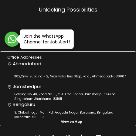
Unlocking Possibilities
Join the WhatsApp
Channel for Job Alert!
Office Addresses
Ahmedabad
302,Onyx Building - 2, Near Paldi Bus Stop, Paldi, Ahmedabad-380007
Jamshedpur
Holding No. 40, Road No. 15, C.H. Area Sonari, Jamshedpur, Purba
Singhbhum Jharkhand-831011
Bengaluru
9, Chikkathogur Main Rd, Pragathi Nagar Basapura, Bengaluru
Karnataka: 560100
View on Map