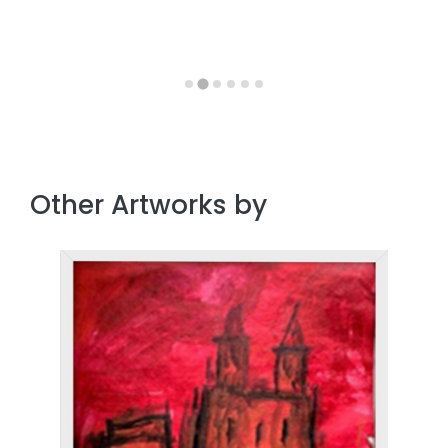
Other Artworks by