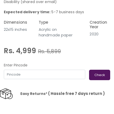
Disability (shared over email)
Expected delivery time:
5-7 business days
Dimensions
Type
Creation
Year
22x15 inches
Acrylic on
2020
handmade paper
Rs. 4,999
Rs.
5,899
Enter Pincode
Check
( Hassle free 7 days return )
Easy Returns*