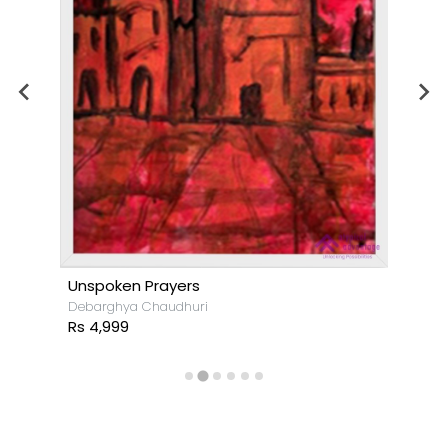
Unspoken Prayers
Debarghya Chaudhuri
Rs 4,999