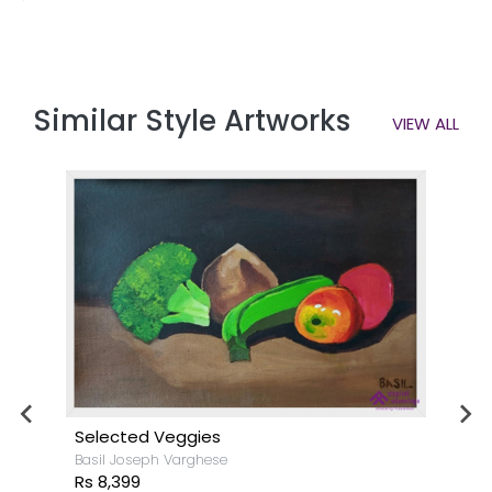
Similar Style Artworks
VIEW ALL
Selected Veggies
Basil Joseph Varghese
Rs 8,399