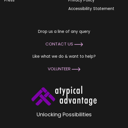
Press
Privacy Policy
Accessibility Statement
Drop us a line of any query
CONTACT US
Like what we do & want to help?
VOLUNTEER
Unlocking Possibilities