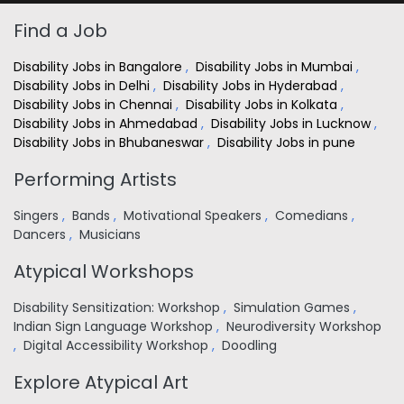
Find a Job
Disability Jobs in Bangalore
,
Disability Jobs in Mumbai
,
Disability Jobs in Delhi
,
Disability Jobs in Hyderabad
,
Disability Jobs in Chennai
,
Disability Jobs in Kolkata
,
Disability Jobs in Ahmedabad
,
Disability Jobs in Lucknow
,
Disability Jobs in Bhubaneswar
,
Disability Jobs in pune
Performing Artists
Singers
,
Bands
,
Motivational Speakers
,
Comedians
,
Dancers
,
Musicians
Atypical Workshops
Disability Sensitization: Workshop
,
Simulation Games
,
Indian Sign Language Workshop
,
Neurodiversity Workshop
,
Digital Accessibility Workshop
,
Doodling
Explore Atypical Art