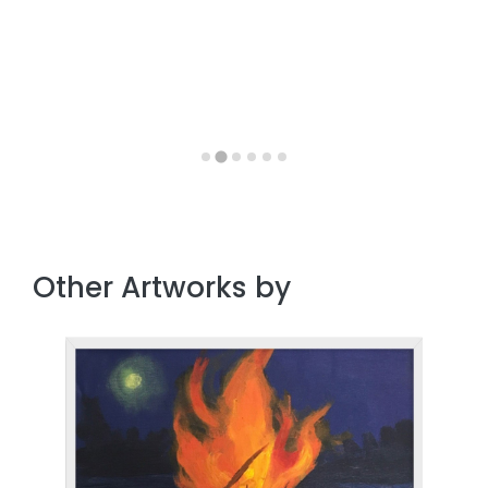
Other Artworks by