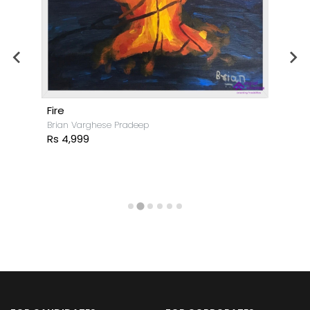
Fire
Brian Varghese Pradeep
Rs 4,999