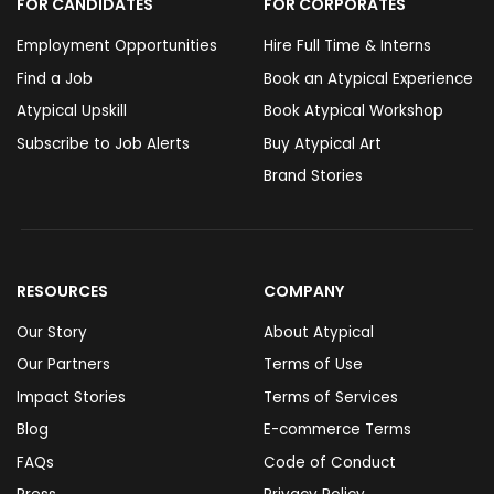
FOR CANDIDATES
FOR CORPORATES
Employment Opportunities
Hire Full Time & Interns
Find a Job
Book an Atypical Experience
Atypical Upskill
Book Atypical Workshop
Subscribe to Job Alerts
Buy Atypical Art
Brand Stories
RESOURCES
COMPANY
Our Story
About Atypical
Our Partners
Terms of Use
Impact Stories
Terms of Services
Blog
E-commerce Terms
FAQs
Code of Conduct