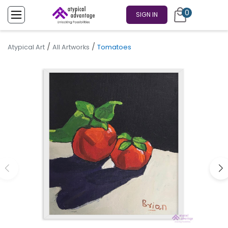
0
SIGN IN
/
/
Atypical Art
All Artworks
Tomatoes