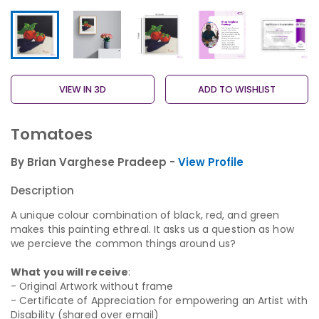
VIEW IN 3D
ADD TO WISHLIST
Tomatoes
By Brian Varghese Pradeep -
View Profile
Description
A unique colour combination of black, red, and green
makes this painting ethreal. It asks us a question as how
we percieve the common things around us?
What you will receive
:
- Original Artwork without frame
- Certificate of Appreciation for empowering an Artist with
Disability (shared over email)