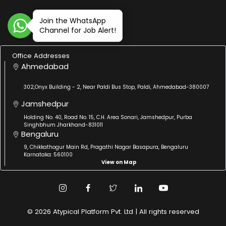
Join the WhatsApp
Channel for Job Alert!
Office Addresses
Ahmedabad
302,Onyx Building - 2, Near Paldi Bus Stop, Paldi, Ahmedabad-380007
Jamshedpur
Holding No. 40, Road No. 15, C.H. Area Sonari, Jamshedpur, Purba
Singhbhum Jharkhand-831011
Bengaluru
9, Chikkathogur Main Rd, Pragathi Nagar Basapura, Bengaluru
Karnataka: 560100
View on Map
© 2026 Atypical Platform Pvt. Ltd | All rights reserved