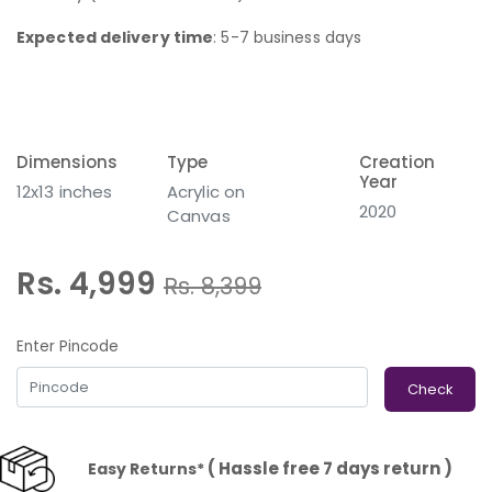
Expected delivery time
: 5-7 business days
Dimensions
Type
Creation
Year
12x13 inches
Acrylic on
2020
Canvas
Rs. 4,999
Rs.
8,399
Enter Pincode
Check
( Hassle free 7 days return )
Easy Returns*