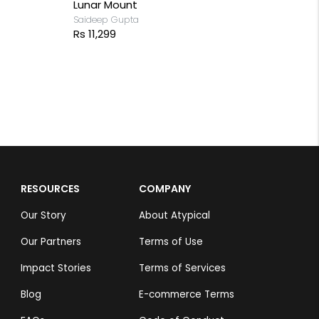
Lunar Mount
Saideep Gupta
Rs 11,299
RESOURCES
COMPANY
Our Story
About Atypical
Our Partners
Terms of Use
Impact Stories
Terms of Services
Blog
E-commerce Terms