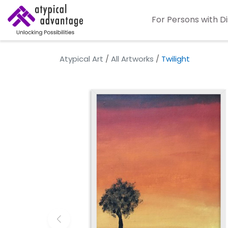
For Persons with Di
Atypical Art
/
All Artworks
/
Twilight