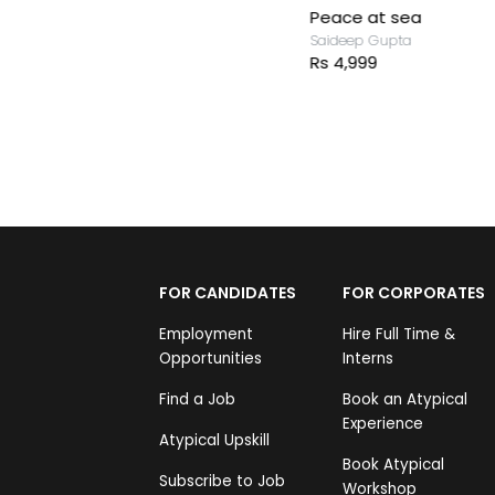
Peace at sea
Saideep Gupta
Rs 4,999
FOR CANDIDATES
FOR CORPORATES
Employment
Hire Full Time &
Opportunities
Interns
Find a Job
Book an Atypical
Experience
Atypical Upskill
Book Atypical
Subscribe to Job
Workshop