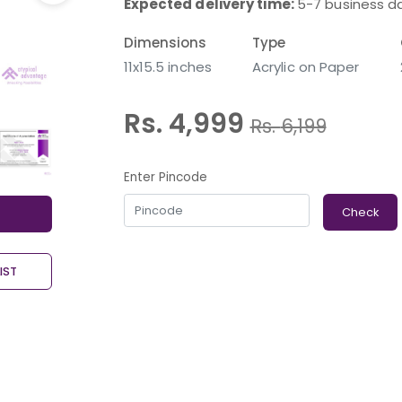
Expected delivery time:
5-7 business d
Dimensions
Type
11x15.5 inches
Acrylic on Paper
Rs. 4,999
Rs.
6,199
Enter Pincode
Check
IST