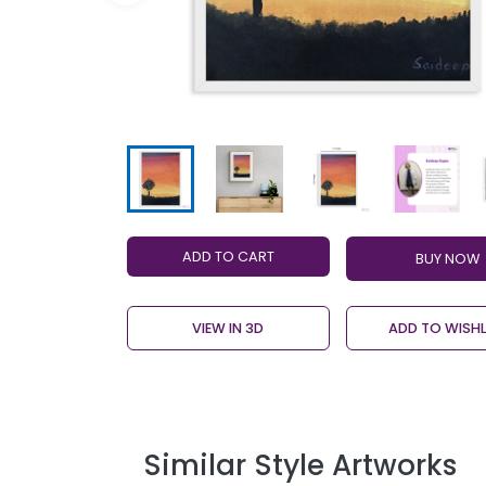
ADD TO CART
VIEW IN 3D
ADD TO WISHL
Similar Style Artworks