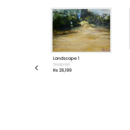
Landscape 1
M
Swapnali
R
Rs 26,199