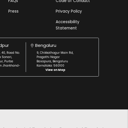
FAQs
Code of Conduct
Press
Privacy Policy
Accessibility
Statement
dpur
Bengaluru
. 40, Road No.
9, Chikkathogur Main Rd,
a Sonari,
Pragathi Nagar
r, Purba
Basapura, Bengaluru
m Jharkhand-
Karnataka: 560100
View on Map