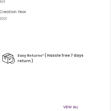
ays
Creation Year
2021
( Hassle free 7 days
Easy Returns*
return )
VIEW ALL