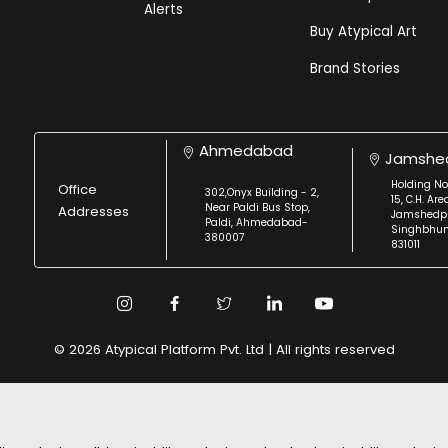
Alerts
Buy Atypical Art
Brand Stories
Ahmedabad
Jamshe
Holding No
Office
302,Onyx Building - 2,
15, C.H. Are
Near Paldi Bus Stop,
Addresses
Jamshedpu
Paldi, Ahmedabad-
Singhbhu
380007
831011
© 2026 Atypical Platform Pvt. Ltd | All rights reserved