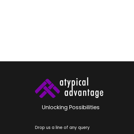
Unlocking Possibilities
Drop us a line of any query