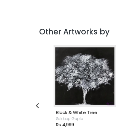
Other Artworks by
ck
Black & White Tree
S
Saideep Gupta
S
Rs 4,999
R