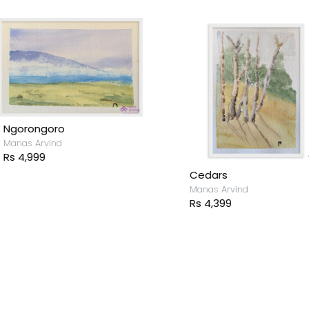
Ngorongoro
anas Arvind
s 4,999
Cedars
Manas Arvind
Rs 4,399