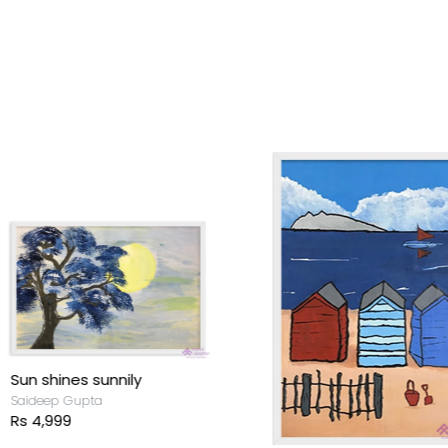
un shines sunnily
aideep Gupta
s 4,999