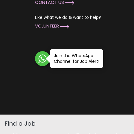
CONTACT US
Like what we do & want to help?
VOLUNTEER
Join the WhatsApp
Channel for Job Alert!
Find a Job