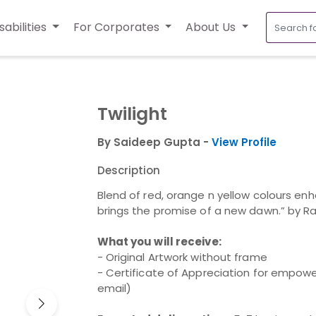
sabilities
For Corporates
About Us
Twilight
By Saideep Gupta -
View Profile
Description
Blend of red, orange n yellow colours en
brings the promise of a new dawn.” by 
What you will receive:
- Original Artwork without frame
- Certificate of Appreciation for empower
email)