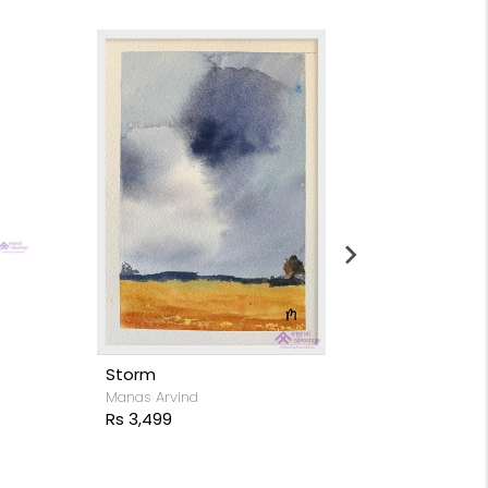
Moon light s
Stacy Rodrigue
Rs 15,999
Storm
Manas Arvind
Rs 3,499