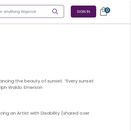
0
SIGN IN
hancing the beauty of sunset. “Every sunset
Ralph Waldo Emerson
ing an Artist with Disability (shared over