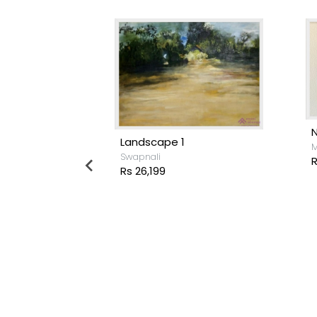
Landscape 1
M
Swapnali
R
Rs 26,199