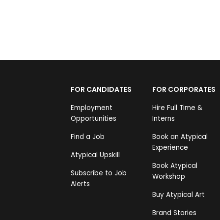
FOR CANDIDATES
FOR CORPORATES
Employment
Hire Full Time &
Opportunities
Interns
Find a Job
Book an Atypical
Experience
Atypical Upskill
Book Atypical
Subscribe to Job
Workshop
Alerts
Buy Atypical Art
Brand Stories