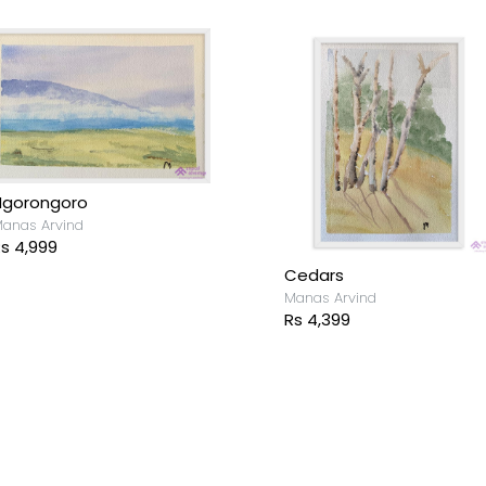
Ngorongoro
anas Arvind
s 4,999
Cedars
Manas Arvind
Rs 4,399