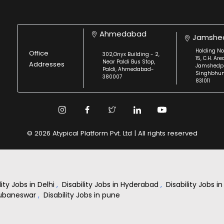
Ahmedabad
Jamshe
Holding No
Office
302,Onyx Building - 2,
15, C.H. Are
Near Paldi Bus Stop,
Addresses
Jamshedpu
Paldi, Ahmedabad-
Singhbhu
380007
831011
© 2026 Atypical Platform Pvt. Ltd | All rights reserved
lity Jobs in Delhi
,
Disability Jobs in Hyderabad
,
Disability Jobs 
Bhubaneswar
,
Disability Jobs in pune