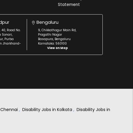
Statement
dpur
Bengaluru
. 40, Road No.
9, Chikkathogur Main Rd,
a Sonari,
Pragathi Nagar
r, Purba
Basapura, Bengaluru
m Jharkhand-
Karnataka: 560100
View on Map
in Chennai
,
Disability Jobs in Kolkata
,
Disability Jobs in