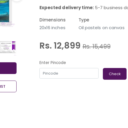
Expected delivery time:
5-7 business d
Dimensions
Type
20x16 inches
Oil pastels on canvas
Rs. 12,899
Rs.
15,499
Enter Pincode
Check
IST