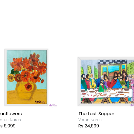
unflowers
The Last Supper
arun Naren
Varun Naren
s 8,099
Rs 24,899