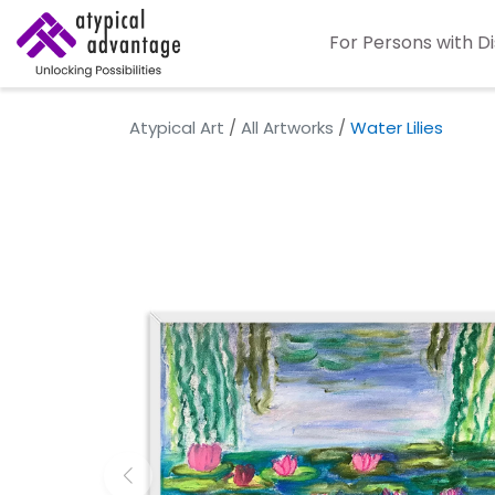
For Persons with Di
Atypical Art
/
All Artworks
/
Water Lilies