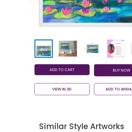
ADD TO CART
VIEW IN 3D
ADD TO WISHL
Similar Style Artworks