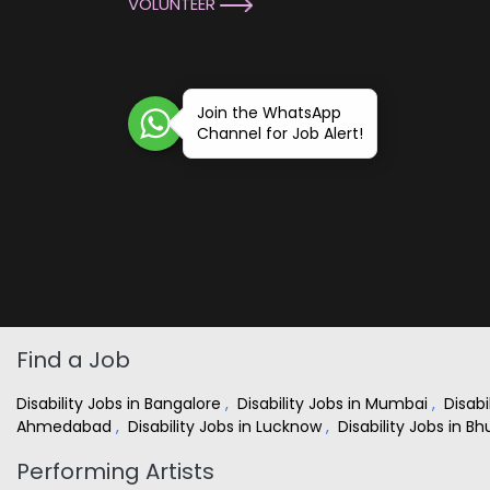
VOLUNTEER
Join the WhatsApp
Channel for Job Alert!
Find a Job
Disability Jobs in Bangalore
,
Disability Jobs in Mumbai
,
Disabi
Ahmedabad
,
Disability Jobs in Lucknow
,
Disability Jobs in 
Performing Artists