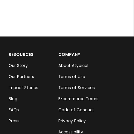
RESOURCES
COMPANY
Our Story
About Atypical
Our Partners
Terms of Use
Impact Stories
Terms of Services
Blog
E-commerce Terms
FAQs
Code of Conduct
Press
Privacy Policy
Accessibility