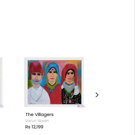
The Villagers
Flocks of Fl
Varun Naren
Varun Naren
Rs 12,199
Rs 14,199