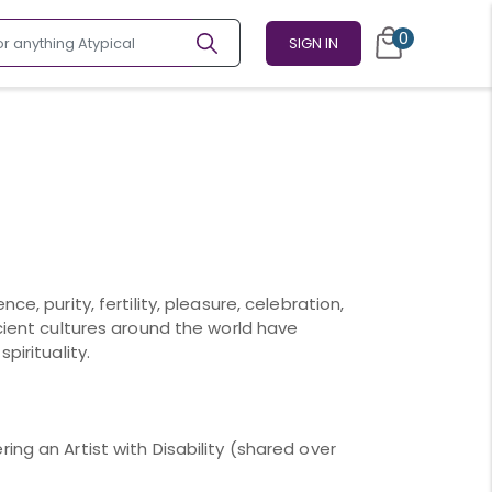
0
SIGN IN
ce, purity, fertility, pleasure, celebration,
ncient cultures around the world have
pirituality.
ing an Artist with Disability (shared over