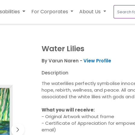
sabilities
For Corporates
About Us
Water Lilies
By Varun Naren -
View Profile
Description
The waterlilies perfectly symbolise innocen
hope, rebirth, wellness, and peace. All a
associated the white lilies with gods and s
What you will receive:
- Original Artwork without frame
- Certificate of Appreciation for empower
email)