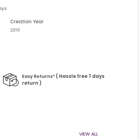
ays
Creation Year
2019
( Hassle free 7 days
Easy Returns*
return )
VIEW ALL