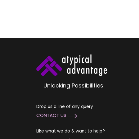
Unlocking Possibilities
Drop us a line of any query
CONTACT US
Like what we do & want to help?