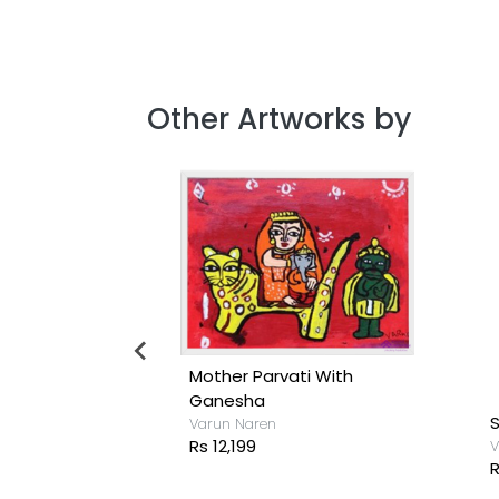
Other Artworks by
iend
Mother Parvati With
Ganesha
S
Varun Naren
Rs 12,199
V
R