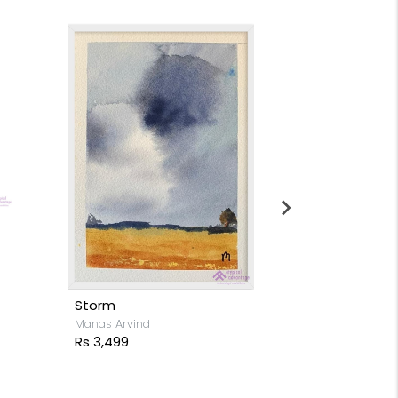
Moon light s
Stacy Rodrigue
Rs 15,999
Storm
Manas Arvind
Rs 3,499