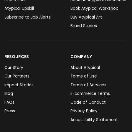
Atypical Upskill
Book Atypical Workshop
Subscribe to Job Alerts
Buy Atypical Art
Brand Stories
RESOURCES
COMPANY
Our Story
About Atypical
Our Partners
Terms of Use
Impact Stories
Terms of Services
Blog
E-commerce Terms
FAQs
Code of Conduct
Press
Privacy Policy
Accessibility Statement