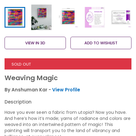
VIEW IN 3D
ADD TO WISHLIST
SOLD OUT
Weaving Magic
By Anshuman Kar -
View Profile
Description
Have you ever seen a fabric from utopia? Now you have.
And here’s how it’s made; yarns of radiance and colors are
weaved into an intertwined pattern of magic! This
painting will transport you to the land of vibrancy and