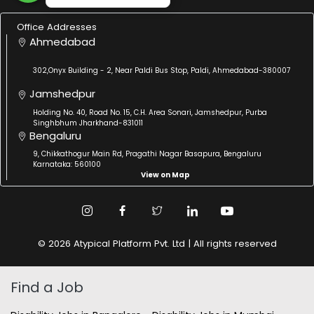
Office Addresses
Ahmedabad
302,Onyx Building - 2, Near Paldi Bus Stop, Paldi, Ahmedabad-380007
Jamshedpur
Holding No. 40, Road No. 15, C.H. Area Sonari, Jamshedpur, Purba
Singhbhum Jharkhand-831011
Bengaluru
9, Chikkathogur Main Rd, Pragathi Nagar Basapura, Bengaluru
Karnataka: 560100
View on Map
© 2026 Atypical Platform Pvt. Ltd | All rights reserved
Find a Job