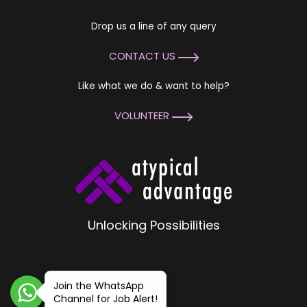
Drop us a line of any query
CONTACT US
Like what we do & want to help?
VOLUNTEER
Unlocking Possibilities
Join the WhatsApp
Channel for Job Alert!