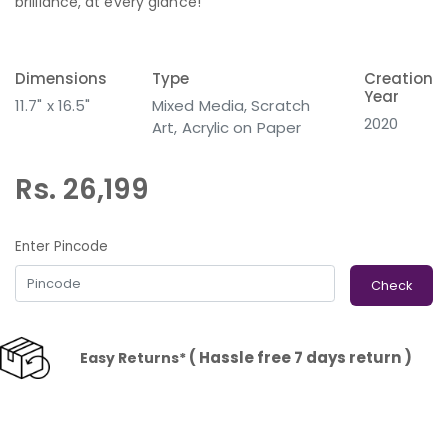
brilliance, at every glance!
Dimensions
Type
Creation
Year
11.7" x 16.5"
Mixed Media, Scratch
2020
Art, Acrylic on Paper
Rs. 26,199
Enter Pincode
Check
( Hassle free 7 days return )
Easy Returns*