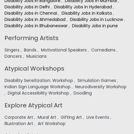
Disability Jobs in Bangalore
,
Disability Jobs in Mumbai
,
Disability Jobs in Delhi
,
Disability Jobs in Hyderabad
,
Disability Jobs in Chennai
,
Disability Jobs in Kolkata
,
Disability Jobs in Ahmedabad
,
Disability Jobs in Lucknow
,
Disability Jobs in Bhubaneswar
,
Disability Jobs in pune
Performing Artists
Singers
,
Bands
,
Motivational Speakers
,
Comedians
,
Dancers
,
Musicians
Atypical Workshops
Disability Sensitization: Workshop
,
Simulation Games
,
Indian Sign Language Workshop
,
Neurodiversity Workshop
,
Digital Accessibility Workshop
,
Doodling
Explore Atypical Art
Corporate Art
,
Mural Art
,
Gifting Art
,
Live Events
,
Illustration Art
,
Art Workshop