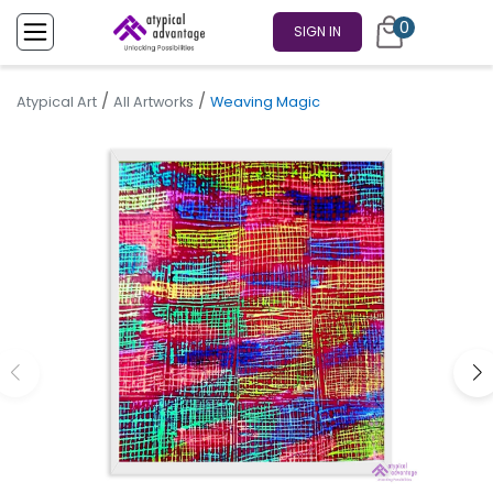
0
SIGN IN
/
/
Atypical Art
All Artworks
Weaving Magic