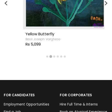
Yellow Butterfly
Basil Joseph Varghese
Rs 5,099
FOR CANDIDATES
FOR CORPORATES
Employment Opportunities
Hire Full Time & Interns
Find a Job
Book an Atypical Experience