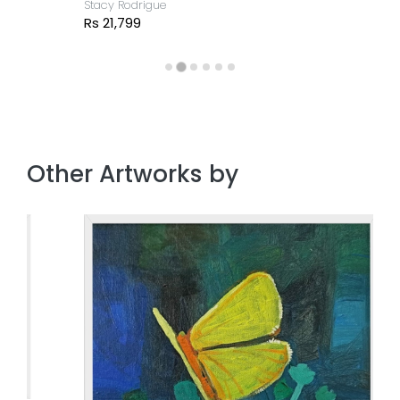
Stacy Rodrigue
Rs 21,799
Other Artworks by