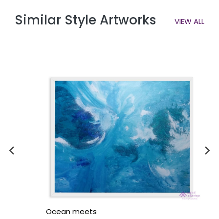
Similar Style Artworks
VIEW ALL
Ocean meets