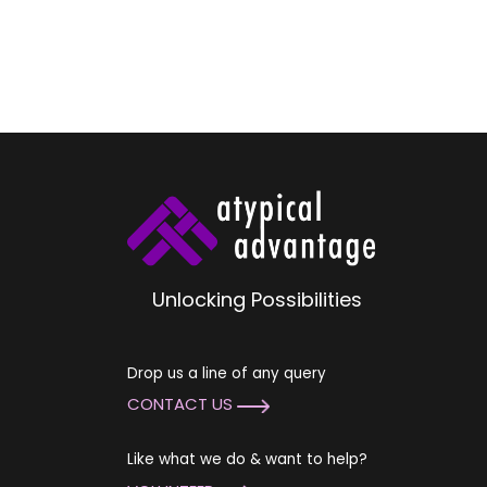
Unlocking Possibilities
Drop us a line of any query
CONTACT US
Like what we do & want to help?