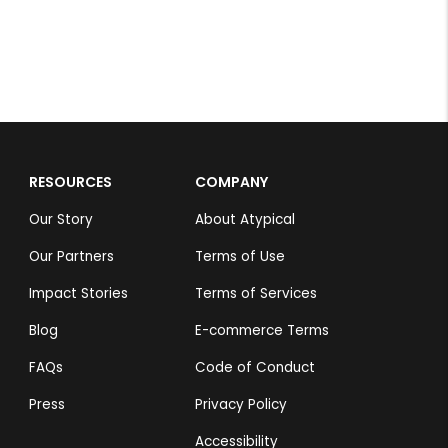
RESOURCES
COMPANY
Our Story
About Atypical
Our Partners
Terms of Use
Impact Stories
Terms of Services
Blog
E-commerce Terms
FAQs
Code of Conduct
Press
Privacy Policy
Accessibility