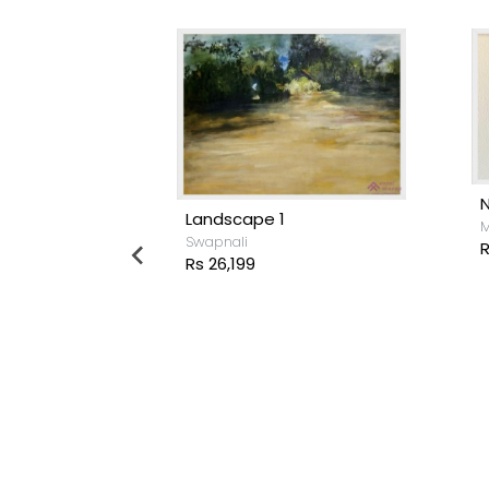
Landscape 1
M
Swapnali
R
Rs 26,199