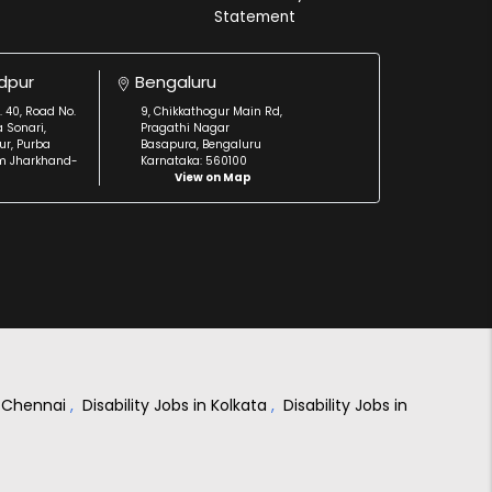
Statement
dpur
Bengaluru
. 40, Road No.
9, Chikkathogur Main Rd,
a Sonari,
Pragathi Nagar
r, Purba
Basapura, Bengaluru
m Jharkhand-
Karnataka: 560100
View on Map
in Chennai
,
Disability Jobs in Kolkata
,
Disability Jobs in