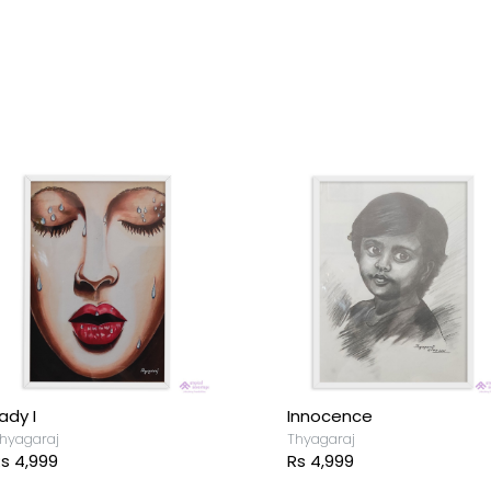
ady I
Innocence
hyagaraj
Thyagaraj
s 4,999
Rs 4,999