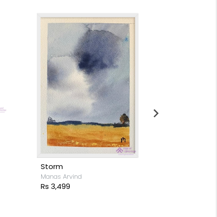
Moon light s
Stacy Rodrigue
Rs 15,999
Storm
Manas Arvind
Rs 3,499