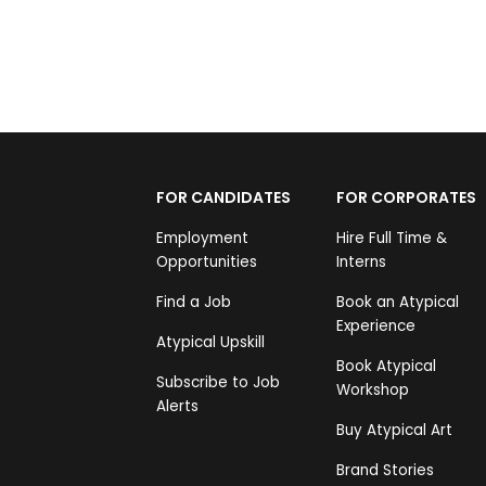
FOR CANDIDATES
FOR CORPORATES
Employment
Hire Full Time &
Opportunities
Interns
Find a Job
Book an Atypical
Experience
Atypical Upskill
Book Atypical
Subscribe to Job
Workshop
Alerts
Buy Atypical Art
Brand Stories