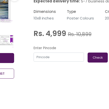
Expected delivery time:
5-7 business d
Dimensions
Type
Cr
10x8 inches
Poster Colours
20
Rs. 4,999
Rs.
10,899
Enter Pincode
Check
IST