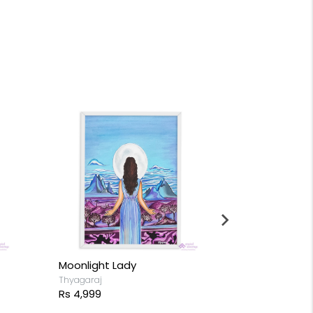
Moonlight Lady
A girl with L
Thyagaraj
Thyagaraj
Rs 4,999
Rs 18,499