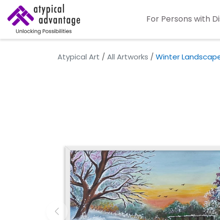
For Persons with Di
Atypical Art
/
All Artworks
/
Winter Landscap