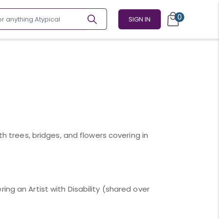
0
SIGN IN
th trees, bridges, and flowers covering in
ing an Artist with Disability (shared over