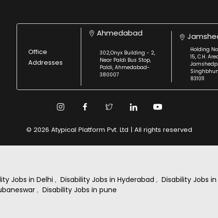
Ahmedabad
Jamshe
Holding No
Office
302,Onyx Building - 2,
15, C.H. Are
Near Paldi Bus Stop,
Addresses
Jamshedpu
Paldi, Ahmedabad-
Singhbhu
380007
831011
© 2026 Atypical Platform Pvt. Ltd | All rights reserved
lity Jobs in Delhi
,
Disability Jobs in Hyderabad
,
Disability Jobs 
Bhubaneswar
,
Disability Jobs in pune