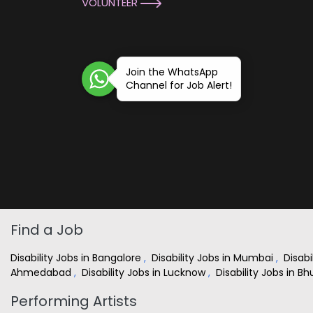
VOLUNTEER
Join the WhatsApp
Channel for Job Alert!
Find a Job
Disability Jobs in Bangalore
,
Disability Jobs in Mumbai
,
Disabi
Ahmedabad
,
Disability Jobs in Lucknow
,
Disability Jobs in 
Performing Artists