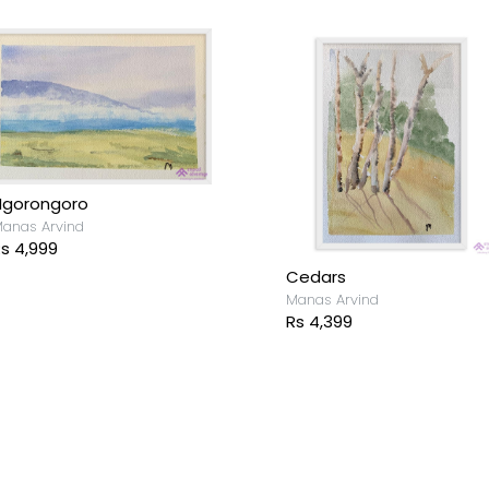
Ngorongoro
anas Arvind
s 4,999
Cedars
Manas Arvind
Rs 4,399