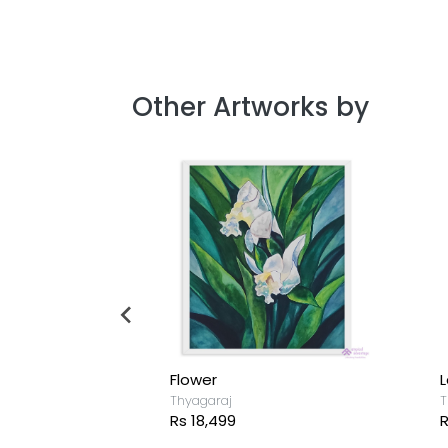
Other Artworks by
Flower
L
Thyagaraj
T
Rs 18,499
R