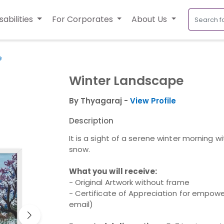
sabilities
For Corporates
About Us
e
Winter Landscape
By Thyagaraj -
View Profile
Description
It is a sight of a serene winter morning wi
snow.
What you will receive:
- Original Artwork without frame
- Certificate of Appreciation for empower
email)