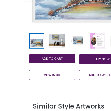
ADD TO CART
VIEW IN 3D
ADD TO WISHL
Similar Style Artworks