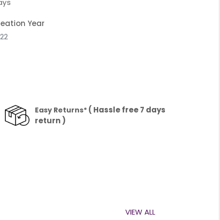
ays
eation Year
22
( Hassle free 7 days
Easy Returns*
return )
VIEW ALL