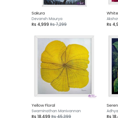
Sakura
White
Devansh Maurya
Aksha
Rs 4,999
Rs 7,299
Rs 4,
Yellow Floral
Seren
Swaminathan Manivannan
Adhya
Rs 18,499
Rs 45,399
Rs 18