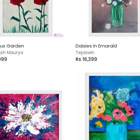
cus Garden
Daisies in Emarald
sh Maurya
Tejaswin
999
Rs 16,399