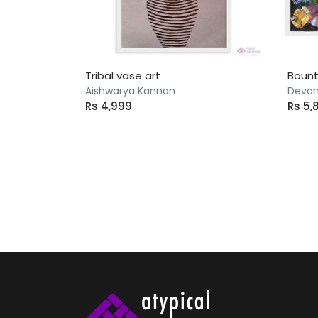
Tribal vase art
Boun
Aishwarya Kannan
Devan
Rs 4,999
Rs 5,
143 artworks found