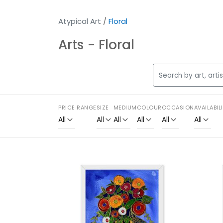
Atypical Art
/
Floral
Arts - Floral
PRICE RANGE
SIZE
MEDIUM
COLOUR
OCCASION
AVAILABIL
All
All
All
All
All
All