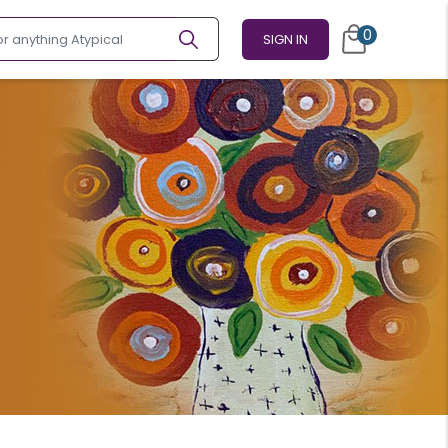
0
SIGN IN