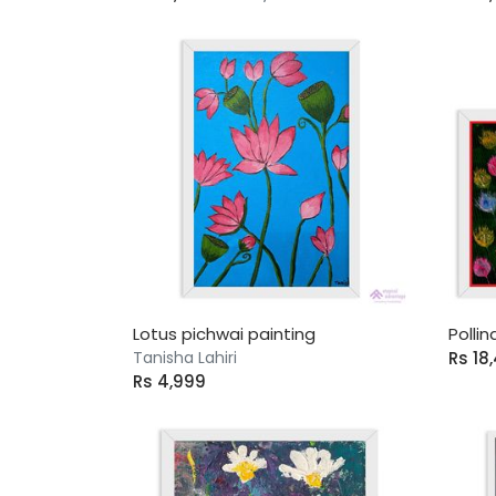
Lotus pichwai painting
Pollin
Tanisha Lahiri
Rs 18
Rs 4,999