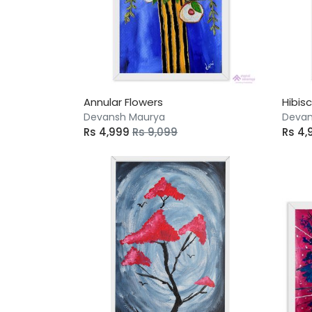
Annular Flowers
Hibis
Devansh Maurya
Devan
Rs 4,999
Rs 9,099
Rs 4,