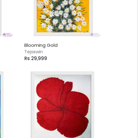
Blooming Gold
Tejaswin
Rs 29,999