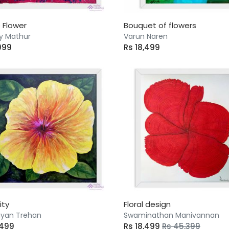
 Flower
Bouquet of flowers
y Mathur
Varun Naren
999
Rs 18,499
ity
Floral design
yan Trehan
Swaminathan Manivannan
,499
Rs 18,499
Rs 45,399