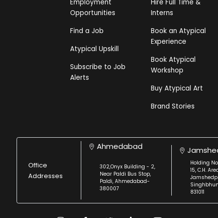
Employment
Hire Full Time &
Opportunities
Interns
Find a Job
Book an Atypical
Experience
Atypical Upskill
Book Atypical
Subscribe to Job
Workshop
Alerts
Buy Atypical Art
Brand Stories
Ahmedabad
Jamshe
Holding No
Office
302,Onyx Building - 2,
15, C.H. Are
Near Paldi Bus Stop,
Addresses
Jamshedpu
Paldi, Ahmedabad-
Singhbhu
380007
831011