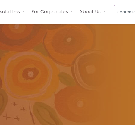
sabilities
For Corporates
About Us