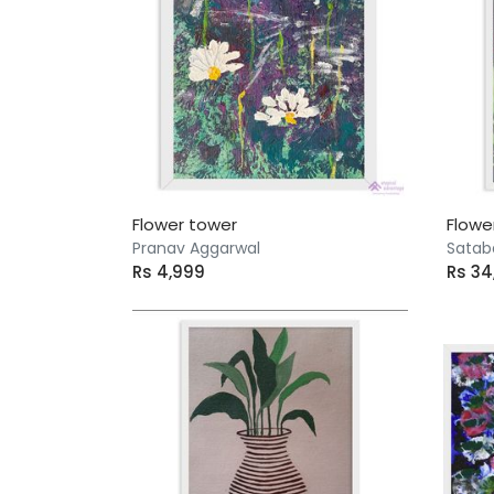
Flower tower
Flowe
Pranav Aggarwal
Satab
Rs 4,999
Rs 3