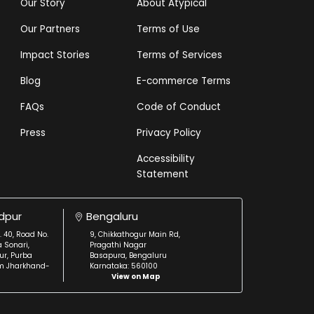
Our Story
About Atypical
Our Partners
Terms of Use
Impact Stories
Terms of Services
Blog
E-commerce Terms
FAQs
Code of Conduct
Press
Privacy Policy
Accessibility
Statement
dpur
Bengaluru
. 40, Road No.
9, Chikkathogur Main Rd,
a Sonari,
Pragathi Nagar
r, Purba
Basapura, Bengaluru
m Jharkhand-
Karnataka: 560100
View on Map