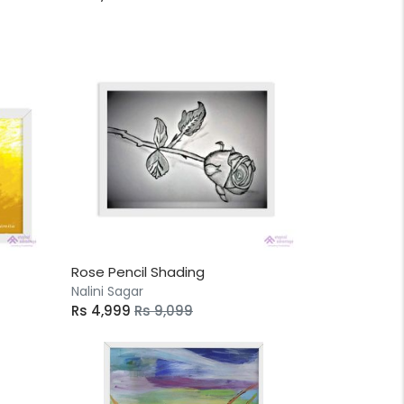
Rose Pencil Shading
Nalini Sagar
Rs 4,999
Rs 9,099