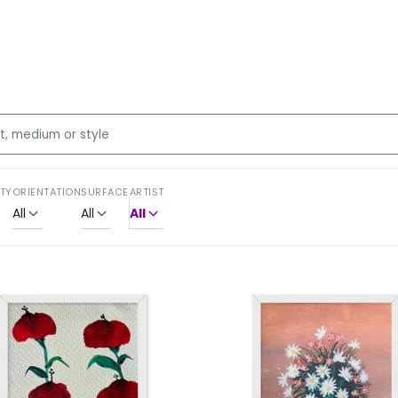
ITY
ORIENTATION
SURFACE
ARTIST
All
All
All