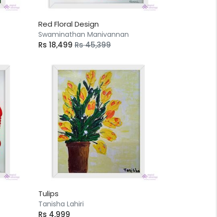
Red Floral Design
Swaminathan Manivannan
Rs 18,499
Rs 45,399
Tulips
Tanisha Lahiri
Rs 4,999