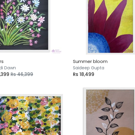
rs
Summer bloom
di Dawn
Saideep Gupta
4,399
Rs 46,399
Rs 18,499