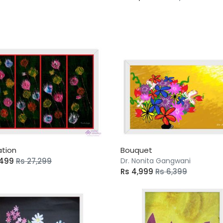
ation
Bouquet
,499
Rs 27,299
Dr. Nonita Gangwani
Rs 4,999
Rs 6,399