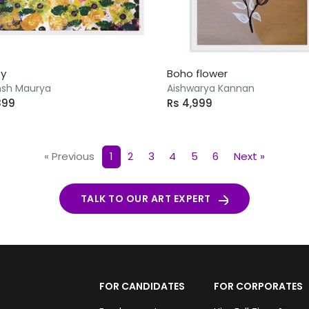
ty
Boho flower
sh Maurya
Aishwarya Kannan
899
Rs 4,999
« Previous
1
2
3
4
5
6
Next »
TALK TO OUR ART EXPERT
FOR CANDIDATES
FOR CORPORATES