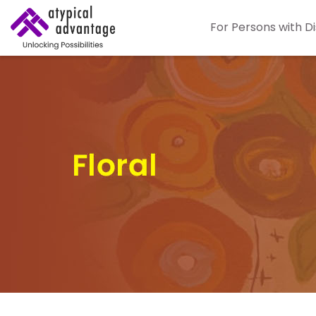
For Persons with Di