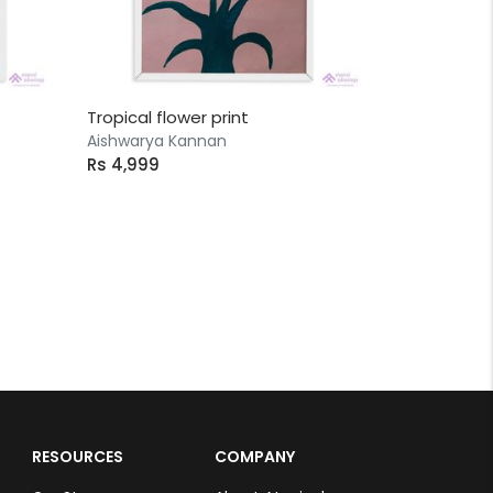
Tropical flower print
Aishwarya Kannan
Rs 4,999
RESOURCES
COMPANY