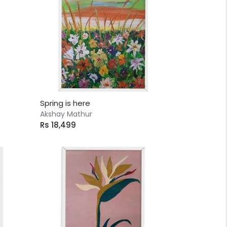
Spring is here
Akshay Mathur
Rs 18,499