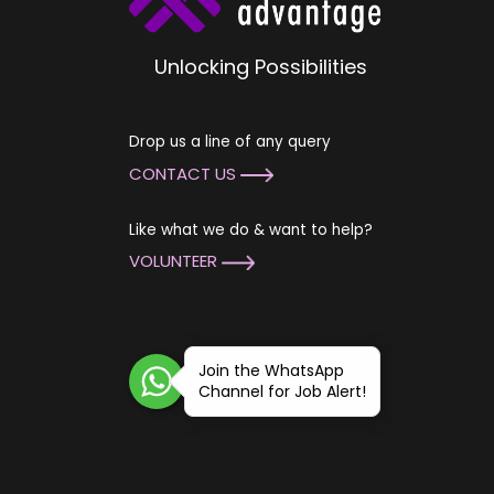
Unlocking Possibilities
Drop us a line of any query
CONTACT US
Like what we do & want to help?
VOLUNTEER
Join the WhatsApp
Channel for Job Alert!