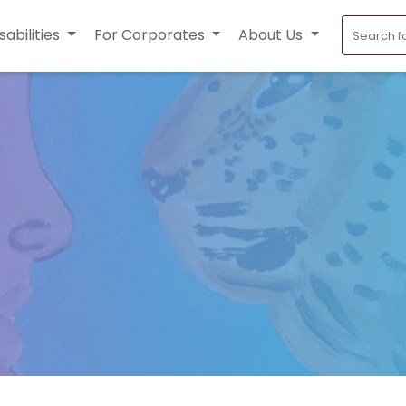
sabilities
For Corporates
About Us