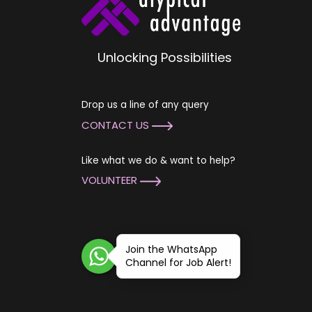
Unlocking Possibilities
Drop us a line of any query
CONTACT US
Like what we do & want to help?
VOLUNTEER
Join the WhatsApp
Channel for Job Alert!