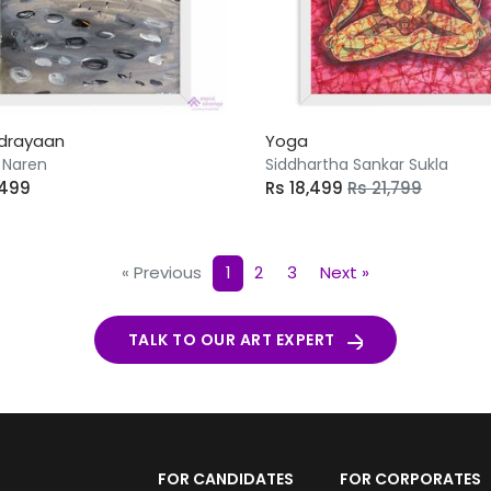
drayaan
Yoga
 Naren
Siddhartha Sankar Sukla
,499
Rs 18,499
Rs 21,799
« Previous
1
2
3
Next »
TALK TO OUR ART EXPERT
FOR CANDIDATES
FOR CORPORATES