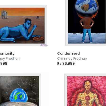
Humanity
Condemned
ay Pradhan
Chinmay Pradhan
,999
Rs 36,999