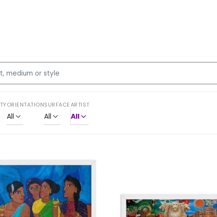
ITY
ORIENTATION
SURFACE
ARTIST
All
All
All