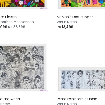
re Plastic
Mr Men's Last supper
nathan Manivannan
Varun Naren
6,999
Rs 36,399
Rs 18,499
e the world
Prime ministers of India
 Naren
Varun Naren