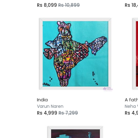
Rs 8,099
Rs 10,899
Rs 18
India
A fat
Varun Naren
Neha 
Rs 4,999
Rs 7,299
Rs 4,