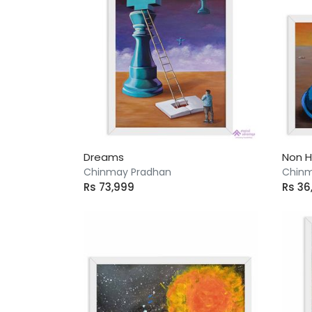
Dreams
Non 
Chinmay Pradhan
Chinm
Rs 73,999
Rs 36