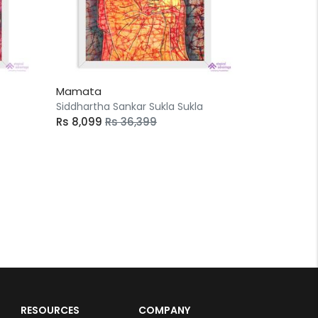
Mamata
Siddhartha Sankar Sukla Sukla
Rs 8,099
Rs 36,399
RESOURCES
COMPANY