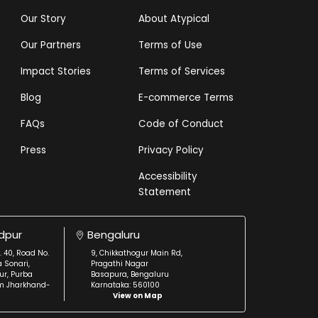
Our Story
About Atypical
Our Partners
Terms of Use
Impact Stories
Terms of Services
Blog
E-commerce Terms
FAQs
Code of Conduct
Press
Privacy Policy
Accessibility
Statement
dpur
Bengaluru
. 40, Road No.
9, Chikkathogur Main Rd,
a Sonari,
Pragathi Nagar
r, Purba
Basapura, Bengaluru
m Jharkhand-
Karnataka: 560100
View on Map