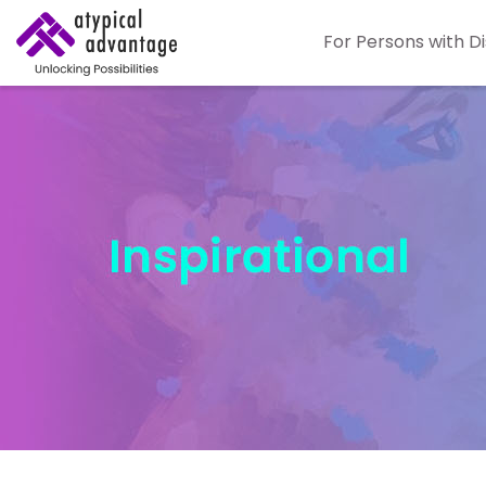
For Persons with Di