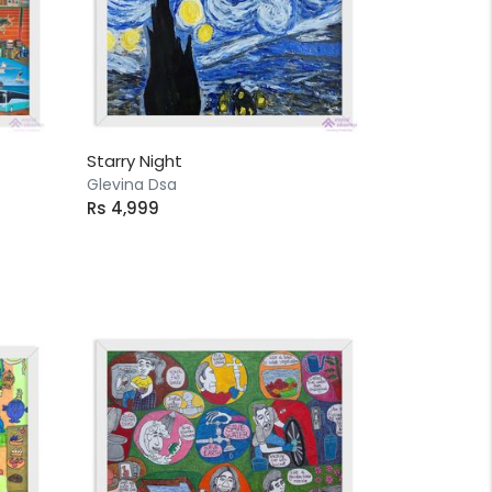
Starry Night
Glevina Dsa
Rs 4,999