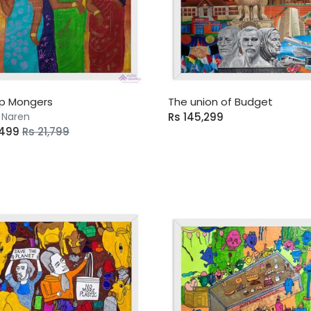
p Mongers
The union of Budget
 Naren
Rs 145,299
,499
Rs 21,799