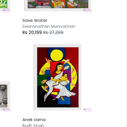
Save Water
Swaminathan Manivannan
Rs 20,199
Rs 27,299
Anek varna
Budh Singh