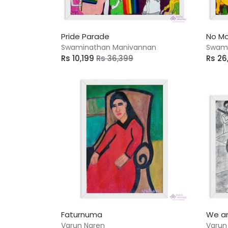
Pride Parade
No Mo
Swaminathan Manivannan
Swami
Rs 10,199
Rs 36,399
Rs 2
Faturnuma
We ar
Varun Naren
Varun