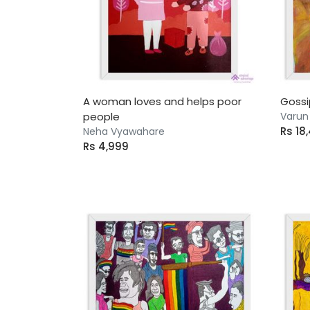
A woman loves and helps poor
Gossi
people
Varun
Rs 18
Neha Vyawahare
Rs 4,999