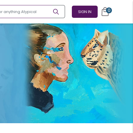
0
SIGN IN