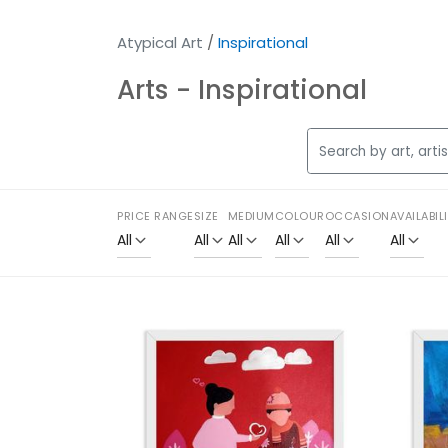
Atypical Art
/
Inspirational
Arts - Inspirational
PRICE RANGE
SIZE
MEDIUM
COLOUR
OCCASION
AVAILABIL
All
All
All
All
All
All