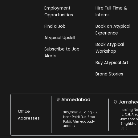
Employment
Hire Full Time &
Opportunities
Interns
Find a Job
Book an Atypical
Experience
Atypical Upskill
Book Atypical
Subscribe to Job
Workshop
Alerts
Buy Atypical Art
Brand Stories
Ahmedabad
Jamshe
Holding No
Office
302,Onyx Building - 2,
15, C.H. Are
Near Paldi Bus Stop,
Addresses
Jamshedpu
Paldi, Ahmedabad-
Singhbhu
380007
831011