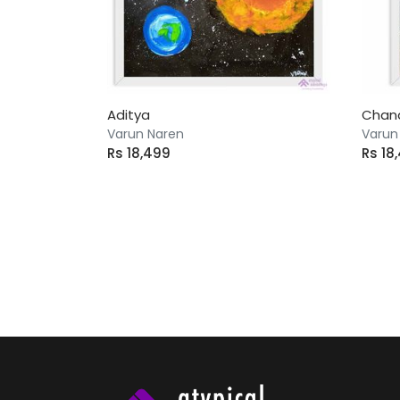
Aditya
Chan
Varun Naren
Varun
Rs 18,499
Rs 18
66 artworks found