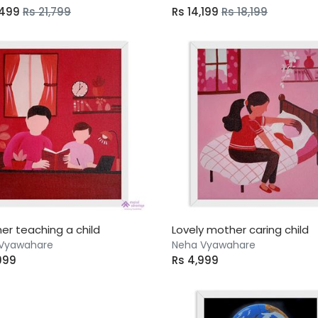
,499
Rs 21,799
Rs 14,199
Rs 18,199
her teaching a child
Lovely mother caring child
Vyawahare
Neha Vyawahare
999
Rs 4,999