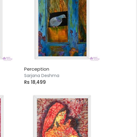
Perception
Sarjana Deshma
Rs 18,499