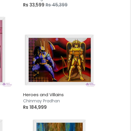
Rs 33,599
Rs 45,399
Heroes and Villains
Chinmay Pradhan
Rs 184,999