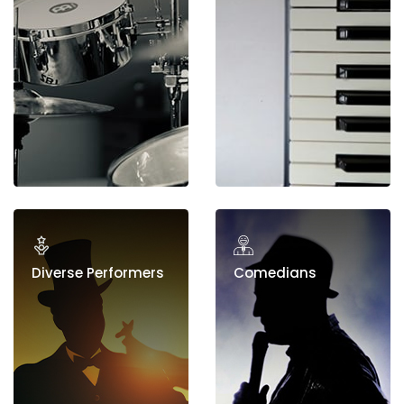
Diverse Performers
Comedians