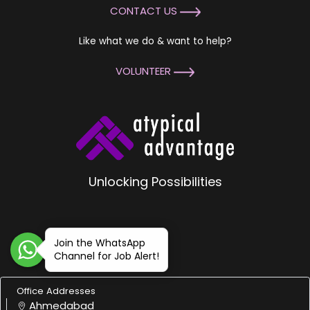
CONTACT US
Like what we do & want to help?
VOLUNTEER
Unlocking Possibilities
Join the WhatsApp
Channel for Job Alert!
Office Addresses
Ahmedabad