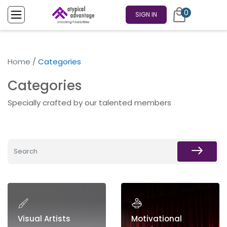
0
SIGN IN
Home
/
Categories
Categories
Specially crafted by our talented members
Visual Artists
Motivational