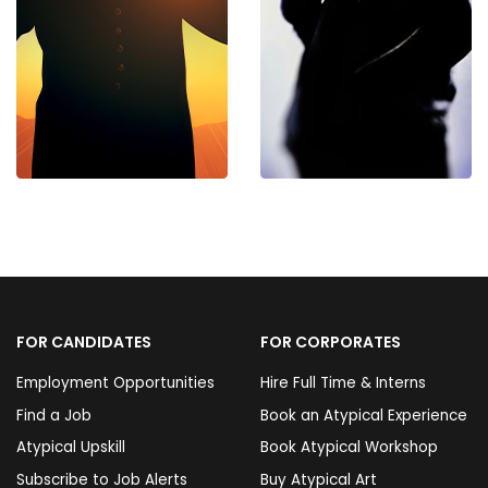
FOR CANDIDATES
FOR CORPORATES
Employment Opportunities
Hire Full Time & Interns
Find a Job
Book an Atypical Experience
Atypical Upskill
Book Atypical Workshop
Subscribe to Job Alerts
Buy Atypical Art