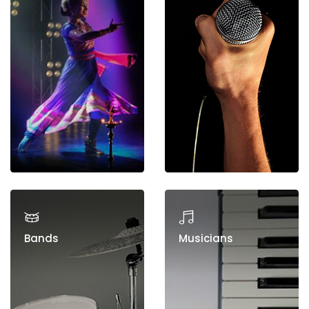
Bands
Musicians