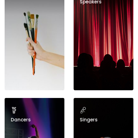
Speakers
Dancers
Singers