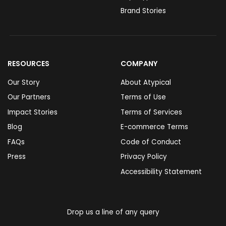
Brand Stories
RESOURCES
COMPANY
Our Story
About Atypical
Our Partners
Terms of Use
Impact Stories
Terms of Services
Blog
E-commerce Terms
FAQs
Code of Conduct
Press
Privacy Policy
Accessibility Statement
Drop us a line of any query