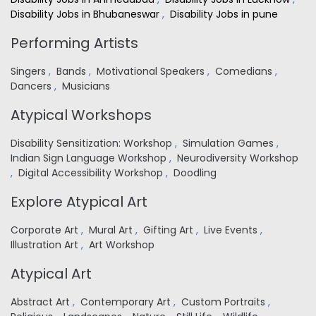
Disability Jobs in Bhubaneswar
,
Disability Jobs in pune
Performing Artists
Singers
,
Bands
,
Motivational Speakers
,
Comedians
,
Dancers
,
Musicians
Atypical Workshops
Disability Sensitization: Workshop
,
Simulation Games
,
Indian Sign Language Workshop
,
Neurodiversity Workshop
,
Digital Accessibility Workshop
,
Doodling
Explore Atypical Art
Corporate Art
,
Mural Art
,
Gifting Art
,
Live Events
,
Illustration Art
,
Art Workshop
Atypical Art
Abstract Art
,
Contemporary Art
,
Custom Portraits
,