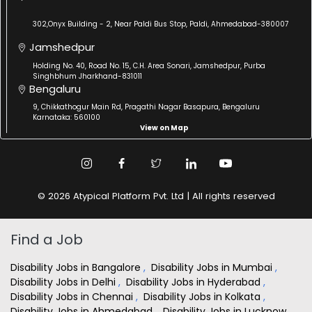
302,Onyx Building - 2, Near Paldi Bus Stop, Paldi, Ahmedabad-380007
Jamshedpur
Holding No. 40, Road No. 15, C.H. Area Sonari, Jamshedpur, Purba
Singhbhum Jharkhand-831011
Bengaluru
9, Chikkathogur Main Rd, Pragathi Nagar Basapura, Bengaluru
Karnataka: 560100
View on Map
© 2026 Atypical Platform Pvt. Ltd | All rights reserved
Find a Job
Disability Jobs in Bangalore
,
Disability Jobs in Mumbai
,
Disability Jobs in Delhi
,
Disability Jobs in Hyderabad
,
Disability Jobs in Chennai
,
Disability Jobs in Kolkata
,
Disability Jobs in Ahmedabad
,
Disability Jobs in Lucknow
,