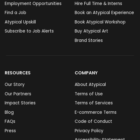
Employment Opportunities
Hire Full Time & Interns
Find a Job
Book an Atypical Experience
Atypical Upskill
Book Atypical Workshop
Subscribe to Job Alerts
Buy Atypical Art
Brand Stories
RESOURCES
COMPANY
Our Story
About Atypical
Our Partners
Terms of Use
Impact Stories
Terms of Services
Blog
E-commerce Terms
FAQs
Code of Conduct
Press
Privacy Policy
Accessibility Statement