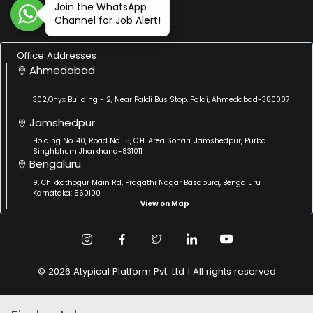
Join the WhatsApp
Channel for Job Alert!
Office Addresses
Ahmedabad
302,Onyx Building - 2, Near Paldi Bus Stop, Paldi, Ahmedabad-380007
Jamshedpur
Holding No. 40, Road No. 15, C.H. Area Sonari, Jamshedpur, Purba
Singhbhum Jharkhand-831011
Bengaluru
9, Chikkathogur Main Rd, Pragathi Nagar Basapura, Bengaluru
Karnataka: 560100
View on Map
© 2026 Atypical Platform Pvt. Ltd | All rights reserved