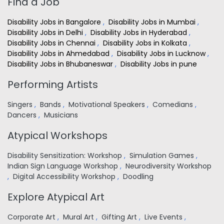
Find a Job
Disability Jobs in Bangalore
,
Disability Jobs in Mumbai
,
Disability Jobs in Delhi
,
Disability Jobs in Hyderabad
,
Disability Jobs in Chennai
,
Disability Jobs in Kolkata
,
Disability Jobs in Ahmedabad
,
Disability Jobs in Lucknow
,
Disability Jobs in Bhubaneswar
,
Disability Jobs in pune
Performing Artists
Singers
,
Bands
,
Motivational Speakers
,
Comedians
,
Dancers
,
Musicians
Atypical Workshops
Disability Sensitization: Workshop
,
Simulation Games
,
Indian Sign Language Workshop
,
Neurodiversity Workshop
,
Digital Accessibility Workshop
,
Doodling
Explore Atypical Art
Corporate Art
,
Mural Art
,
Gifting Art
,
Live Events
,