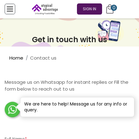
0
SIGN IN
Get in touch with us
Home
Contact us
Message us on Whatsapp for instant replies or Fill the
form below to reach out to us
We are here to help! Message us for any info or
query.