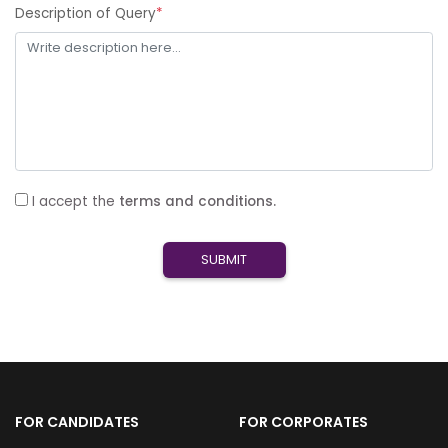
Description of Query
*
I accept the
terms and conditions.
SUBMIT
FOR CANDIDATES
FOR CORPORATES