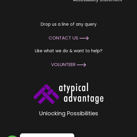
Drop us a line of any query
CONTACT US
Like what we do & want to help?
VOLUNTEER
Unlocking Possibilities