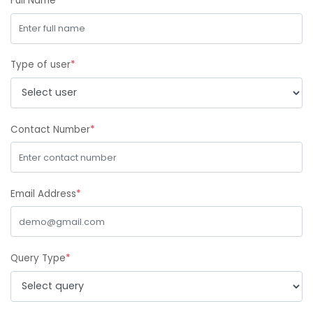
Full Name
*
Type of user
*
Contact Number
*
Email Address
*
Query Type
*