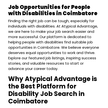
Job Opportunities for People
with Disabilities in Coimbatore
Finding the right job can be tough, especially for
individuals with disabilities. At Atypical Advantage,
we are here to make your job search easier and
more successful. Our platform is dedicated to
helping people with disabilities find suitable job
opportunities in Coimbatore. We believe everyone
deserves equal opportunities to work and thrive.
Explore our featured job listings, inspiring success
stories, and valuable resources to start or
advance your career today.
Why Atypical Advantage is
the Best Platform for
Disability Job Search in
Coimbatore