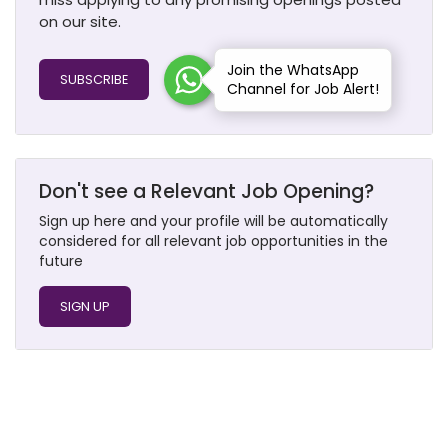
on our site.
Join the WhatsApp
SUBSCRIBE
Channel for Job Alert!
Don't see a Relevant Job Opening?
Sign up here and your profile will be automatically
considered for all relevant job opportunities in the
future
SIGN UP