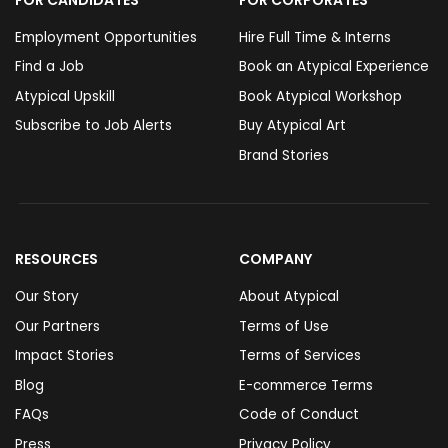
Employment Opportunities
Hire Full Time & Interns
Find a Job
Book an Atypical Experience
Atypical Upskill
Book Atypical Workshop
Subscribe to Job Alerts
Buy Atypical Art
Brand Stories
RESOURCES
COMPANY
Our Story
About Atypical
Our Partners
Terms of Use
Impact Stories
Terms of Services
Blog
E-commerce Terms
FAQs
Code of Conduct
Press
Privacy Policy