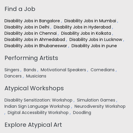
Find a Job
Disability Jobs in Bangalore
,
Disability Jobs in Mumbai
,
Disability Jobs in Delhi
,
Disability Jobs in Hyderabad
,
Disability Jobs in Chennai
,
Disability Jobs in Kolkata
,
Disability Jobs in Ahmedabad
,
Disability Jobs in Lucknow
,
Disability Jobs in Bhubaneswar
,
Disability Jobs in pune
Performing Artists
Singers
,
Bands
,
Motivational Speakers
,
Comedians
,
Dancers
,
Musicians
Atypical Workshops
Disability Sensitization: Workshop
,
Simulation Games
,
Indian Sign Language Workshop
,
Neurodiversity Workshop
,
Digital Accessibility Workshop
,
Doodling
Explore Atypical Art