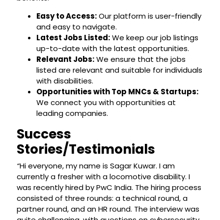
Easy to Access:
Our platform is user-friendly
and easy to navigate.
Latest Jobs Listed:
We keep our job listings
up-to-date with the latest opportunities.
Relevant Jobs:
We ensure that the jobs
listed are relevant and suitable for individuals
with disabilities.
Opportunities with Top MNCs & Startups:
We connect you with opportunities at
leading companies.
Success
Stories/Testimonials
“
Hi everyone, my name is Sagar Kuwar. I am
currently a fresher with a locomotive disability. I
was recently hired by PwC India. The hiring process
consisted of three rounds: a technical round, a
partner round, and an HR round. The interview was
quite challenging, with questions on cybersecurity,