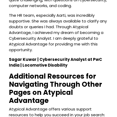
computer networks, and coding.
The HR team, especially Aarti, was incredibly
supportive. She was always available to clarify any
doubts or queries I had. Through Atypical
Advantage, I achieved my dream of becoming a
Cybersecurity Analyst. I am deeply grateful to
Atypical Advantage for providing me with this
opportunity.
Sagar Kuwar | Cybersecurity Analyst at PwC
India | Locomotive Disability
Additional Resources for
Navigating Through Other
Pages on Atypical
Advantage
Atypical Advantage offers various support
resources to help you succeed in your job search: