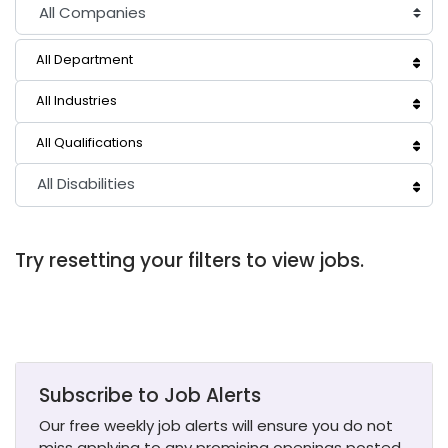
All Department
All Industries
All Qualifications
All Disabilities
Try resetting your filters to view jobs.
Subscribe to Job Alerts
Our free weekly job alerts will ensure you do not
miss applying to any promising openings posted