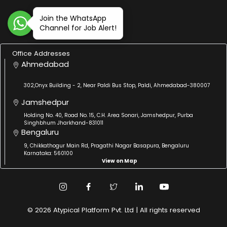
Join the WhatsApp
Channel for Job Alert!
Office Addresses
Ahmedabad
302,Onyx Building - 2, Near Paldi Bus Stop, Paldi, Ahmedabad-380007
Jamshedpur
Holding No. 40, Road No. 15, C.H. Area Sonari, Jamshedpur, Purba
Singhbhum Jharkhand-831011
Bengaluru
9, Chikkathogur Main Rd, Pragathi Nagar Basapura, Bengaluru
Karnataka: 560100
View on Map
© 2026 Atypical Platform Pvt. Ltd | All rights reserved