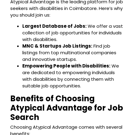
Atypical Advantage is the leading platform for job
seekers with disabilities in Coimbatore. Here’s why
you should join us:
Largest Database of Jobs:
We offer a vast
collection of job opportunities for individuals
with disabilities.
MNC & Startups Job Listings:
Find job
listings from top multinational companies
and innovative startups.
Empowering People with Disabilities:
We
are dedicated to empowering individuals
with disabilities by connecting them with
suitable job opportunities.
Benefits of Choosing
Atypical Advantage for Job
Search
Choosing Atypical Advantage comes with several
benefits: