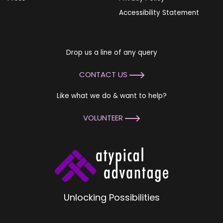
Accessibility Statement
Drop us a line of any query
CONTACT US
Like what we do & want to help?
VOLUNTEER
Unlocking Possibilities