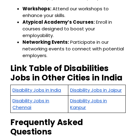
Workshops:
Attend our workshops to
enhance your skills.
Atypical Academy’s Courses:
Enroll in
courses designed to boost your
employability.
Networking Events:
Participate in our
networking events to connect with potential
employers.
Link Table of Disabilities
Jobs in Other Cities in India
Disability Jobs in India
Disability Jobs in Jaipur
Disability Jobs in
Disability Jobs in
Chennai
Kanpur
Frequently Asked
Questions