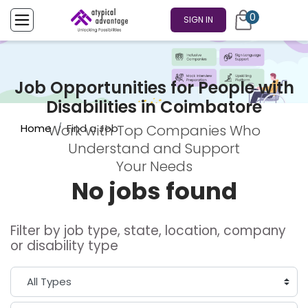
0
SIGN IN
Job Opportunities for People with
Disabilities in Coimbatore
Home
Find a Job
Work with Top Companies Who
Understand and Support
Your Needs
No jobs found
Filter by job type, state, location, company
or disability type