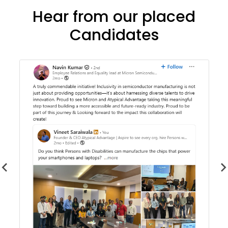
Hear from our placed
Candidates