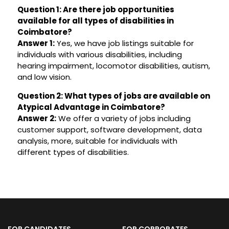
Question 1: Are there job opportunities
available for all types of disabilities in
Coimbatore?
Answer 1:
Yes, we have job listings suitable for
individuals with various disabilities, including
hearing impairment, locomotor disabilities, autism,
and low vision.
Question 2: What types of jobs are available on
Atypical Advantage in Coimbatore?
Answer 2:
We offer a variety of jobs including
customer support, software development, data
analysis, more, suitable for individuals with
different types of disabilities.
FOR CANDIDATES
FOR CORPORATES