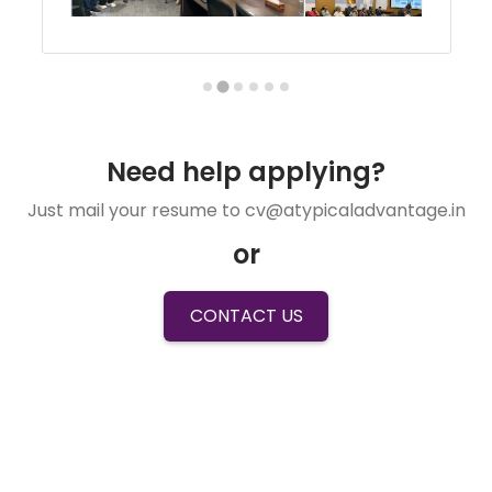
Need help applying?
Just mail your resume to cv@atypicaladvantage.in
or
CONTACT US