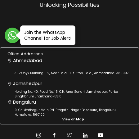
Unlocking Possibilities
Join the WhatsApp
Channel for Job Alert!
Office Addresses
Ahmedabad
302,Onyx Building - 2, Near Paldi Bus Stop, Paldi, Ahmedabad-380007
Jamshedpur
Holding No. 40, Road No. 15, C.H. Area Sonari, Jamshedpur, Purba
Singhbhum Jharkhand-831011
Bengaluru
9, Chikkathogur Main Rd, Pragathi Nagar Basapura, Bengaluru
Karnataka: 560100
View on Map