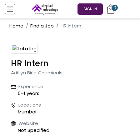
0
SIGN IN
Home
Find a Job
HR Intern
HR Intern
Aditya Birla Chemicals
Experience
0–1 years
Locations
Mumbai
Website
Not Specified