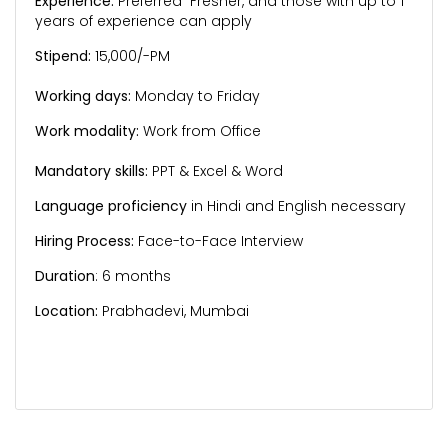
Experience:
Preferred Fresher, and those with up to 1
years of experience can apply
Stipend:
15,000/-PM
Working days:
Monday to Friday
Work modality:
Work from Office
Mandatory skills:
PPT & Excel & Word
Language proficiency
in Hindi and English necessary
Hiring Process:
Face-to-Face Interview
Duration
: 6 months
Location:
Prabhadevi, Mumbai