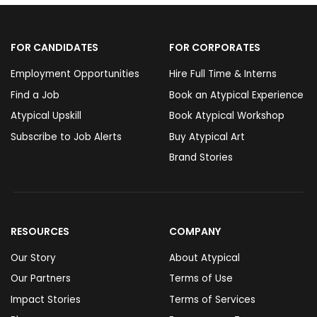
FOR CANDIDATES
FOR CORPORATES
Employment Opportunities
Hire Full Time & Interns
Find a Job
Book an Atypical Experience
Atypical Upskill
Book Atypical Workshop
Subscribe to Job Alerts
Buy Atypical Art
Brand Stories
RESOURCES
COMPANY
Our Story
About Atypical
Our Partners
Terms of Use
Impact Stories
Terms of Services