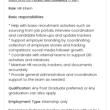
Role:
HR Intern
Basic responsibilities:
* Help with basic recruitment activities such as
sourcing from job portals, interview coordination
and candidate follow‑ups and update trackers
* Support employer branding by coordinating
collection of employee stories and tracking
competitors’ social media follower growth.
* Coordinate with internal teams to support DEI
activities and initiatives.
* Maintain HR records, trackers, and documents
accurately.
* Provide general administrative and coordination
support to the team as needed.
Qualification:
Any Post Graduate preferred, or Any
graduation can also apply
Employment Type:
Internship only