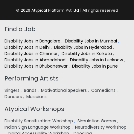
© 2026 Atypical Platform Pvt. Ltd | All rights reserved
Find a Job
Disability Jobs in Bangalore
,
Disability Jobs in Mumbai
,
Disability Jobs in Delhi
,
Disability Jobs in Hyderabad
,
Disability Jobs in Chennai
,
Disability Jobs in Kolkata
,
Disability Jobs in Ahmedabad
,
Disability Jobs in Lucknow
,
Disability Jobs in Bhubaneswar
,
Disability Jobs in pune
Performing Artists
Singers
,
Bands
,
Motivational Speakers
,
Comedians
,
Dancers
,
Musicians
Atypical Workshops
Disability Sensitization: Workshop
,
Simulation Games
,
Indian Sign Language Workshop
,
Neurodiversity Workshop
,
Digital Accessibility Workshop
,
Doodling