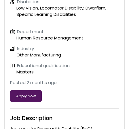
Disabilities
Low Vision, Locomotor Disability, Dwarfism,
Specific Learning Disabilities
Department
Human Resource Management
Industry
Other Manufacturing
Educational qualification
Masters
Posted 2 months ago
Apply Now
Job Description
Jobs only for
Person with Disability
(PwD)