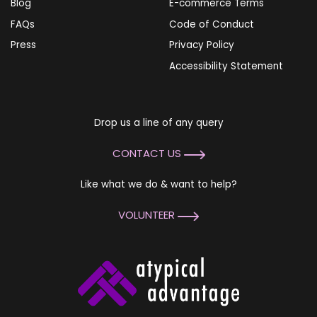
Blog
E-commerce Terms
FAQs
Code of Conduct
Press
Privacy Policy
Accessibility Statement
Drop us a line of any query
CONTACT US
Like what we do & want to help?
VOLUNTEER