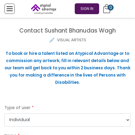
0
SIGN IN
Contact Sushant Bhanudas Wagh
VISUAL ARTISTS
To book or hire a talent listed on Atypical Advantage or to
commission any artwork, fill in relevant details below and
our team will get back to you within 2 business days. Thank
you for making a difference in the lives of Persons with
Disabilities.
Type of user
*