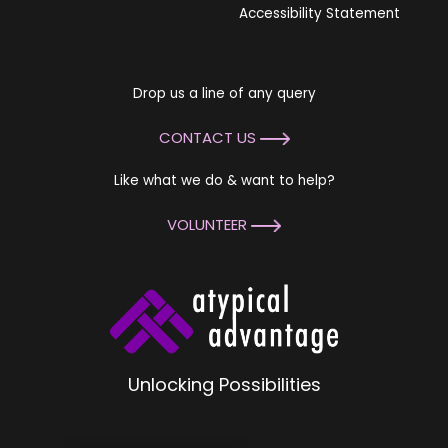
Accessibility Statement
Drop us a line of any query
CONTACT US
Like what we do & want to help?
VOLUNTEER
Unlocking Possibilities