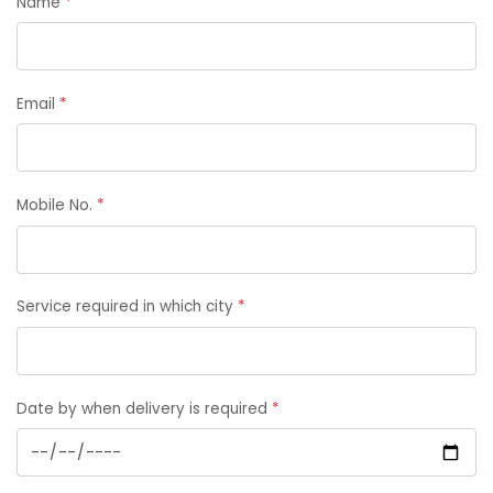
Name
*
Email
*
Mobile No.
*
Service required in which city
*
Date by when delivery is required
*