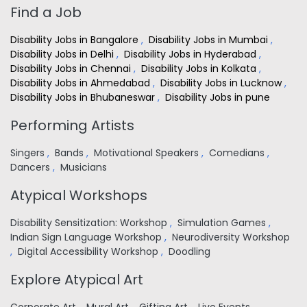
Find a Job
Disability Jobs in Bangalore
,
Disability Jobs in Mumbai
,
Disability Jobs in Delhi
,
Disability Jobs in Hyderabad
,
Disability Jobs in Chennai
,
Disability Jobs in Kolkata
,
Disability Jobs in Ahmedabad
,
Disability Jobs in Lucknow
,
Disability Jobs in Bhubaneswar
,
Disability Jobs in pune
Performing Artists
Singers
,
Bands
,
Motivational Speakers
,
Comedians
,
Dancers
,
Musicians
Atypical Workshops
Disability Sensitization: Workshop
,
Simulation Games
,
Indian Sign Language Workshop
,
Neurodiversity Workshop
,
Digital Accessibility Workshop
,
Doodling
Explore Atypical Art
Corporate Art
,
Mural Art
,
Gifting Art
,
Live Events
,