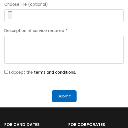
Choose File (optional)
Description of service required
*
I accept the
terms and conditions.
FOR CANDIDATES
FOR CORPORATES