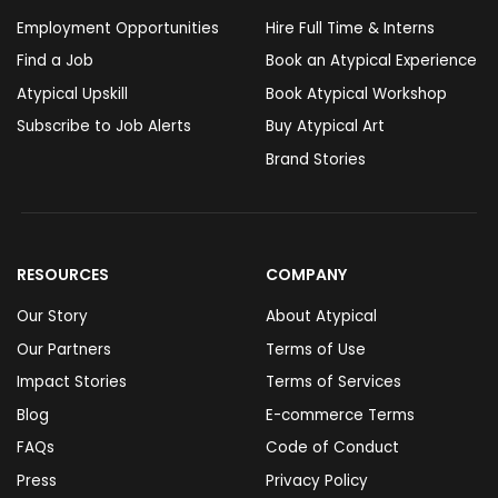
Employment Opportunities
Hire Full Time & Interns
Find a Job
Book an Atypical Experience
Atypical Upskill
Book Atypical Workshop
Subscribe to Job Alerts
Buy Atypical Art
Brand Stories
RESOURCES
COMPANY
Our Story
About Atypical
Our Partners
Terms of Use
Impact Stories
Terms of Services
Blog
E-commerce Terms
FAQs
Code of Conduct
Press
Privacy Policy