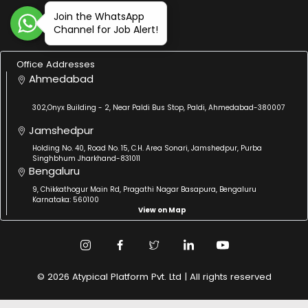
Join the WhatsApp
Channel for Job Alert!
Office Addresses
Ahmedabad
302,Onyx Building - 2, Near Paldi Bus Stop, Paldi, Ahmedabad-380007
Jamshedpur
Holding No. 40, Road No. 15, C.H. Area Sonari, Jamshedpur, Purba
Singhbhum Jharkhand-831011
Bengaluru
9, Chikkathogur Main Rd, Pragathi Nagar Basapura, Bengaluru
Karnataka: 560100
View on Map
© 2026 Atypical Platform Pvt. Ltd | All rights reserved