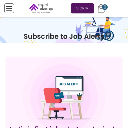
0
SIGN IN
Subscribe to Job Alerts