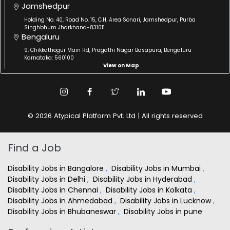
Jamshedpur
Holding No. 40, Road No. 15, C.H. Area Sonari, Jamshedpur, Purba
Singhbhum Jharkhand-831011
Bengaluru
9, Chikkathogur Main Rd, Pragathi Nagar Basapura, Bengaluru
Karnataka: 560100
View on Map
© 2026 Atypical Platform Pvt. Ltd | All rights reserved
Find a Job
Disability Jobs in Bangalore
,
Disability Jobs in Mumbai
,
Disability Jobs in Delhi
,
Disability Jobs in Hyderabad
,
Disability Jobs in Chennai
,
Disability Jobs in Kolkata
,
Disability Jobs in Ahmedabad
,
Disability Jobs in Lucknow
,
Disability Jobs in Bhubaneswar
,
Disability Jobs in pune