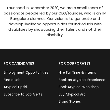
Launched in December 2020, we are a small team of
passionate people led by our CEO/founder, who is an IIM
Bangalore alumnus. Our vision is to generate and
develop livelihood opportunities for individuals with
disabilities by showcasing their talent and not their
disability.
FOR CANDIDATES
FOR CORPORATES
Employment Opportunities
Hire Full Time & Interns
Find a Job
Book an Atypical Experience
Atypical Upskill
Book Atypical Workshop
Subscribe to Job Alerts
Buy Atypical Art
Brand Stories