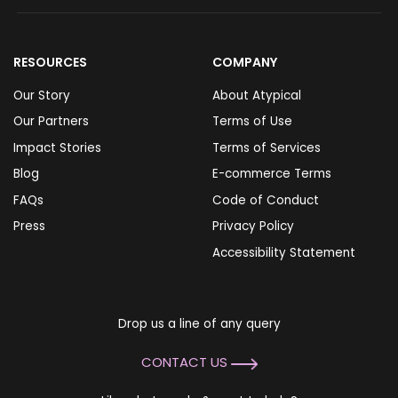
RESOURCES
COMPANY
Our Story
About Atypical
Our Partners
Terms of Use
Impact Stories
Terms of Services
Blog
E-commerce Terms
FAQs
Code of Conduct
Press
Privacy Policy
Accessibility Statement
Drop us a line of any query
CONTACT US