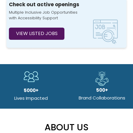
Check out active openings
Multiple Inclusive Job Opportunities
with Accessibility Support
VIEW LISTED JOBS
500+
5000+
Brand Collaborations
Lives Impacted
ABOUT US