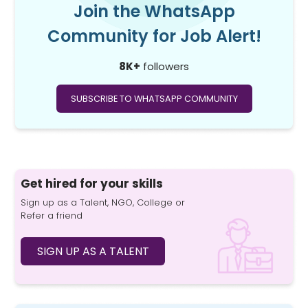
Join the WhatsApp
Community for Job Alert!
8K+
followers
SUBSCRIBE TO WHATSAPP COMMUNITY
Get hired for your skills
Sign up as a Talent, NGO, College or
Refer a friend
SIGN UP AS A TALENT