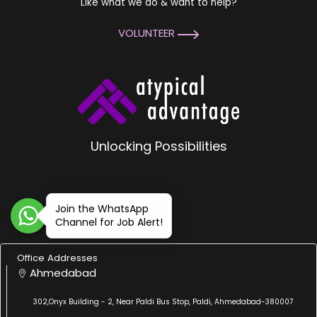
Like what we do & want to help?
VOLUNTEER
Unlocking Possibilities
Join the WhatsApp
Channel for Job Alert!
Office Addresses
Ahmedabad
302,Onyx Building - 2, Near Paldi Bus Stop, Paldi, Ahmedabad-380007