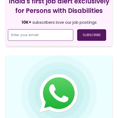
India's first job alert exclusively
for Persons with Disabilities
10K+
subscribers love our job postings
SUBSCRIBE