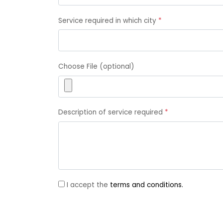
Service required in which city
*
Choose File (optional)
Description of service required
*
I accept the
terms and conditions.