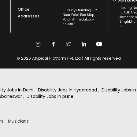
Holding No
Office
302,Onyx Building - 2,
15, C.H. Are
Near Paldi Bus Stop,
Addresses
Jamshedpu
Paldi, Ahmedabad-
Singhbhu
380007
831011
© 2026 Atypical Platform Pvt. Ltd | All rights reserved
lity Jobs in Delhi
,
Disability Jobs in Hyderabad
,
Disability Jobs 
Bhubaneswar
,
Disability Jobs in pune
rs
,
Musicians