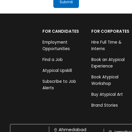
FOR CANDIDATES
FOR CORPORATES
Employment
Hire Full Time &
Opportunities
Interns
Find a Job
Book an Atypical
Experience
Atypical Upskill
Book Atypical
Subscribe to Job
Workshop
Alerts
Buy Atypical Art
Brand Stories
Ahmedabad
Jamshe