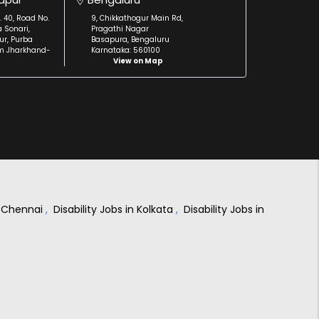
. 40, Road No.
9, Chikkathogur Main Rd,
a Sonari,
Pragathi Nagar
r, Purba
Basapura, Bengaluru
m Jharkhand-
Karnataka: 560100
View on Map
in Chennai
,
Disability Jobs in Kolkata
,
Disability Jobs in