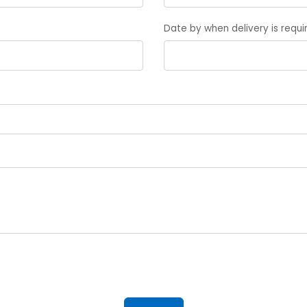
Date by when delivery is requ