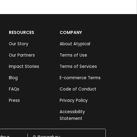
RESOURCES
COMPANY
Our Story
About Atypical
Our Partners
Terms of Use
Impact Stories
Terms of Services
Blog
E-commerce Terms
FAQs
Code of Conduct
Press
Privacy Policy
Accessibility
Statement
dpur
Bengaluru