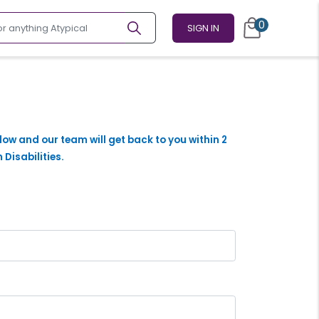
0
SIGN IN
elow and our team will get back to you within 2
 Disabilities.