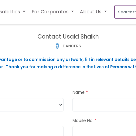
sabilities
For Corporates
About Us
Contact Usaid Shaikh
DANCERS
vantage or to commission any artwork, fill in relevant details b
. Thank you for making a difference in the lives of Persons with
Name
*
Mobile No.
*