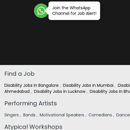
Join the WhatsApp
Channel for Job Alert!
Find a Job
Disability Jobs in Bangalore
,
Disability Jobs in Mumbai
,
Disabi
Ahmedabad
,
Disability Jobs in Lucknow
,
Disability Jobs in 
Performing Artists
Singers
,
Bands
,
Motivational Speakers
,
Comedians
,
Dance
Atypical Workshops