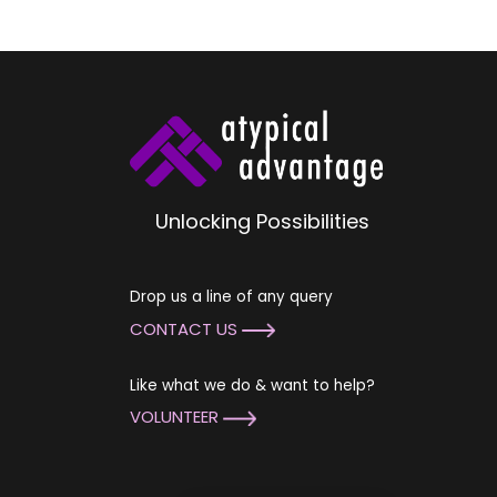
Unlocking Possibilities
Drop us a line of any query
CONTACT US
Like what we do & want to help?
VOLUNTEER