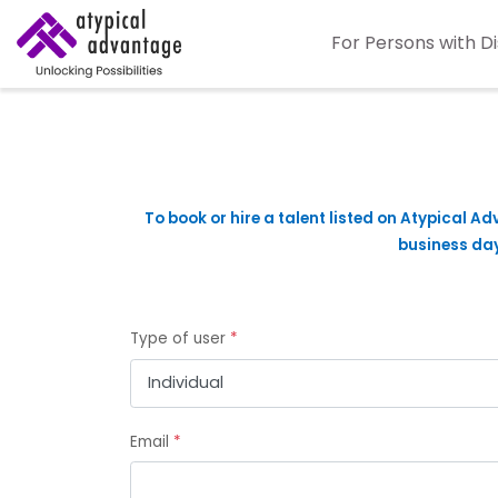
For Persons with Di
To book or hire a talent listed on Atypical Ad
business days
Type of user
*
Email
*