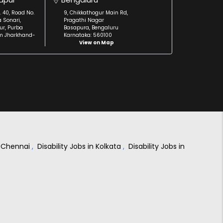
. 40, Road No.
9, Chikkathogur Main Rd,
a Sonari,
Pragathi Nagar
r, Purba
Basapura, Bengaluru
m Jharkhand-
Karnataka: 560100
View on Map
in Chennai
,
Disability Jobs in Kolkata
,
Disability Jobs in