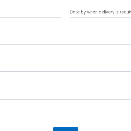
Date by when delivery is requ