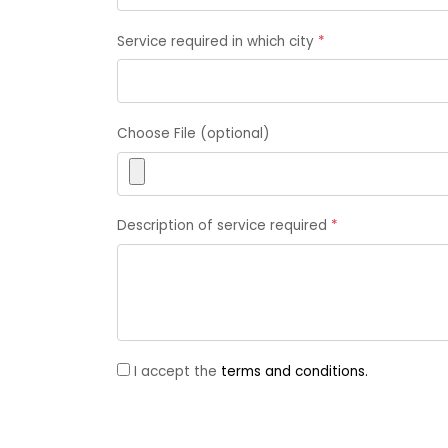
Service required in which city
*
Choose File (optional)
Description of service required
*
I accept the
terms and conditions.