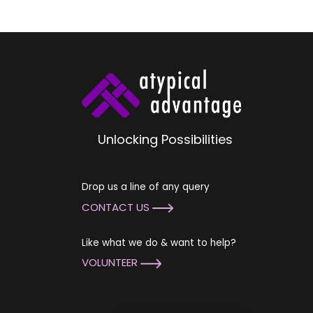
Unlocking Possibilities
Drop us a line of any query
CONTACT US
Like what we do & want to help?
VOLUNTEER