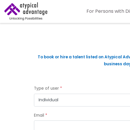
For Persons with Di
To book or hire a talent listed on Atypical Ad
business days
Type of user
*
Email
*