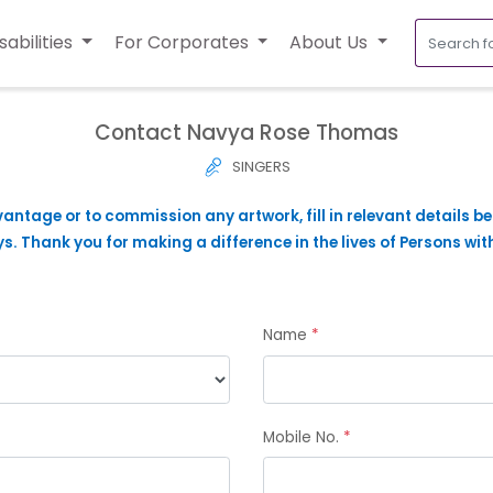
sabilities
For Corporates
About Us
Contact Navya Rose Thomas
SINGERS
vantage or to commission any artwork, fill in relevant details b
. Thank you for making a difference in the lives of Persons with
Name
*
Mobile No.
*