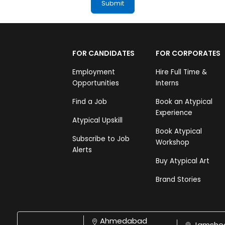
FOR CANDIDATES
FOR CORPORATES
Employment
Hire Full Time &
Opportunities
Interns
Find a Job
Book an Atypical
Experience
Atypical Upskill
Book Atypical
Subscribe to Job
Workshop
Alerts
Buy Atypical Art
Brand Stories
Ahmedabad
Jamshe