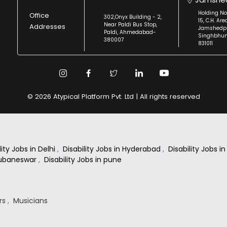
Holding No
Office
302,Onyx Building - 2,
15, C.H. Are
Near Paldi Bus Stop,
Addresses
Jamshedpu
Paldi, Ahmedabad-
Singhbhu
380007
831011
© 2026 Atypical Platform Pvt. Ltd | All rights reserved
lity Jobs in Delhi
,
Disability Jobs in Hyderabad
,
Disability Jobs 
Bhubaneswar
,
Disability Jobs in pune
rs
,
Musicians