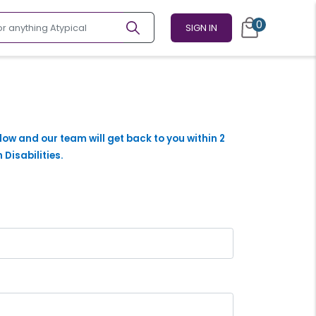
0
SIGN IN
elow and our team will get back to you within 2
 Disabilities.