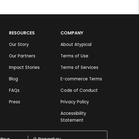
RESOURCES
COMPANY
Our Story
About Atypical
Our Partners
Terms of Use
Impact Stories
Terms of Services
Blog
E-commerce Terms
FAQs
Code of Conduct
Press
Privacy Policy
Accessibility
Statement
dpur
Bengaluru