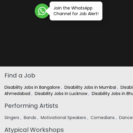
Join the WhatsApp
Channel for Job Alert!
Find a Job
Disability Jobs in Bangalore
,
Disability Jobs in Mumbai
,
Disabi
Ahmedabad
,
Disability Jobs in Lucknow
,
Disability Jobs in 
Performing Artists
Singers
,
Bands
,
Motivational Speakers
,
Comedians
,
Dance
Atypical Workshops