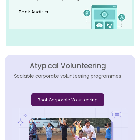
Book Audit ➡
Atypical Volunteering
Scalable corporate volunteering programmes
Book Corporate Volunteering