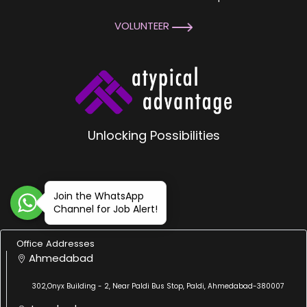
VOLUNTEER
Unlocking Possibilities
Join the WhatsApp
Channel for Job Alert!
Office Addresses
Ahmedabad
302,Onyx Building - 2, Near Paldi Bus Stop, Paldi, Ahmedabad-380007