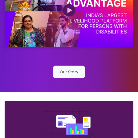
Our Story