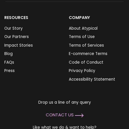
RESOURCES
COMPANY
Our Story
About Atypical
Our Partners
Terms of Use
Impact Stories
Terms of Services
Blog
E-commerce Terms
FAQs
Code of Conduct
Press
Privacy Policy
Accessibility Statement
Drop us a line of any query
CONTACT US
Like what we do & want to help?