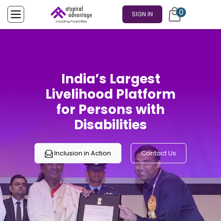
0
SIGN IN
India’s Largest
Livelihood Platform
for Persons with
Disabilities
Inclusion in Action
Contact Us