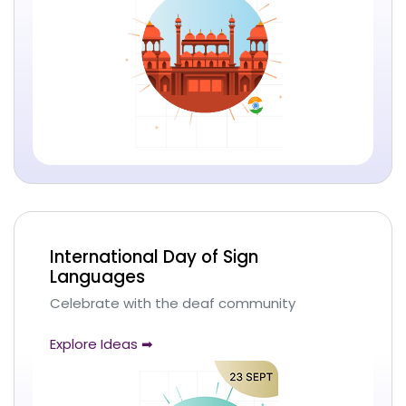
International Day of Sign
Languages
Celebrate with the deaf community
Explore Ideas ➡