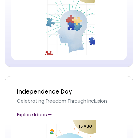
Independence Day
Celebrating Freedom Through Inclusion
Explore Ideas ➡