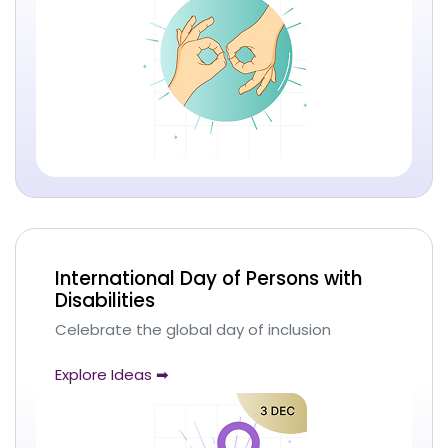
International Day of Persons with
Disabilities
Celebrate the global day of inclusion
Explore Ideas ➡