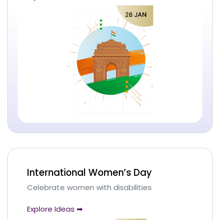
International Women’s Day
Celebrate women with disabilities
Explore Ideas ➡