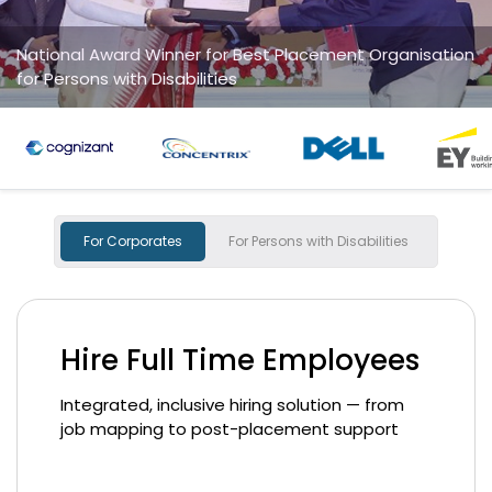
 for Best Placement Organisation
Na
ities
fo
For Corporates
For Persons with Disabilities
Hire Full Time Employees
Integrated, inclusive hiring solution — from
job mapping to post-placement support