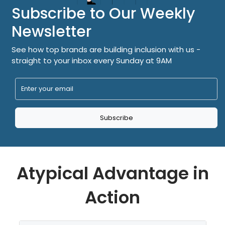
Subscribe to Our Weekly
Newsletter
See how top brands are building inclusion with us -
straight to your inbox every Sunday at 9AM
Subscribe
Atypical Advantage in
Action