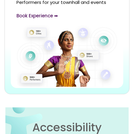
Performers for your townhall and events
Book Experience ➡
Accessibility