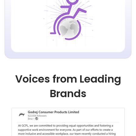
Voices from Leading
Brands