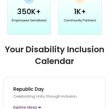
350K+
1K+
Employees Sensitised
Community Partners
Your Disability Inclusion
Calendar
Republic Day
Celebrating Unity through inclusion
Explore Ideas ➡