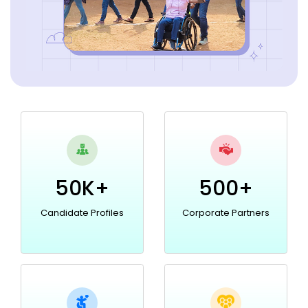
50K+
500+
Candidate Profiles
Corporate Partners