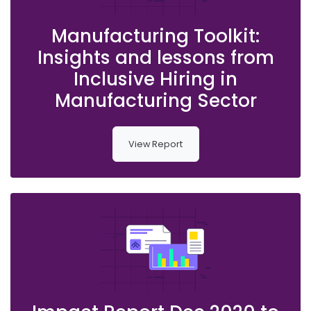
Manufacturing Toolkit:
Insights and lessons from
Inclusive Hiring in
Manufacturing Sector
View Report