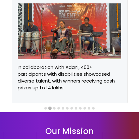
In collaboration with Adani, 400+
participants with disabilities showcased
diverse talent, with winners receiving cash
prizes up to ₹14 lakhs.
Our Mission