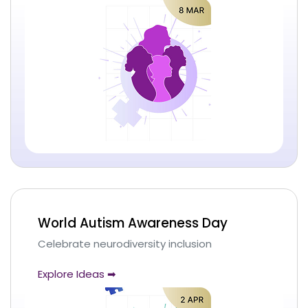
World Autism Awareness Day
Celebrate neurodiversity inclusion
Explore Ideas ➡