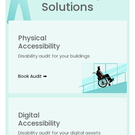
Solutions
Physical
Accessibility
Disability audit for your buildings
Book Audit ➡
Digital
Accessibility
Disability audit for your digital assets