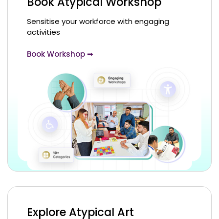
Book Atypical Workshop
Sensitise your workforce with engaging
activities
Book Workshop ➡
Explore Atypical Art