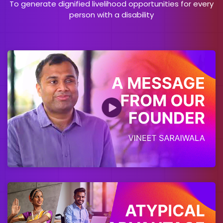
To generate dignified livelihood opportunities for every
person with a disability