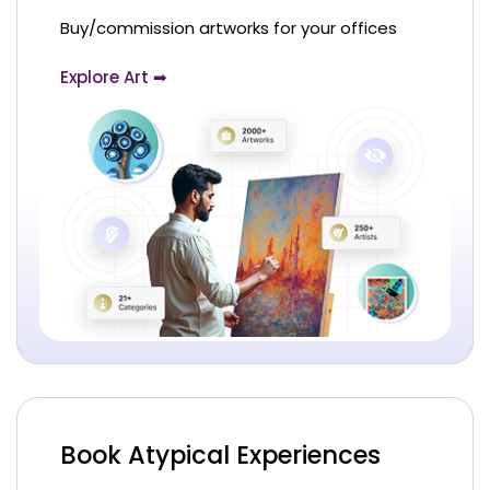
Buy/commission artworks for your offices
Explore Art ➡
Book Atypical Experiences