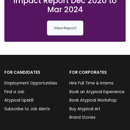
Impact Report Dec 2020 to
Mar 2024
View Report
FOR CANDIDATES
FOR CORPORATES
Employment Opportunities
Hire Full Time & Interns
Find a Job
Book an Atypical Experience
Atypical Upskill
Book Atypical Workshop
Subscribe to Job Alerts
Buy Atypical Art
Brand Stories