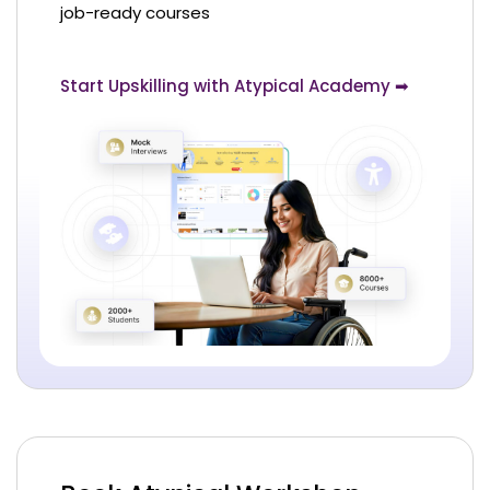
job-ready courses
Start Upskilling with Atypical Academy ➡