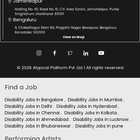
Jamshedpur
Holding No. 40, Road No. 15, C.H. Area Sonari, Jamshedpur, Purba
Singhbhum Jharkhand-831011
Bengaluru
9, Chikkathogur Main Rd, Pragathi Nagar Basapura, Bengaluru
Karnataka: 560100
View on Map
© 2026 Atypical Platform Pvt. Ltd | All rights reserved
Find a Job
Disability Jobs in Bangalore
,
Disability Jobs in Mumbai
,
Disability Jobs in Delhi
,
Disability Jobs in Hyderabad
,
Disability Jobs in Chennai
,
Disability Jobs in Kolkata
,
Disability Jobs in Ahmedabad
,
Disability Jobs in Lucknow
,
Disability Jobs in Bhubaneswar
,
Disability Jobs in pune
Performing Artists