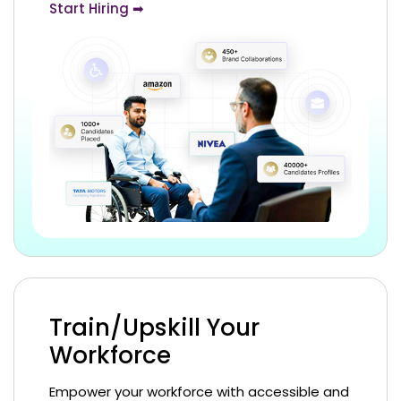
Start Hiring ➡
Train/Upskill Your
Workforce
Empower your workforce with accessible and