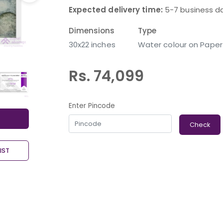
Expected delivery time:
5-7 business d
Dimensions
Type
30x22 inches
Water colour on Paper
Rs. 74,099
Enter Pincode
Check
IST