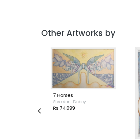
Other Artworks by
7 Horses
Shreekant Dubey
Rs 74,099