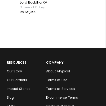
Lord Buddha XV
Shreekant Dubey
Rs 65,399
RESOURCES
COMPANY
Our Story
About Atypical
Our Partners
Terms of Use
Impact Stories
Terms of Services
Blog
E-commerce Terms