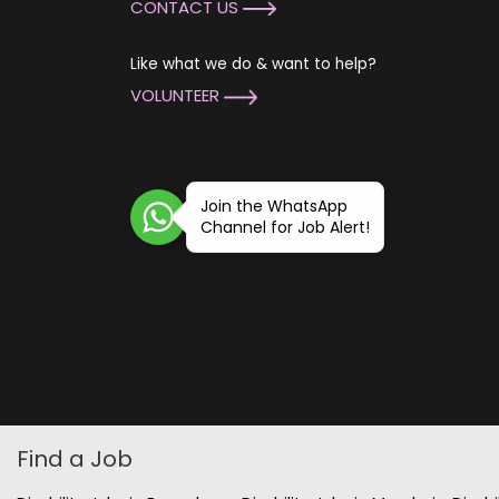
CONTACT US
Like what we do & want to help?
VOLUNTEER
Join the WhatsApp
Channel for Job Alert!
Find a Job