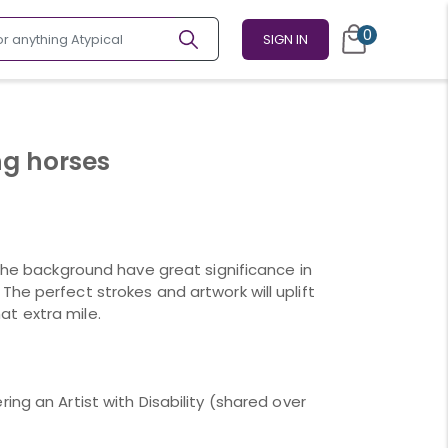
0
SIGN IN
ng horses
 the background have great significance in
he perfect strokes and artwork will uplift
t extra mile.
ing an Artist with Disability (shared over