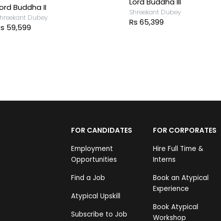
Lord Buddha III
ord Buddha II
Shreekant Dubey
hreekant Dubey
Rs 65,399
s 59,599
FOR CANDIDATES
FOR CORPORATES
Employment
Hire Full Time &
Opportunities
Interns
Find a Job
Book an Atypical
Experience
Atypical Upskill
Book Atypical
Subscribe to Job
Workshop