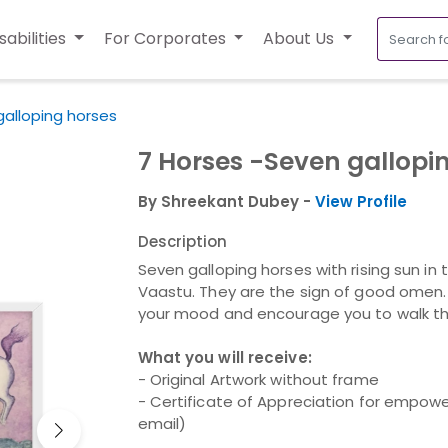
sabilities
For Corporates
About Us
galloping horses
7 Horses -Seven gallopi
By Shreekant Dubey -
View Profile
Description
Seven galloping horses with rising sun in
Vaastu. They are the sign of good omen. T
your mood and encourage you to walk tha
What you will receive:
- Original Artwork without frame
- Certificate of Appreciation for empower
email)