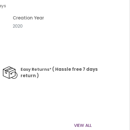
ays
Creation Year
2020
( Hassle free 7 days
Easy Returns*
return )
VIEW ALL