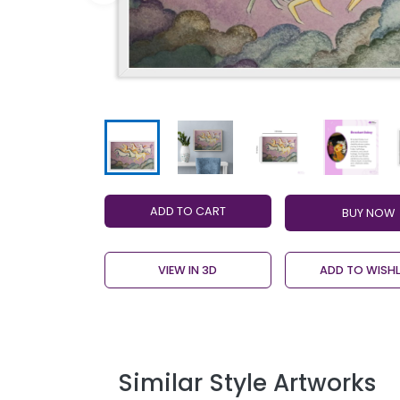
ADD TO CART
VIEW IN 3D
ADD TO WISHL
Similar Style Artworks