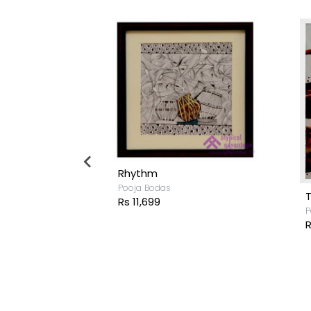
Rhythm
Pooja Bodas
Rs 11,699
P
R