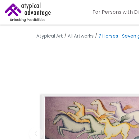
For Persons with Di
Atypical Art
/
All Artworks
/
7 Horses -Seven 