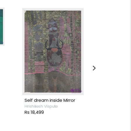
Rebirth
Pooja Bodas
Rs 8,799
Self dream inside Mirror
Hrishikesh Vispute
Rs 18,499