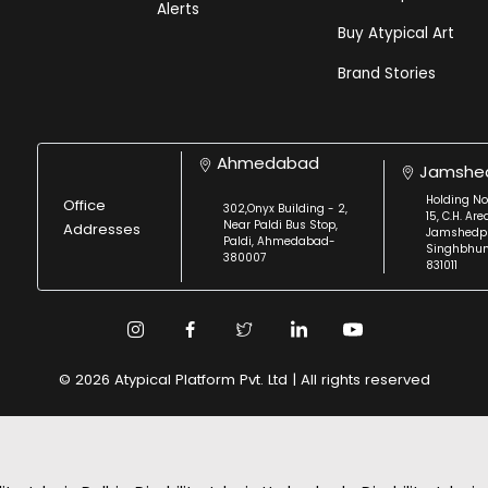
Alerts
Buy Atypical Art
Brand Stories
Ahmedabad
Jamshe
Holding No
Office
302,Onyx Building - 2,
15, C.H. Are
Near Paldi Bus Stop,
Addresses
Jamshedpu
Paldi, Ahmedabad-
Singhbhu
380007
831011
© 2026 Atypical Platform Pvt. Ltd | All rights reserved