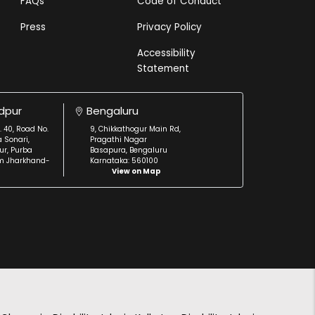
FAQs
Code of Conduct
Press
Privacy Policy
Accessibility
Statement
dpur
Bengaluru
. 40, Road No.
9, Chikkathogur Main Rd,
a Sonari,
Pragathi Nagar
r, Purba
Basapura, Bengaluru
m Jharkhand-
Karnataka: 560100
View on Map