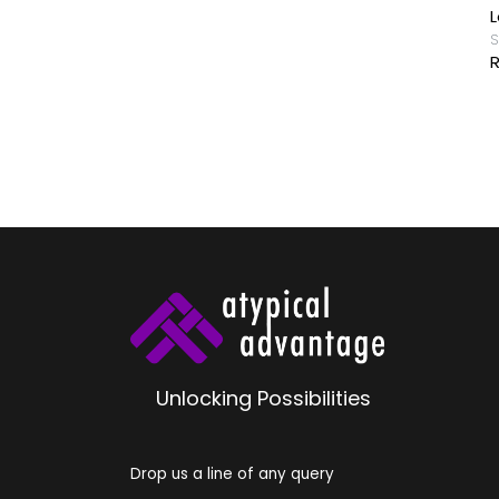
 Buddha
L
y
S
R
Unlocking Possibilities
Drop us a line of any query