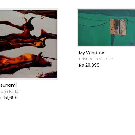
My Window
Hrishikesh Vispute
Rs 20,399
Tsunami
ooja Bodas
s 51,699