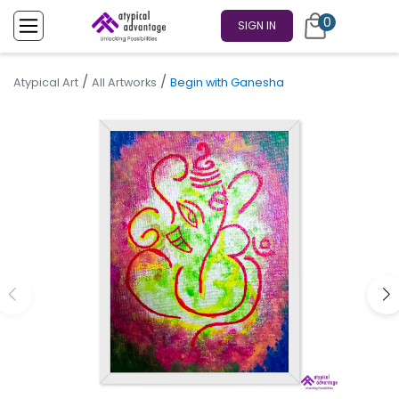
0
SIGN IN
/
/
Atypical Art
All Artworks
Begin with Ganesha