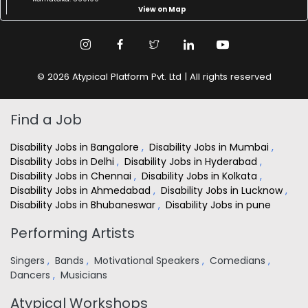
View on Map
© 2026 Atypical Platform Pvt. Ltd | All rights reserved
Find a Job
Disability Jobs in Bangalore
,
Disability Jobs in Mumbai
,
Disability Jobs in Delhi
,
Disability Jobs in Hyderabad
,
Disability Jobs in Chennai
,
Disability Jobs in Kolkata
,
Disability Jobs in Ahmedabad
,
Disability Jobs in Lucknow
,
Disability Jobs in Bhubaneswar
,
Disability Jobs in pune
Performing Artists
Singers
,
Bands
,
Motivational Speakers
,
Comedians
,
Dancers
,
Musicians
Atypical Workshops