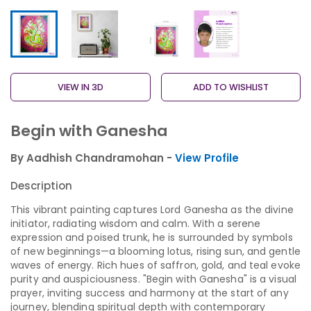
VIEW IN 3D
ADD TO WISHLIST
Begin with Ganesha
By Aadhish Chandramohan -
View Profile
Description
This vibrant painting captures Lord Ganesha as the divine
initiator, radiating wisdom and calm. With a serene
expression and poised trunk, he is surrounded by symbols
of new beginnings—a blooming lotus, rising sun, and gentle
waves of energy. Rich hues of saffron, gold, and teal evoke
purity and auspiciousness. "Begin with Ganesha" is a visual
prayer, inviting success and harmony at the start of any
journey, blending spiritual depth with contemporary