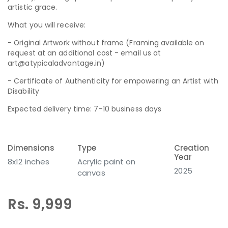
artistic grace.
What you will receive:
- Original Artwork without frame (Framing available on
request at an additional cost - email us at
art@atypicaladvantage.in)
- Certificate of Authenticity for empowering an Artist with
Disability
Expected delivery time: 7-10 business days
Dimensions
Type
Creation
Year
8x12 inches
Acrylic paint on
2025
canvas
Rs. 9,999