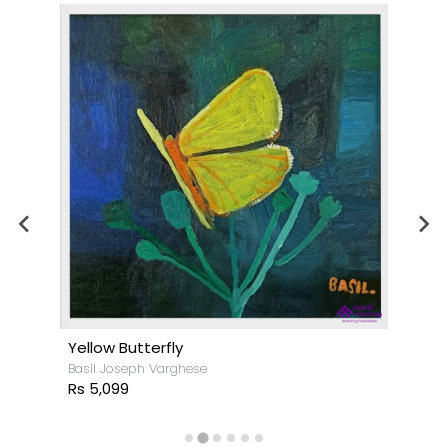
Yellow Butterfly
Basil Joseph Varghese
Rs 5,099