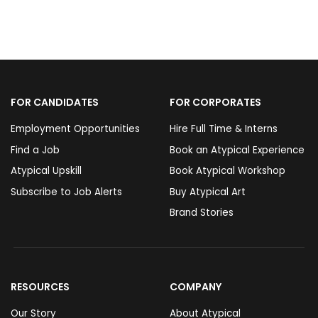
FOR CANDIDATES
FOR CORPORATES
Employment Opportunities
Hire Full Time & Interns
Find a Job
Book an Atypical Experience
Atypical Upskill
Book Atypical Workshop
Subscribe to Job Alerts
Buy Atypical Art
Brand Stories
RESOURCES
COMPANY
Our Story
About Atypical