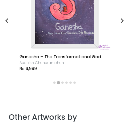
Ganesha – The Transformational God
Aadhish Chandramohan
Rs 6,999
Other Artworks by