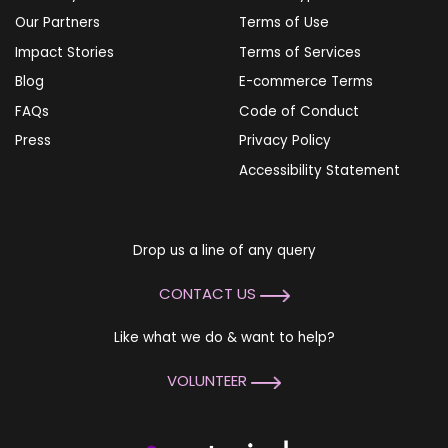
Our Partners
Terms of Use
Impact Stories
Terms of Services
Blog
E-commerce Terms
FAQs
Code of Conduct
Press
Privacy Policy
Accessibility Statement
Drop us a line of any query
CONTACT US
Like what we do & want to help?
VOLUNTEER