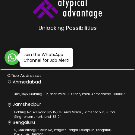
Unlocking Possibilities
Join the WhatsApp
Channel for Job Alert!
Office Addresses
Ahmedabad
302,Onyx Building - 2, Near Paldi Bus Stop, Paldi, Ahmedabad-380007
Jamshedpur
Holding No. 40, Road No. 15, C.H. Area Sonari, Jamshedpur, Purba
Singhbhum Jharkhand-831011
Bengaluru
9, Chikkathogur Main Rd, Pragathi Nagar Basapura, Bengaluru
Karnataka: 560100