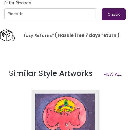
Enter Pincode
Check
( Hassle free 7 days return )
Easy Returns*
Similar Style Artworks
VIEW ALL