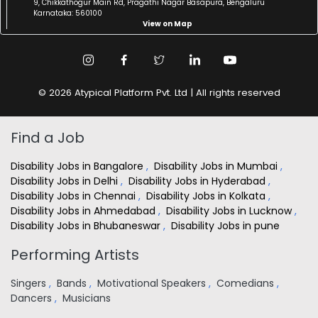
9, Chikkathogur Main Rd, Pragathi Nagar Basapura, Bengaluru
Karnataka: 560100
View on Map
© 2026 Atypical Platform Pvt. Ltd | All rights reserved
Find a Job
Disability Jobs in Bangalore
,
Disability Jobs in Mumbai
,
Disability Jobs in Delhi
,
Disability Jobs in Hyderabad
,
Disability Jobs in Chennai
,
Disability Jobs in Kolkata
,
Disability Jobs in Ahmedabad
,
Disability Jobs in Lucknow
,
Disability Jobs in Bhubaneswar
,
Disability Jobs in pune
Performing Artists
Singers
,
Bands
,
Motivational Speakers
,
Comedians
,
Dancers
,
Musicians