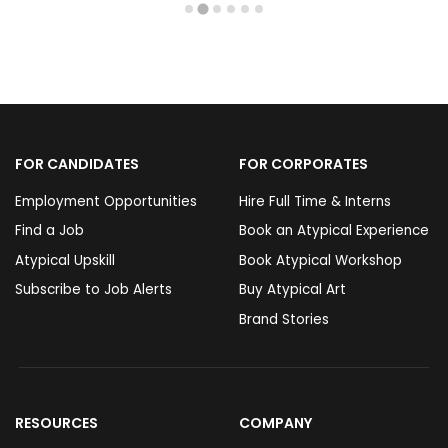
FOR CANDIDATES
FOR CORPORATES
Employment Opportunities
Hire Full Time & Interns
Find a Job
Book an Atypical Experience
Atypical Upskill
Book Atypical Workshop
Subscribe to Job Alerts
Buy Atypical Art
Brand Stories
RESOURCES
COMPANY