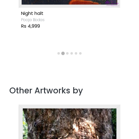
Night halt
Pooja Bodas
Rs 4,999
Other Artworks by