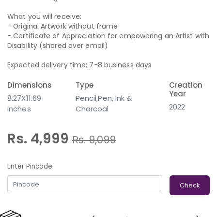
What you will receive:
- Original Artwork without frame
- Certificate of Appreciation for empowering an Artist with
Disability (shared over email)
Expected delivery time: 7-8 business days
Dimensions
Type
Creation
Year
8.27X11.69
Pencil,Pen, Ink &
2022
inches
Charcoal
Rs. 4,999
Rs.
9,099
Enter Pincode
Check