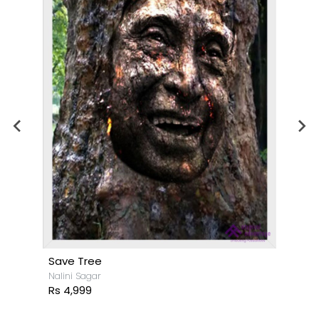
Save Tree
Nalini Sagar
Rs 4,999