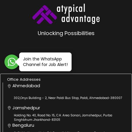
Unlocking Possibilities
Join the WhatsApp
Channel for Job Alert!
Office Addresses
Ahmedabad
302,Onyx Building - 2, Near Paldi Bus Stop, Paldi, Ahmedabad-380007
Jamshedpur
Holding No. 40, Road No. 15, C.H. Area Sonari, Jamshedpur, Purba
Singhbhum Jharkhand-831011
Bengaluru