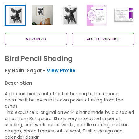
VIEW IN 3D
ADD TO WISHLIST
Bird Pencil Shading
By Nalini Sagar -
View Profile
Description
A phoenix bird is not afraid of burning to the ground
because it believes in its own power of rising from the
ashes.
This exquisite & original artwork is handmade by a disabled
artist from Bangalore. She is very interested in pencil
shading, craftwork out of waste, candle making, cushion
designs, photo frames out of wool, T-shirt design and
calendar design.