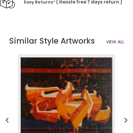
( Hassle free 7 days return )
Easy Returns*
Similar Style Artworks
VIEW ALL