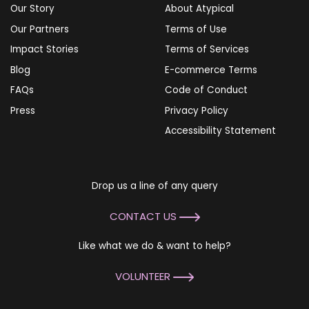
Our Story
About Atypical
Our Partners
Terms of Use
Impact Stories
Terms of Services
Blog
E-commerce Terms
FAQs
Code of Conduct
Press
Privacy Policy
Accessibility Statement
Drop us a line of any query
CONTACT US
Like what we do & want to help?
VOLUNTEER