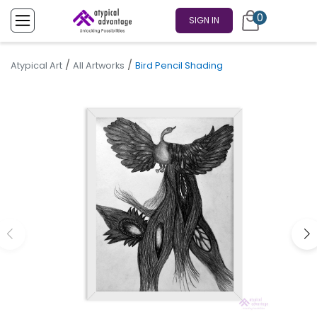
0
SIGN IN
/
/
Atypical Art
All Artworks
Bird Pencil Shading