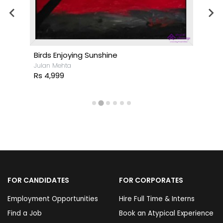
Birds Enjoying Sunshine
Julan Mehta
Rs 4,999
FOR CANDIDATES
FOR CORPORATES
Employment Opportunities
Hire Full Time & Interns
Find a Job
Book an Atypical Experience