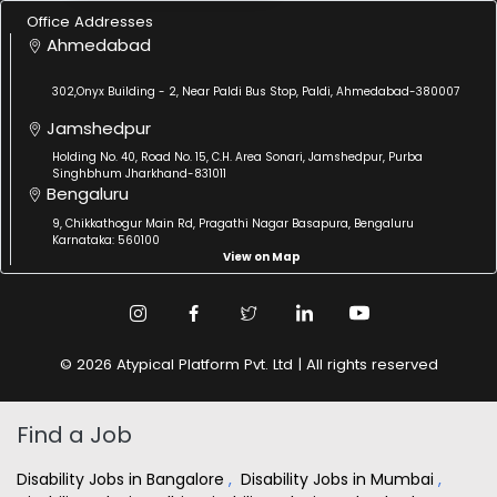
Office Addresses
Ahmedabad
302,Onyx Building - 2, Near Paldi Bus Stop, Paldi, Ahmedabad-380007
Jamshedpur
Holding No. 40, Road No. 15, C.H. Area Sonari, Jamshedpur, Purba
Singhbhum Jharkhand-831011
Bengaluru
9, Chikkathogur Main Rd, Pragathi Nagar Basapura, Bengaluru
Karnataka: 560100
View on Map
© 2026 Atypical Platform Pvt. Ltd | All rights reserved
Find a Job
Disability Jobs in Bangalore
,
Disability Jobs in Mumbai
,