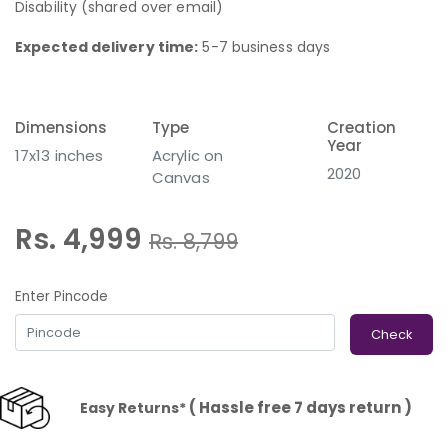
Disability (shared over email)
Expected delivery time:
5-7 business days
Dimensions
Type
Creation
Year
17x13 inches
Acrylic on
2020
Canvas
Rs. 4,999
Rs.
8,799
Enter Pincode
Check
( Hassle free 7 days return )
Easy Returns*