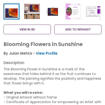
VIEW IN 3D
ADD TO WISHLIST
Blooming Flowers in Sunshine
By Julan Mehta -
View Profile
Description
The Blooming Flower in Sunshine is a mark of the
sweetness that hides behind it as the fruit continues to
develop. The painting signifies the positivity and happiness
that flower brings with it.
What you will receive:
- Original Artwork without frame
- Certificate of Appreciation for empowering an Artist with