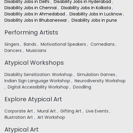
Disability Jobs in Delhi
,
Disability Jobs in Hyderabad
,
Disability Jobs in Chennai
,
Disability Jobs in Kolkata
,
Disability Jobs in Ahmedabad
,
Disability Jobs in Lucknow
,
Disability Jobs in Bhubaneswar
,
Disability Jobs in pune
Performing Artists
Singers
,
Bands
,
Motivational Speakers
,
Comedians
,
Dancers
,
Musicians
Atypical Workshops
Disability Sensitization: Workshop
,
Simulation Games
,
Indian Sign Language Workshop
,
Neurodiversity Workshop
,
Digital Accessibility Workshop
,
Doodling
Explore Atypical Art
Corporate Art
,
Mural Art
,
Gifting Art
,
Live Events
,
Illustration Art
,
Art Workshop
Atypical Art