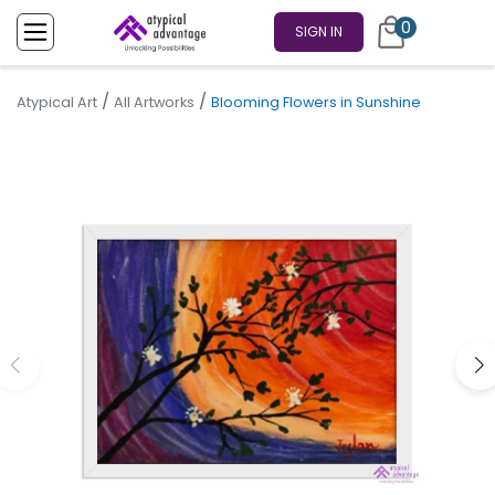
0
SIGN IN
/
/
Atypical Art
All Artworks
Blooming Flowers in Sunshine