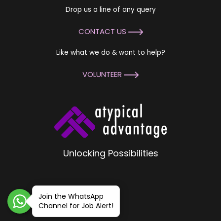
Drop us a line of any query
CONTACT US
Like what we do & want to help?
VOLUNTEER
Unlocking Possibilities
Join the WhatsApp
Channel for Job Alert!