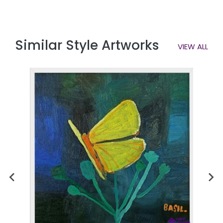
Similar Style Artworks
VIEW ALL