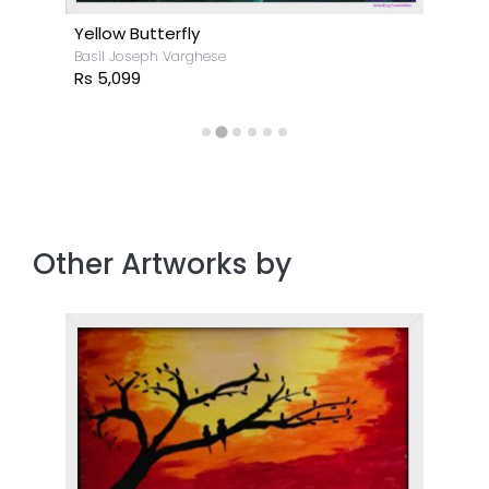
Yellow Butterfly
Basil Joseph Varghese
Rs 5,099
Other Artworks by