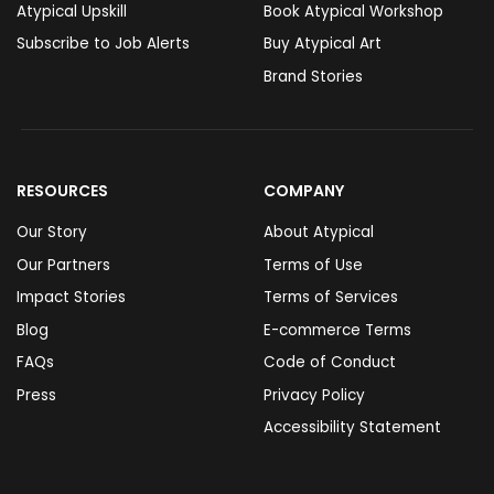
Atypical Upskill
Book Atypical Workshop
Subscribe to Job Alerts
Buy Atypical Art
Brand Stories
RESOURCES
COMPANY
Our Story
About Atypical
Our Partners
Terms of Use
Impact Stories
Terms of Services
Blog
E-commerce Terms
FAQs
Code of Conduct
Press
Privacy Policy
Accessibility Statement