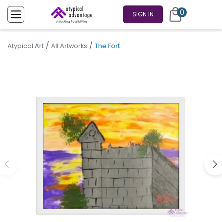
0
SIGN IN
/
/
Atypical Art
All Artworks
The Fort