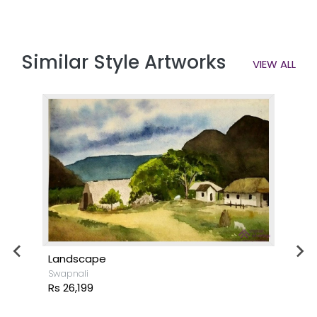
Similar Style Artworks
VIEW ALL
Landscape
Swapnali
Rs 26,199