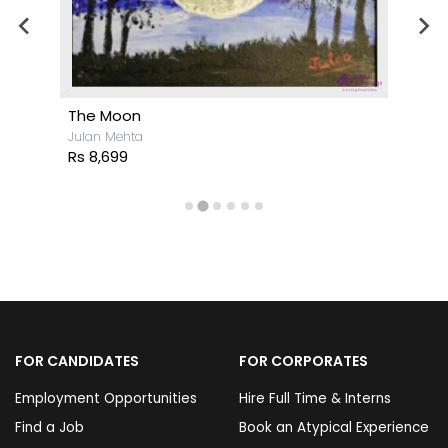
The Moon
Julan Mehta
Rs 8,699
FOR CANDIDATES
FOR CORPORATES
Employment Opportunities
Hire Full Time & Interns
Find a Job
Book an Atypical Experience