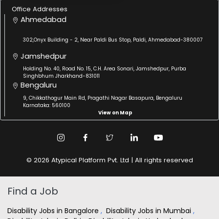
Office Addresses
Ahmedabad
302,Onyx Building - 2, Near Paldi Bus Stop, Paldi, Ahmedabad-380007
Jamshedpur
Holding No. 40, Road No. 15, C.H. Area Sonari, Jamshedpur, Purba
Singhbhum Jharkhand-831011
Bengaluru
9, Chikkathogur Main Rd, Pragathi Nagar Basapura, Bengaluru
Karnataka: 560100
View on Map
© 2026 Atypical Platform Pvt. Ltd | All rights reserved
Find a Job
Disability Jobs in Bangalore
,
Disability Jobs in Mumbai
,