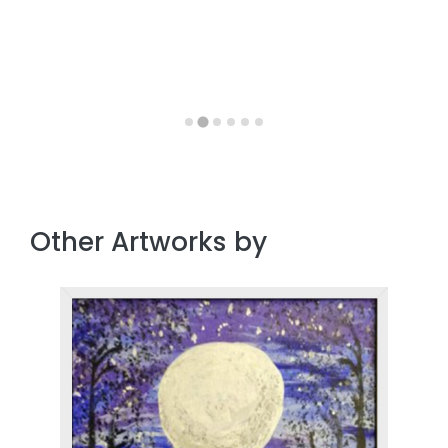
Other Artworks by