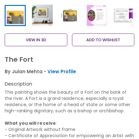
VIEW IN 3D
ADD TO WISHLIST
The Fort
By Julan Mehta -
View Profile
Description
This painting shows the beauty of a Fort on the bank of
the river. A Fort is a grand residence, especially a royal
residence, or the home of a head of state or some other
high-ranking dignitary, such as a bishop or archbishop.
What you will receive
:
- Original Artwork without frame
- Certificate of Appreciation for empowering an Artist with