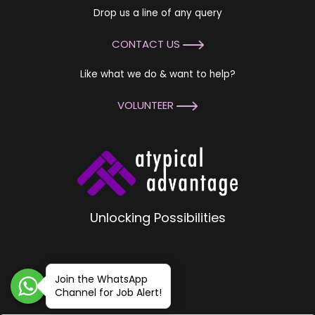
Drop us a line of any query
CONTACT US
Like what we do & want to help?
VOLUNTEER
Unlocking Possibilities
Join the WhatsApp
Channel for Job Alert!