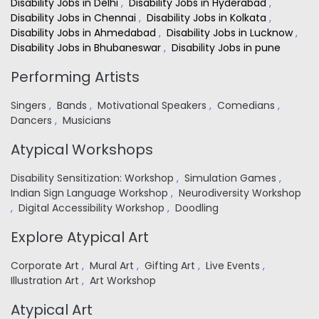
Disability Jobs in Delhi
,
Disability Jobs in Hyderabad
,
Disability Jobs in Chennai
,
Disability Jobs in Kolkata
,
Disability Jobs in Ahmedabad
,
Disability Jobs in Lucknow
,
Disability Jobs in Bhubaneswar
,
Disability Jobs in pune
Performing Artists
Singers
,
Bands
,
Motivational Speakers
,
Comedians
,
Dancers
,
Musicians
Atypical Workshops
Disability Sensitization: Workshop
,
Simulation Games
,
Indian Sign Language Workshop
,
Neurodiversity Workshop
,
Digital Accessibility Workshop
,
Doodling
Explore Atypical Art
Corporate Art
,
Mural Art
,
Gifting Art
,
Live Events
,
Illustration Art
,
Art Workshop
Atypical Art