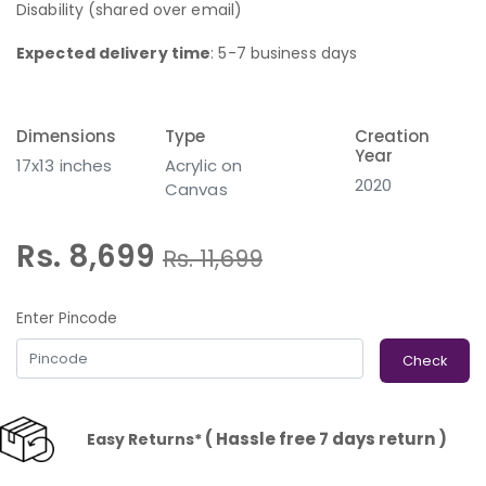
Disability (shared over email)
Expected delivery time
: 5-7 business days
Dimensions
Type
Creation
Year
17x13 inches
Acrylic on
2020
Canvas
Rs. 8,699
Rs.
11,699
Enter Pincode
Check
( Hassle free 7 days return )
Easy Returns*