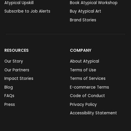
Atypical Upskill
Book Atypical Workshop
Subscribe to Job Alerts
Buy Atypical Art
Brand Stories
RESOURCES
COMPANY
Our Story
About Atypical
Our Partners
Terms of Use
Impact Stories
Terms of Services
Blog
E-commerce Terms
FAQs
Code of Conduct
Press
Privacy Policy
Accessibility Statement