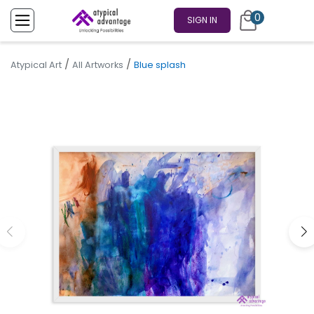
0
SIGN IN
/
/
Atypical Art
All Artworks
Blue splash