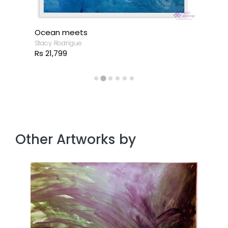
Ocean meets
Stacy Rodrigue
Rs 21,799
Other Artworks by