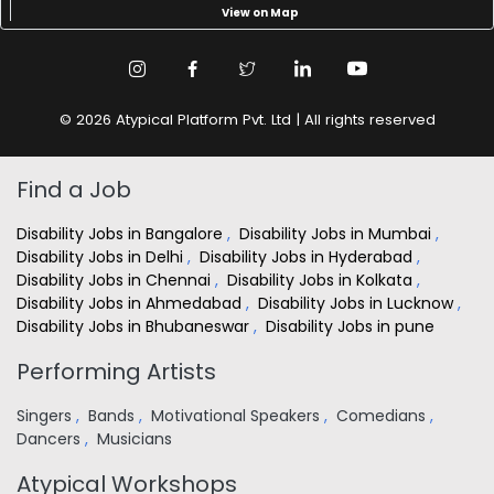
View on Map
© 2026 Atypical Platform Pvt. Ltd | All rights reserved
Find a Job
Disability Jobs in Bangalore
,
Disability Jobs in Mumbai
,
Disability Jobs in Delhi
,
Disability Jobs in Hyderabad
,
Disability Jobs in Chennai
,
Disability Jobs in Kolkata
,
Disability Jobs in Ahmedabad
,
Disability Jobs in Lucknow
,
Disability Jobs in Bhubaneswar
,
Disability Jobs in pune
Performing Artists
Singers
,
Bands
,
Motivational Speakers
,
Comedians
,
Dancers
,
Musicians
Atypical Workshops