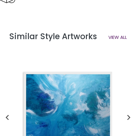
Similar Style Artworks
VIEW ALL