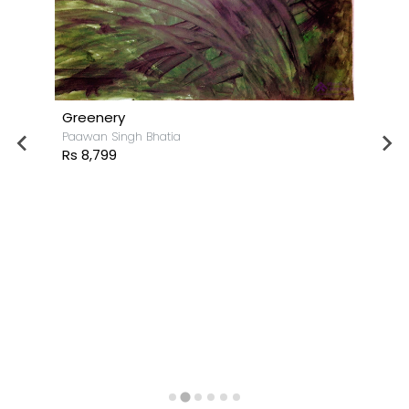
Greenery
Paawan Singh Bhatia
Rs 8,799