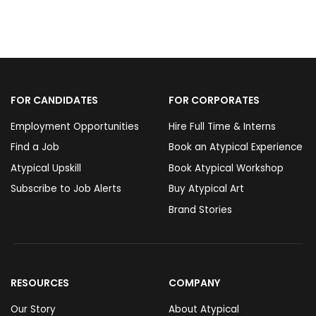
FOR CANDIDATES
FOR CORPORATES
Employment Opportunities
Hire Full Time & Interns
Find a Job
Book an Atypical Experience
Atypical Upskill
Book Atypical Workshop
Subscribe to Job Alerts
Buy Atypical Art
Brand Stories
RESOURCES
COMPANY
Our Story
About Atypical