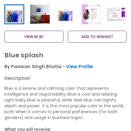
VIEW IN 3D
ADD TO WISHLIST
Blue splash
By Paawan Singh Bhatia -
View Profile
Description
Blue is a serene and calming color that represents
intelligence and responsibility. Blue is cool and relaxing.
Light baby blue is peaceful, while dark blue can signify
depth and power. It is the most popular color in the world,
both when it comes to personal preferences (for both
genders) and usage in business logos.
What you will receive: