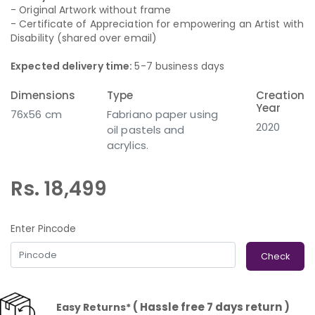
- Original Artwork without frame
- Certificate of Appreciation for empowering an Artist with
Disability (shared over email)
Expected delivery time:
5-7 business days
Dimensions
Type
Creation
Year
76x56 cm
Fabriano paper using
2020
oil pastels and
acrylics.
Rs. 18,499
Enter Pincode
Check
( Hassle free 7 days return )
Easy Returns*