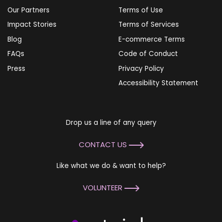
Our Partners
Terms of Use
Impact Stories
Terms of Services
Blog
E-commerce Terms
FAQs
Code of Conduct
Press
Privacy Policy
Accessibility Statement
Drop us a line of any query
CONTACT US
Like what we do & want to help?
VOLUNTEER