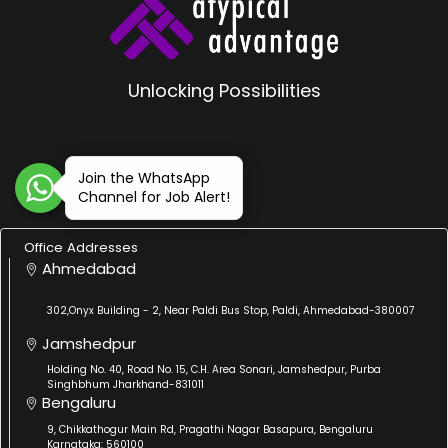
Unlocking Possibilities
Join the WhatsApp
Channel for Job Alert!
Office Addresses
Ahmedabad
302,Onyx Building - 2, Near Paldi Bus Stop, Paldi, Ahmedabad-380007
Jamshedpur
Holding No. 40, Road No. 15, C.H. Area Sonari, Jamshedpur, Purba
Singhbhum Jharkhand-831011
Bengaluru
9, Chikkathogur Main Rd, Pragathi Nagar Basapura, Bengaluru
Karnataka: 560100