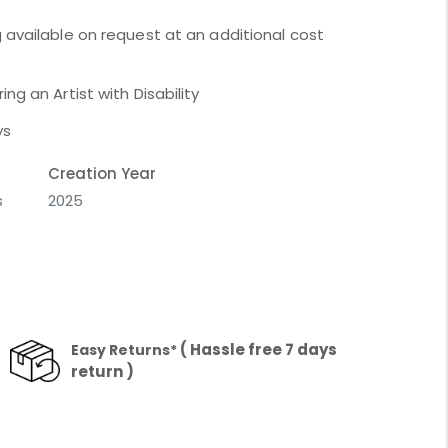
 available on request at an additional cost
ng an Artist with Disability
ys
Creation Year
s
2025
( Hassle free 7 days
Easy Returns*
return )