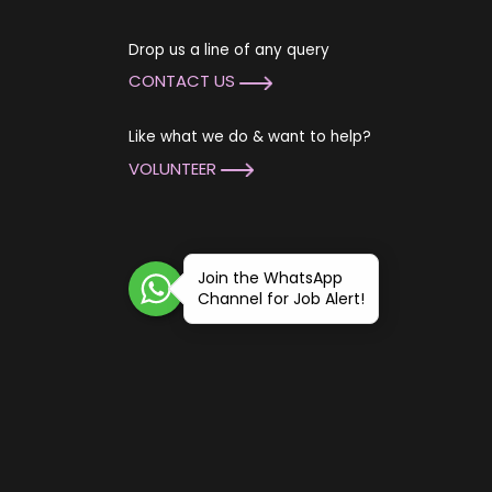
Drop us a line of any query
CONTACT US
Like what we do & want to help?
VOLUNTEER
Join the WhatsApp
Channel for Job Alert!