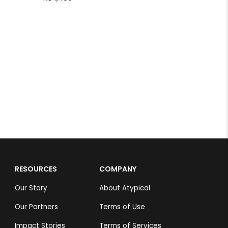
Taj Hotel
Nehal Tiwari
Rs 1,099
RESOURCES
COMPANY
Our Story
About Atypical
Our Partners
Terms of Use
Impact Stories
Terms of Services