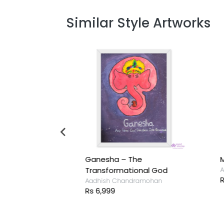
Similar Style Artworks
Ganesha – The
M
ramohan
Transformational God
A
R
Aadhish Chandramohan
Rs 6,999