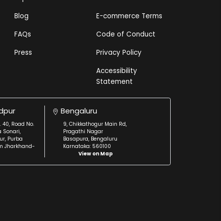
Blog
E-commerce Terms
FAQs
Code of Conduct
Press
Privacy Policy
Accessibility
Statement
dpur
Bengaluru
. 40, Road No.
9, Chikkathogur Main Rd,
a Sonari,
Pragathi Nagar
r, Purba
Basapura, Bengaluru
m Jharkhand-
Karnataka: 560100
View on Map