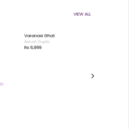
VIEW ALL
Varanasi Ghat
Begin with 
Aarush Gupta
Aadhish Chan
Rs 6,999
Rs 9,999