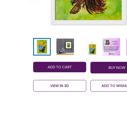
ADD TO CART
VIEW IN 3D
ADD TO WISHL