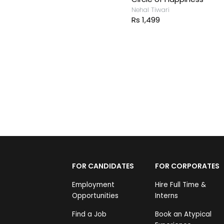
Nehal Tiwari
Rs 1,499
FOR CANDIDATES
FOR CORPORATES
Employment
Hire Full Time &
Opportunities
Interns
Find a Job
Book an Atypical