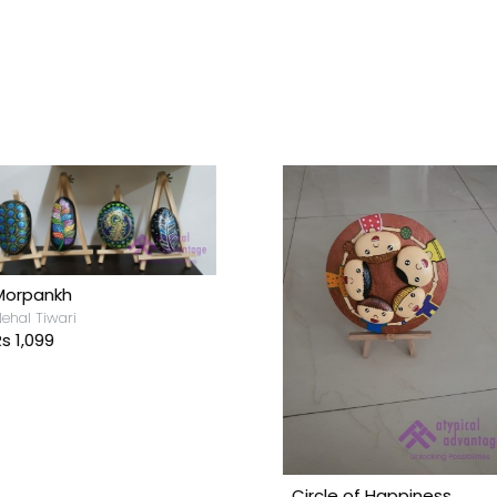
Morpankh
ehal Tiwari
s 1,099
Circle of Happiness