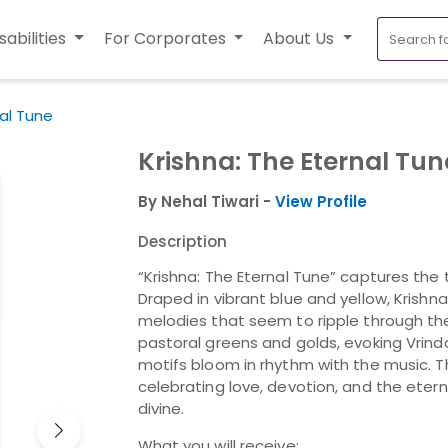
sabilities
For Corporates
About Us
nal Tune
Krishna: The Eternal Tun
By Nehal Tiwari -
View Profile
Description
“Krishna: The Eternal Tune” captures the 
Draped in vibrant blue and yellow, Krishna
melodies that seem to ripple through the
pastoral greens and golds, evoking Vrinda
motifs bloom in rhythm with the music. Th
celebrating love, devotion, and the ete
divine.
What you will receive: