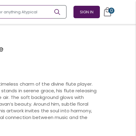
0
SIGN IN
e
timeless charm of the divine flute player.
 stands in serene grace, his flute releasing
 air. The soft background glows with
van’s beauty. Around him, subtle floral
is artwork invites the soul into harmony,
rnal connection between music and the