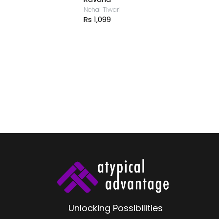
Nehal Tiwari
Rs 1,099
Unlocking Possibilities