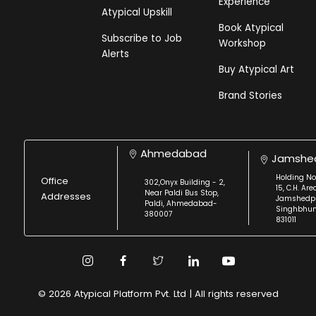
Experience
Atypical Upskill
Book Atypical
Subscribe to Job
Workshop
Alerts
Buy Atypical Art
Brand Stories
Ahmedabad
Jamshe
Holding No
Office
302,Onyx Building - 2,
15, C.H. Are
Near Paldi Bus Stop,
Addresses
Jamshedpu
Paldi, Ahmedabad-
Singhbhu
380007
831011
© 2026 Atypical Platform Pvt. Ltd | All rights reserved