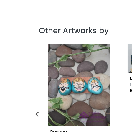
Other Artworks by
N
R
Ravana