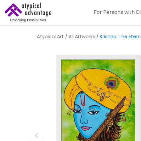
For Persons with Di
Atypical Art
/
All Artworks
/
Krishna: The Eter