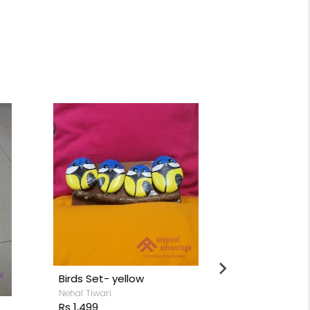
Birds Set- yellow
Nehal Tiwari
Rs 1,499