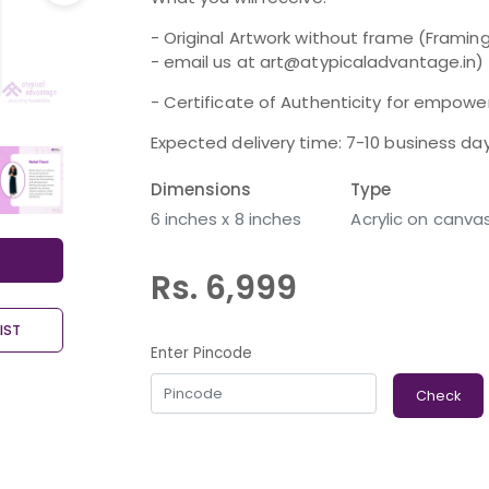
- Original Artwork without frame (Framing
- email us at art@atypicaladvantage.in)
- Certificate of Authenticity for empoweri
Expected delivery time: 7-10 business da
Dimensions
Type
6 inches x 8 inches
Acrylic on canva
Rs. 6,999
IST
Enter Pincode
Check