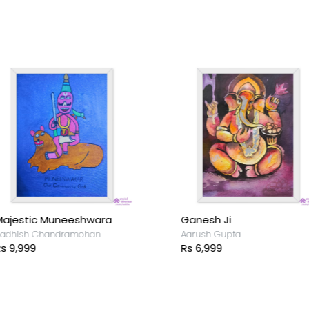
ajestic Muneeshwara
Ganesh Ji
adhish Chandramohan
Aarush Gupta
s 9,999
Rs 6,999