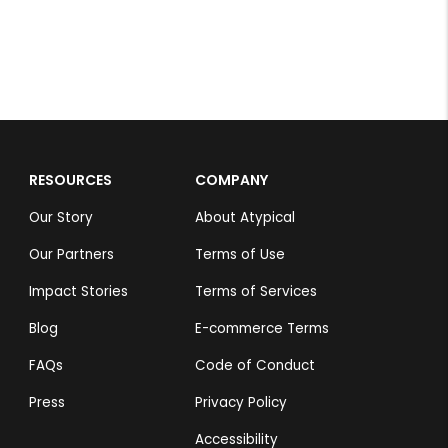
RESOURCES
COMPANY
Our Story
About Atypical
Our Partners
Terms of Use
Impact Stories
Terms of Services
Blog
E-commerce Terms
FAQs
Code of Conduct
Press
Privacy Policy
Accessibility