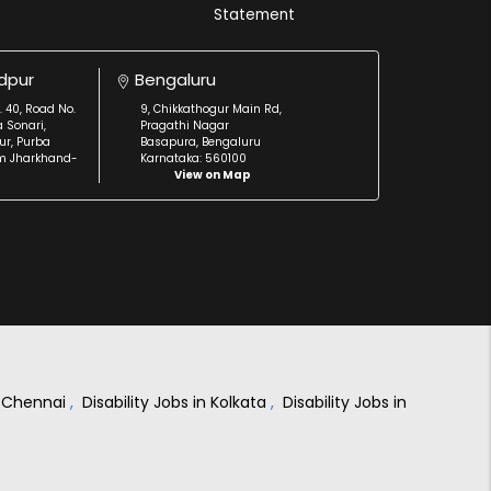
Statement
dpur
Bengaluru
. 40, Road No.
9, Chikkathogur Main Rd,
a Sonari,
Pragathi Nagar
r, Purba
Basapura, Bengaluru
m Jharkhand-
Karnataka: 560100
View on Map
in Chennai
,
Disability Jobs in Kolkata
,
Disability Jobs in