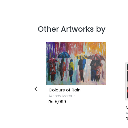
Other Artworks by
Colours of Rain
Akshay Mathur
Rs 5,099
C
h
A
R