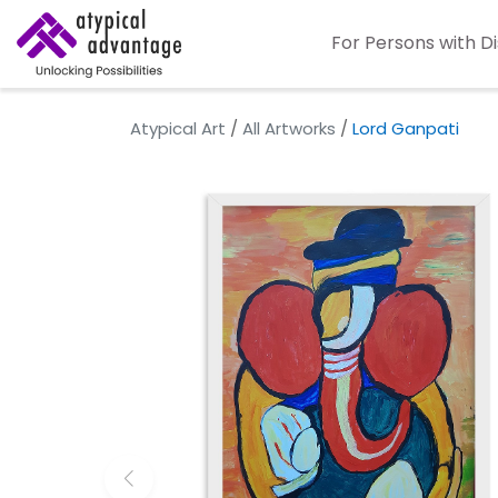
For Persons with Di
Atypical Art
/
All Artworks
/
Lord Ganpati