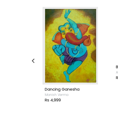
udhuri
A
R
Dancing Ganesha
Manish Verma
Rs 4,999