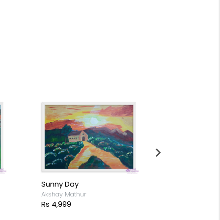
Autumn in 
Akshay Mathur
Rs 8,699
Sunny Day
Akshay Mathur
Rs 4,999