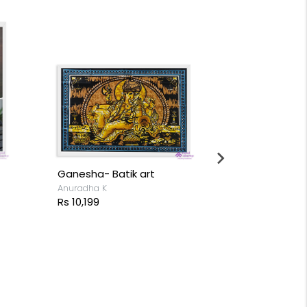
Ganesha- Batik art
Lord Ganpat
Anuradha K
Varun Naren
Rs 10,199
Rs 4,999