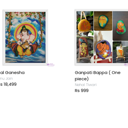
Bal Ganesha
Ganpati Bappa ( One
nu Jain
piece)
s 18,499
Nehal Tiwari
Rs 999