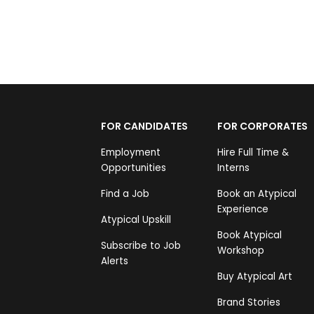
FOR CANDIDATES
FOR CORPORATES
Employment
Hire Full Time &
Opportunities
Interns
Find a Job
Book an Atypical
Experience
Atypical Upskill
Book Atypical
Subscribe to Job
Workshop
Alerts
Buy Atypical Art
Brand Stories