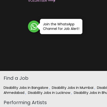
VOLUNTEER
Join the WhatsApp
Channel for Job Alert!
Find a Job
Disability Jobs in Bangalore
,
Disability Jobs in Mumbai
,
Disabi
Ahmedabad
,
Disability Jobs in Lucknow
,
Disability Jobs in 
Performing Artists