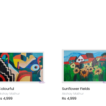
olourful
Sunflower Fields
kshay Mathur
Akshay Mathur
s 4,999
Rs 4,999