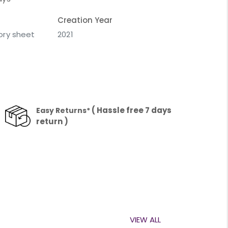
Creation Year
vory sheet
2021
( Hassle free 7 days
Easy Returns*
return )
VIEW ALL