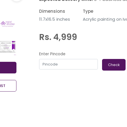
Dimensions
Type
11.7x16.5 inches
Acrylic painting on I
Rs. 4,999
Enter Pincode
Check
IST