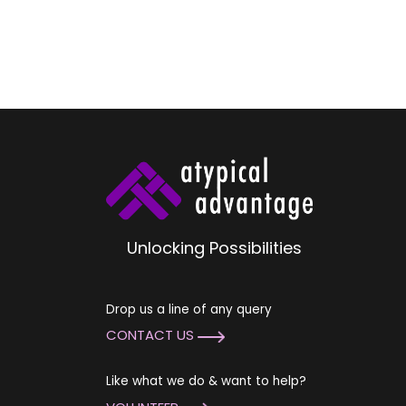
Unlocking Possibilities
Drop us a line of any query
CONTACT US
Like what we do & want to help?