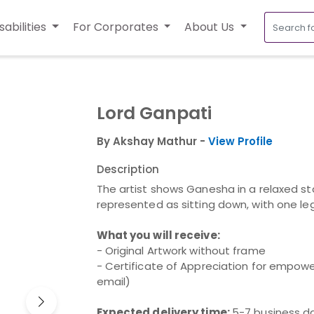
sabilities
For Corporates
About Us
Lord Ganpati
By Akshay Mathur -
View Profile
Description
The artist shows Ganesha in a relaxed sta
represented as sitting down, with one leg
What you will receive:
- Original Artwork without frame
- Certificate of Appreciation for empower
email)
Expected delivery time:
5-7 business d