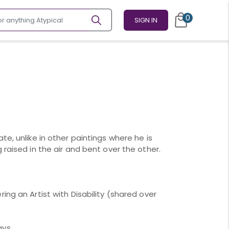
0
SIGN IN
te, unlike in other paintings where he is
 raised in the air and bent over the other.
ing an Artist with Disability (shared over
ays