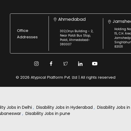
Ahmedabad
Jamshe
Holding No
Office
302,Onyx Building - 2,
15, C.H. Are
Near Paldi Bus Stop,
Addresses
Jamshedpu
Paldi, Ahmedabad-
Singhbhu
380007
831011
© 2026 Atypical Platform Pvt. Ltd | All rights reserved
lity Jobs in Delhi
,
Disability Jobs in Hyderabad
,
Disability Jobs 
Bhubaneswar
,
Disability Jobs in pune