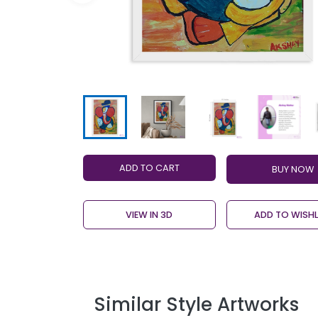
ADD TO CART
VIEW IN 3D
ADD TO WISHL
Similar Style Artworks