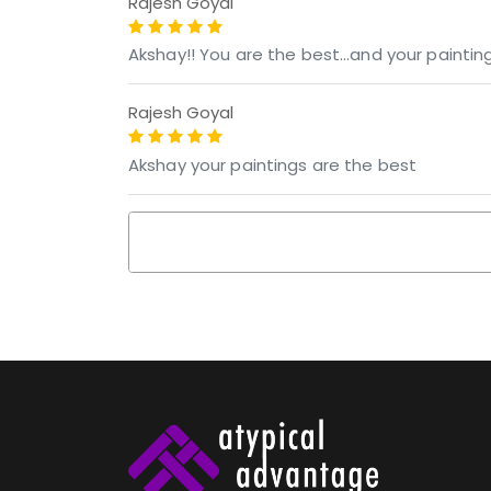
Rajesh Goyal
Akshay!! You are the best...and your painti
Rajesh Goyal
Akshay your paintings are the best