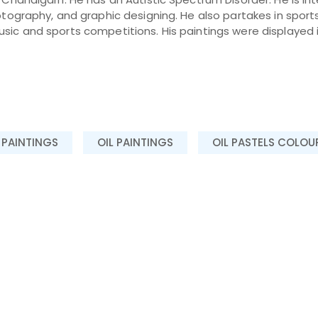
hotography, and graphic designing. He also partakes in sport
ic and sports competitions. His paintings were displayed in
 PAINTINGS
OIL PAINTINGS
OIL PASTELS COLOU