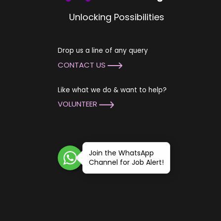
Unlocking Possibilities
Drop us a line of any query
CONTACT US
Like what we do & want to help?
VOLUNTEER
Join the WhatsApp
Channel for Job Alert!