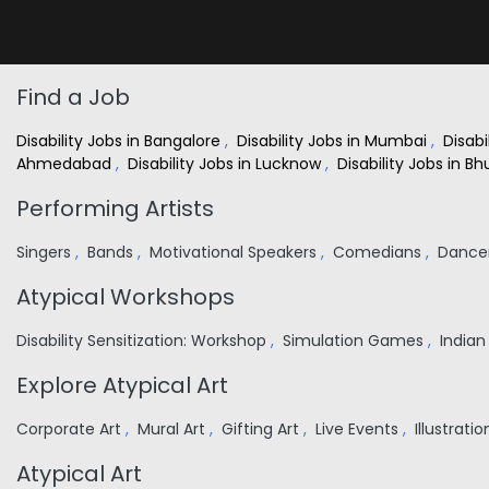
Find a Job
Disability Jobs in Bangalore
,
Disability Jobs in Mumbai
,
Disabi
Ahmedabad
,
Disability Jobs in Lucknow
,
Disability Jobs in 
Performing Artists
Singers
,
Bands
,
Motivational Speakers
,
Comedians
,
Dance
Atypical Workshops
Disability Sensitization: Workshop
,
Simulation Games
,
India
Explore Atypical Art
Corporate Art
,
Mural Art
,
Gifting Art
,
Live Events
,
Illustrati
Atypical Art