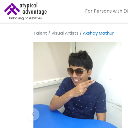
For Persons with Di
Talent
/
Visual Artists
/
Akshay Mathur