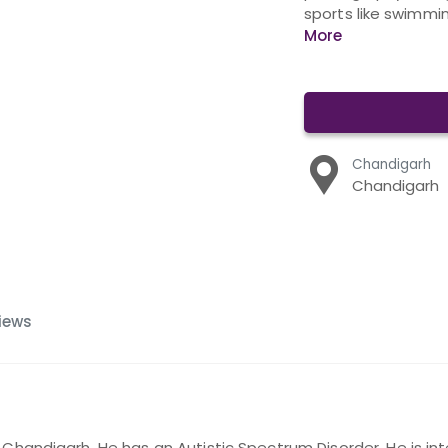
sports like swimmin
More
Chandigarh
Chandigarh
iews
 Chandigarh. He has an Autistic Spectrum Disorder. He is inte