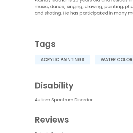
music, dance, singing, drawing, painting, p
and skating. He has participated in many mus
Tags
ACRYLIC PAINTINGS
WATER COLOR
Disability
Autism Spectrum Disorder
Reviews