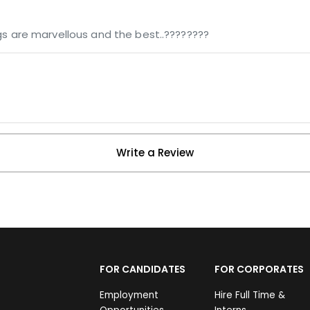
ngs are marvellous and the best..????????
Write a Review
FOR CANDIDATES
FOR CORPORATES
Employment
Hire Full Time &