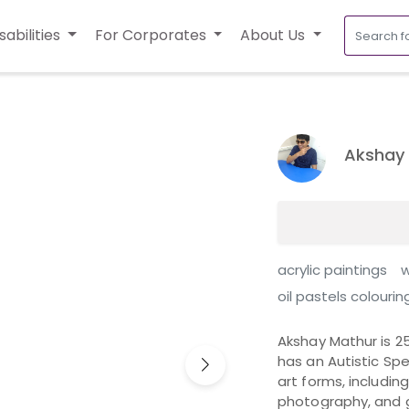
sabilities
For Corporates
About Us
Akshay
acrylic paintings
w
oil pastels colourin
Akshay Mathur is 2
has an Autistic Spe
art forms, includin
photography, and g