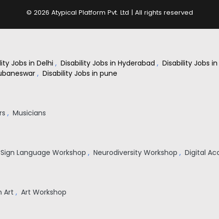
© 2026 Atypical Platform Pvt. Ltd | All rights reserved
lity Jobs in Delhi
,
Disability Jobs in Hyderabad
,
Disability Jobs 
Bhubaneswar
,
Disability Jobs in pune
rs
,
Musicians
n Sign Language Workshop
,
Neurodiversity Workshop
,
Digital Ac
on Art
,
Art Workshop