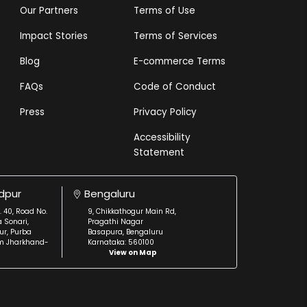
Our Partners
Terms of Use
Impact Stories
Terms of Services
Blog
E-commerce Terms
FAQs
Code of Conduct
Press
Privacy Policy
Accessibility
Statement
dpur
Bengaluru
. 40, Road No.
9, Chikkathogur Main Rd,
a Sonari,
Pragathi Nagar
r, Purba
Basapura, Bengaluru
m Jharkhand-
Karnataka: 560100
View on Map