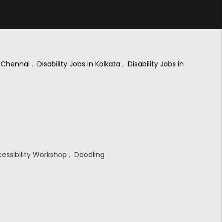
in Chennai
,
Disability Jobs in Kolkata
,
Disability Jobs in
cessibility Workshop
,
Doodling