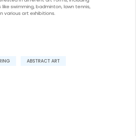
s like swimming, badminton, lawn tennis,
 various art exhibitions.
RING
ABSTRACT ART