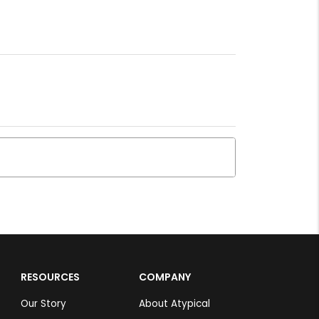
RESOURCES
COMPANY
Our Story
About Atypical