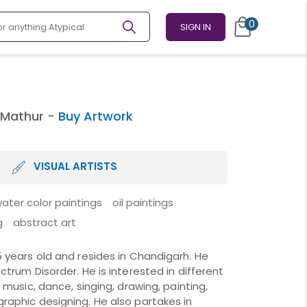
0
SIGN IN
 Mathur -
Buy Artwork
VISUAL ARTISTS
ater color paintings
oil paintings
g
abstract art
5 years old and resides in Chandigarh. He
ctrum Disorder. He is interested in different
g music, dance, singing, drawing, painting,
raphic designing. He also partakes in