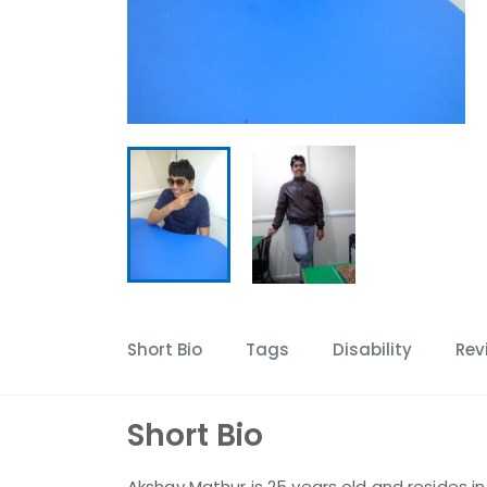
Short Bio
Tags
Disability
Rev
Short Bio
Akshay Mathur is 25 years old and resides in