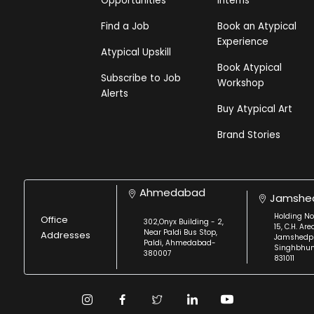
Opportunities
Interns
Find a Job
Book an Atypical
Experience
Atypical Upskill
Book Atypical
Subscribe to Job
Workshop
Alerts
Buy Atypical Art
Brand Stories
Ahmedabad
Jamshe
Holding No
Office
302,Onyx Building - 2,
15, C.H. Are
Near Paldi Bus Stop,
Addresses
Jamshedpu
Paldi, Ahmedabad-
Singhbhu
380007
831011