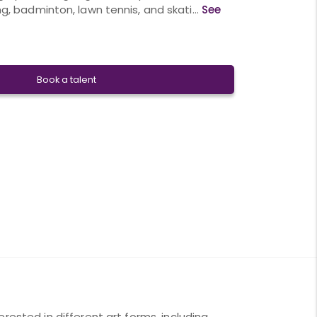
g, badminton, lawn tennis, and skati...
See
Book a talent
rested in different art forms, including